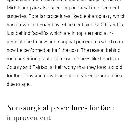
Middleburg are also spending on facial improvement
surgeries. Popular procedures like blepharoplasty which
has grown in demand by 34 percent since 2010, and is
just behind facelifts which are in top demand at 44
percent due to new non-surgical procedures which can
now be performed at half the cost. The reason behind
men preferring plastic surgery in places like Loudoun
County and Fairfax is their worry that they look too old
for their jobs and may lose out on career opportunities
due to age.
Non-surgical procedures for face
improvement