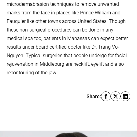
microdermabrasion techniques to remove unwanted
marks from the face in places like Prince William and
Fauquier like other towns across United States. Though
these non-surgical procedures can be done in any
medical spa too, patients in Manassas can expect better
results under board certified doctor like Dr. Trang Vo-
Nguyen. Typical surgeries that people undergo for facial
rejuvenation in Middleburg are necklift, eyelift and also
recontouring of the jaw.
Share: