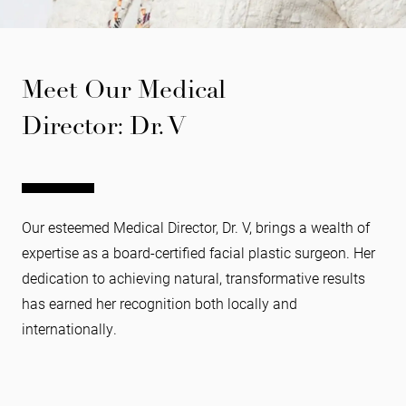
Meet Our Medical
Director: Dr. V
Our esteemed Medical Director, Dr. V, brings a wealth of
expertise as a board-certified facial plastic surgeon. Her
dedication to achieving natural, transformative results
has earned her recognition both locally and
internationally.