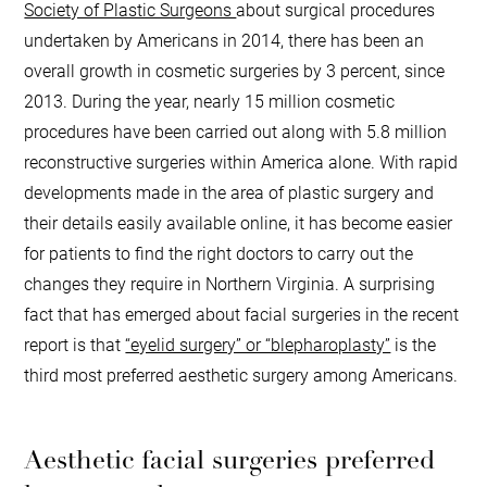
Society of Plastic Surgeons
about surgical procedures
undertaken by Americans in 2014, there has been an
overall growth in cosmetic surgeries by 3 percent, since
2013. During the year, nearly 15 million cosmetic
procedures have been carried out along with 5.8 million
reconstructive surgeries within America alone. With rapid
developments made in the area of plastic surgery and
their details easily available online, it has become easier
for patients to find the right doctors to carry out the
changes they require in Northern Virginia. A surprising
fact that has emerged about facial surgeries in the recent
report is that
“eyelid surgery” or “blepharoplasty”
is the
third most preferred aesthetic surgery among Americans.
Aesthetic facial surgeries preferred