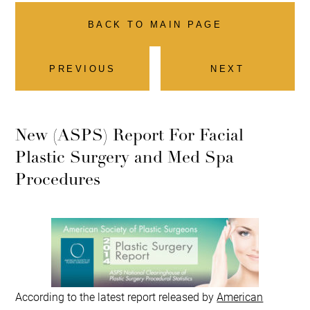
BACK TO MAIN PAGE
PREVIOUS
NEXT
New (ASPS) Report For Facial
Plastic Surgery and Med Spa
Procedures
According to the latest report released by
American