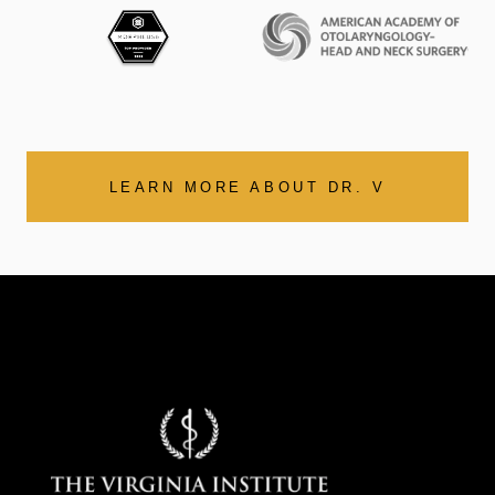
LEARN MORE ABOUT DR. V