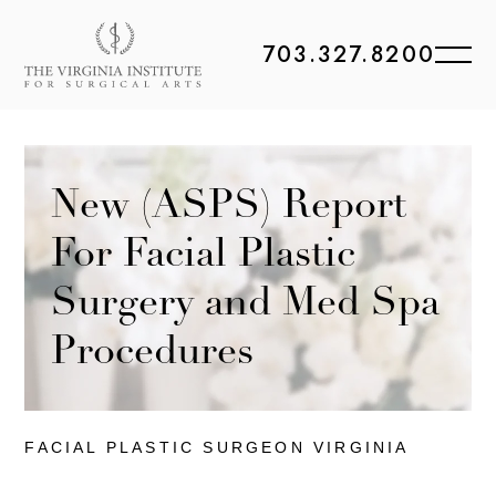
703.327.8200
New (ASPS) Report
For Facial Plastic
Surgery and Med Spa
Procedures
FACIAL PLASTIC
SURGEON VIRGINIA