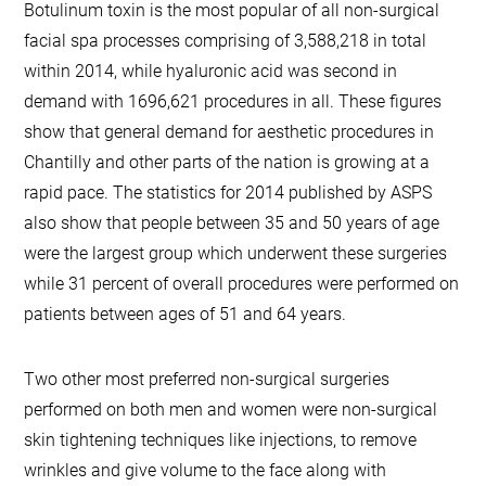
Botulinum toxin is the most popular of all non-surgical
facial spa processes comprising of 3,588,218 in total
within 2014, while hyaluronic acid was second in
demand with 1696,621 procedures in all. These figures
show that general demand for aesthetic procedures in
Chantilly and other parts of the nation is growing at a
rapid pace. The statistics for 2014 published by ASPS
also show that people between 35 and 50 years of age
were the largest group which underwent these surgeries
while 31 percent of overall procedures were performed on
patients between ages of 51 and 64 years.
Two other most preferred non-surgical surgeries
performed on both men and women were non-surgical
skin tightening techniques like injections, to remove
wrinkles and give volume to the face along with