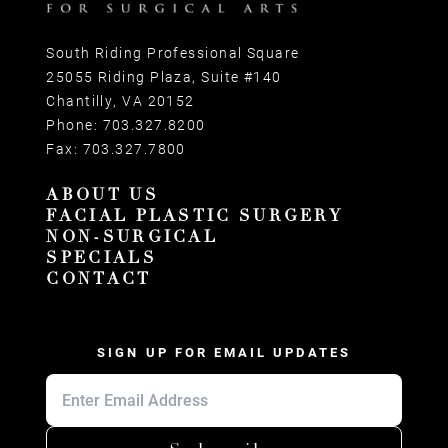
South Riding Professional Square
25055 Riding Plaza, Suite #140
Chantilly, VA 20152
Phone:
703.327.8200
Fax:
703.327.7800
ABOUT US
FACIAL PLASTIC SURGERY
NON-SURGICAL
SPECIALS
CONTACT
SIGN UP FOR EMAIL UPDATES