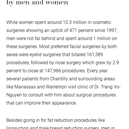
by men and women
While women spent around 10.3 million in cosmetic
surgeries showing an uptick of 471 percent since 1997,
men were not far behind and spent around 1 million on
these surgeries. Most preferred facial surgeries by both
sexes were eyelid surgeries that totaled 161,389
procedures, followed by nose surgery which grew by 2.9
percent to close at 147,966 procedures. Every year
several patients from Chantilly and surrounding areas
like Manassas and Warrenton visit clinic of Dr. Trang Vo-
Nguyen to consult with him about surgical procedures
that can improve their appearance.
Besides going in for fat reduction procedures like
liposuction and male breast reduction surgery, men in