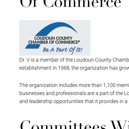
Of Commerce
Dr. V is a member of the Loudoun County Chamber
establishment in 1968, the organization has gr
The organization includes more than 1,100 memb
businesses and professionals are a part of the
and leadership opportunities that it provides in 
Committees Wi