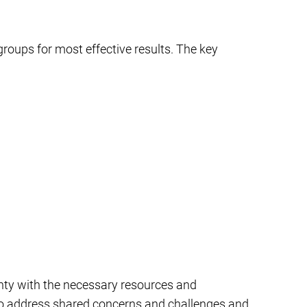
groups for most effective results. The key
nty with the necessary resources and
m to address shared concerns and challenges and