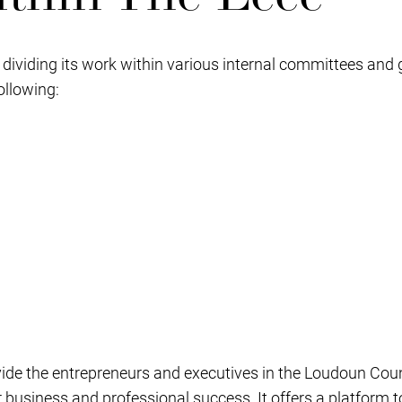
y dividing its work within various internal committees and 
ollowing:
vide the entrepreneurs and executives in the Loudoun Cou
r business and professional success. It offers a platfor