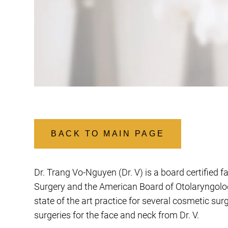
BACK TO MAIN PAGE
Dr. Trang Vo-Nguyen (Dr. V) is a board certified f
Surgery and the American Board of Otolaryngology
state of the art practice for several cosmetic su
surgeries for the face and neck from Dr. V.