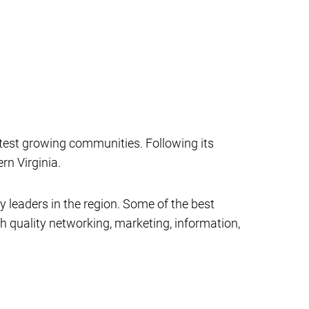
test growing communities. Following its
n Virginia.
eaders in the region. Some of the best
quality networking, marketing, information,