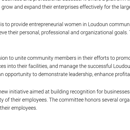
grow and expand their enterprises effectively for the larg
s to provide entrepreneurial women in Loudoun community 
e their personal, professional and organizational goals.
ion to unite community members in their efforts to promo
es into their facilities, and manage the successful Loud
n opportunity to demonstrate leadership, enhance profita
w initiative aimed at building recognition for businesses
ity of their employees. The committee honors several or
 their employees.