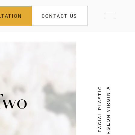
LTATION
CONTACT US
FACIAL PLASTIC
SURGEON VIRGINIA
 Two