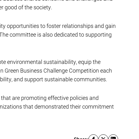
er good of the society.
opportunities to foster relationships and gain
 The committee is also dedicated to supporting
te environmental sustainability, equip the
oun Green Business Challenge Competition each
bility, and support sustainable communities.
 that are promoting effective policies and
ganizations that demonstrated their commitment