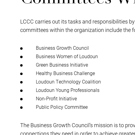
LCCC carries out its tasks and responsibilities b
committees within the organization include the f
Business Growth Council
Business Women of Loudoun
Green Business Initiative
Healthy Business Challenge
Loudoun Technology Coalition
Loudoun Young Professionals
Non-Profit Initiative
Public Policy Committee
The Business Growth Council’s mission is to pro
connections they need in order to achieve greate