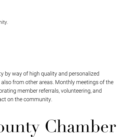
ity.
y by way of high quality and personalized
 also from other areas. Monthly meetings of the
brating member referrals, volunteering, and
pact on the community.
ounty Chamber