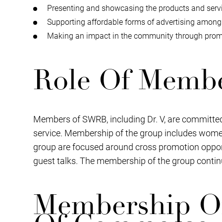
Presenting and showcasing the products and servi
Supporting affordable forms of advertising amon
Making an impact in the community through promo
Role Of Memb
Members of SWRB, including Dr. V, are committed
service. Membership of the group includes women
group are focused around cross promotion opportu
guest talks. The membership of the group contin
Membership O