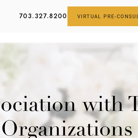
703.327.8200
VIRTUAL PRE-CONSU
sociation with
Organizations