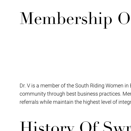
Membership O
Dr. V is a member of the South Riding Women in 
community through best business practices. Mem
referrals while maintain the highest level of inte
History Of Sw