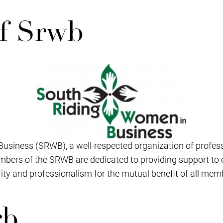
f Srwb
Business (SRWB), a well-respected organization of profe
bers of the SRWB are dedicated to providing support to
grity and professionalism for the mutual benefit of all mem
rb