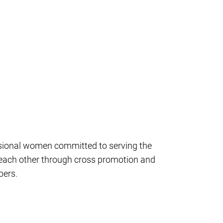
ssional women committed to serving the
 each other through cross promotion and
bers.