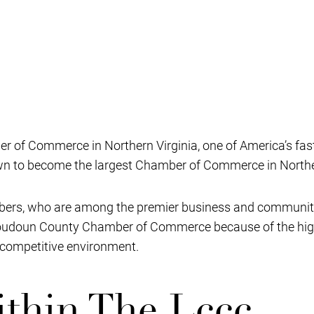
 of Commerce in Northern Virginia, one of America’s fas
own to become the largest Chamber of Commerce in Norther
ers, who are among the premier business and community l
 Loudoun County Chamber of Commerce because of the high 
a competitive environment.
thin The Lccc