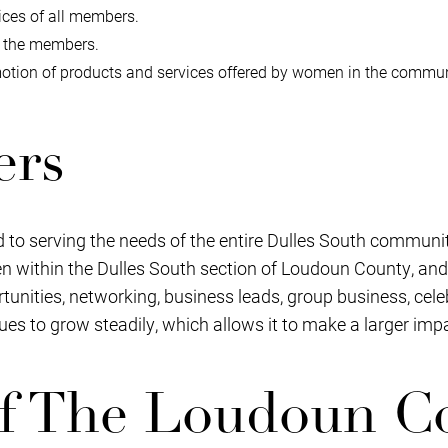
ces of all members.
g the members.
tion of products and services offered by women in the commun
ers
 to serving the needs of the entire Dulles South communit
 within the Dulles South section of Loudoun County, and
nities, networking, business leads, group business, cele
ues to grow steadily, which allows it to make a larger im
f The Loudoun C