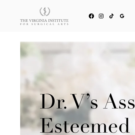
Dr. V’s As
Esteemed 