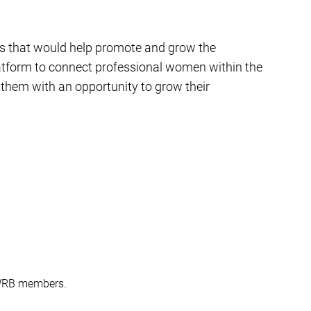
es that would help promote and grow the
latform to connect professional women within the
them with an opportunity to grow their
SWRB members.