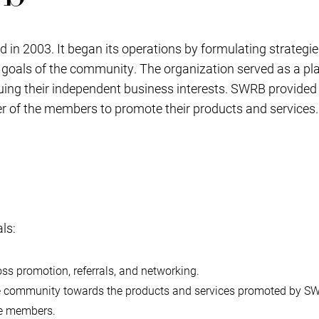
n 2003. It began its operations by formulating strategi
r goals of the community. The organization served as a p
ng their independent business interests. SWRB provided 
r of the members to promote their products and services.
ls:
s promotion, referrals, and networking.
the community towards the products and services promoted by 
he members.