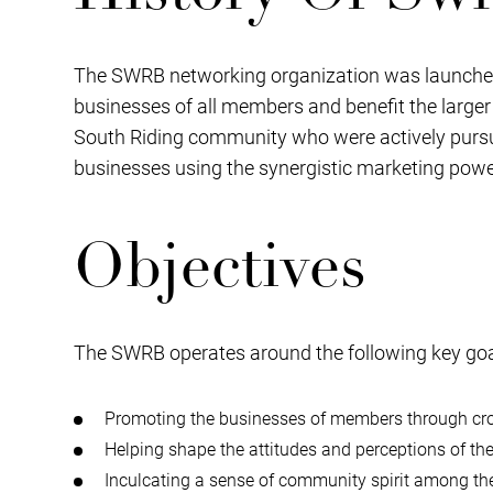
The SWRB networking organization was launched i
businesses of all members and benefit the large
South Riding community who were actively pursui
businesses using the synergistic marketing powe
Objectives
The SWRB operates around the following key goa
Promoting the businesses of members through cros
Helping shape the attitudes and perceptions of 
Inculcating a sense of community spirit among t