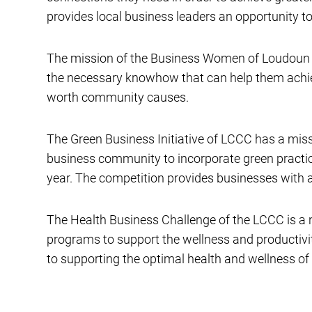
provides local business leaders an opportunity to 
The mission of the Business Women of Loudoun i
the necessary knowhow that can help them achiev
worth community causes.
The Green Business Initiative of LCCC has a miss
business community to incorporate green practic
year. The competition provides businesses with a
The Health Business Challenge of the LCCC is a ne
programs to support the wellness and productiv
to supporting the optimal health and wellness of