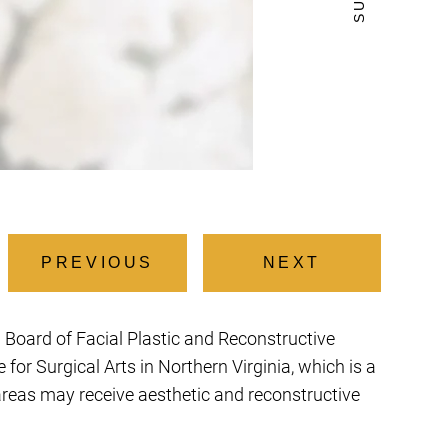
PREVIOUS
NEXT
an Board of Facial Plastic and Reconstructive
or Surgical Arts in Northern Virginia, which is a
 areas may receive aesthetic and reconstructive