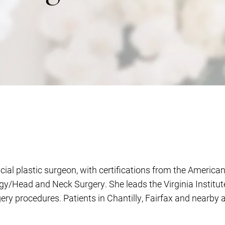
acial plastic surgeon, with certifications from the Americ
/Head and Neck Surgery. She leads the Virginia Institute f
rgery procedures. Patients in Chantilly, Fairfax and nearby