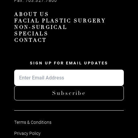
Fax:
703.327.7800
ABOUT US
FACIAL PLASTIC SURGERY
NON-SURGICAL
SPECIALS
CONTACT
SIGN UP FOR EMAIL UPDATES
Subscribe
Terms & Conditions
Privacy Policy