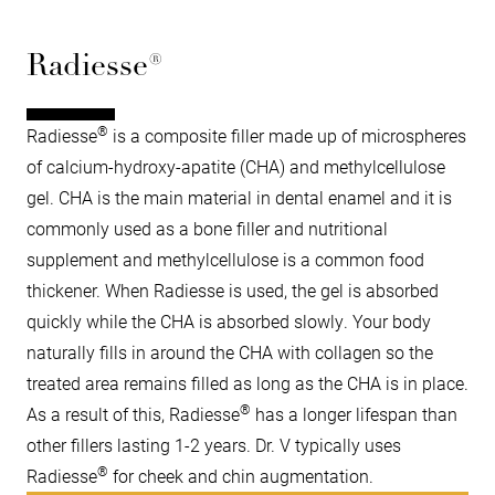
Radiesse®
®
Radiesse
is a composite filler made up of microspheres
of calcium-hydroxy-apatite (CHA) and methylcellulose
gel. CHA is the main material in dental enamel and it is
commonly used as a bone filler and nutritional
supplement and methylcellulose is a common food
thickener. When Radiesse is used, the gel is absorbed
quickly while the CHA is absorbed slowly. Your body
naturally fills in around the CHA with collagen so the
treated area remains filled as long as the CHA is in place.
®
As a result of this, Radiesse
has a longer lifespan than
other fillers lasting 1-2 years. Dr. V typically uses
®
Radiesse
for cheek and chin augmentation.