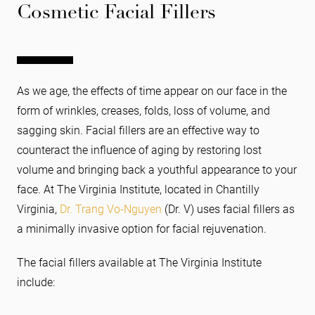
Cosmetic Facial Fillers
As we age, the effects of time appear on our face in the
form of wrinkles, creases, folds, loss of volume, and
sagging skin. Facial fillers are an effective way to
counteract the influence of aging by restoring lost
volume and bringing back a youthful appearance to your
face. At The Virginia Institute, located in Chantilly
Virginia,
Dr. Trang Vo-Nguyen
(Dr. V) uses facial fillers as
a minimally invasive option for facial rejuvenation.
The facial fillers available at The Virginia Institute
include: