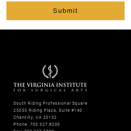
Submit
South Riding Professional Square
25055 Riding Plaza, Suite #140
Chantilly, VA 20152
Phone:
703.327.8200