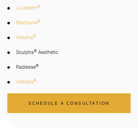
®
Juvéderm
®
Restylane
®
Voluma
®
Sculptra
Aesthetic
®
Radiesse
®
Volbella
SCHEDULE A CONSULTATION