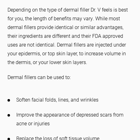
Depending on the type of dermal filler Dr. V feels is best
for you, the length of benefits may vary. While most
dermal fillers provide identical or similar advantages,
their ingredients are different and their FDA approved
uses are not identical. Dermal fillers are injected under
your epidermis, or top skin layer, to increase volume in
the dermis, or your lower skin layers.
Dermal fillers can be used to:
Soften facial folds, lines, and wrinkles
Improve the appearance of depressed scars from
acne or injuries
Replace the loss of soft tissue volume