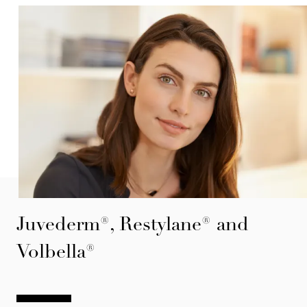
Juvederm®, Restylane® and
Volbella®