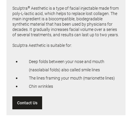
®
Sculptra
Aesthetic is a type of facial injectable made from
poly-L-lactic acid, which helps to replace lost collagen. The
main ingredient is a biocompatible, biodegradable
synthetic material that has been used by physicians for
decades. It gradually increases facial volume over a series
of several treatments, and results can last up to two years.
Sculptra Aesthetic is suitable for:
Deep folds between your nose and mouth
(nasolabial folds) also called smile lines
The lines framing your mouth (marionette lines)
Chin wrinkles
Contact Us