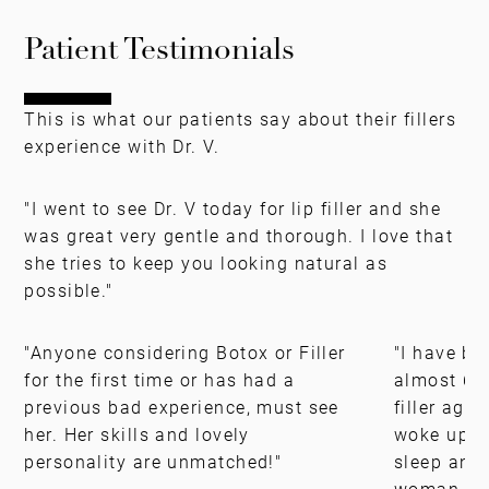
Patient Testimonials
This is what our patients say about their fillers
experience with Dr. V.
"I went to see Dr. V today for lip filler and she
was great very gentle and thorough. I love that
she tries to keep you looking natural as
possible."
"Anyone considering Botox or Filler
"I have be
for the first time or has had a
almost 6 y
previous bad experience, must see
filler agai
her. Her skills and lovely
woke up th
personality are unmatched!"
sleep and 
woman."