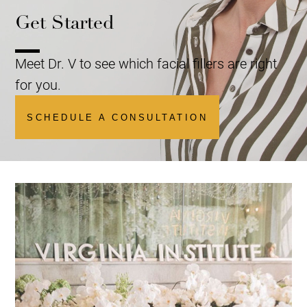
Get Started
Meet Dr. V to see which facial fillers are right
for you.
SCHEDULE A CONSULTATION