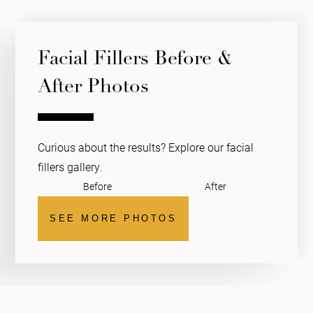
Facial Fillers Before &
After Photos
Curious about the results? Explore our facial
fillers gallery.
Before
After
SEE MORE PHOTOS