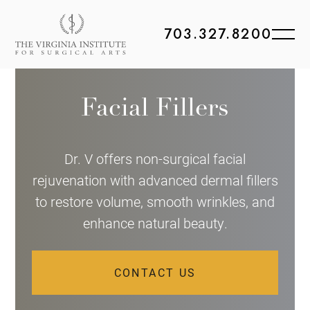
703.327.8200
Facial Fillers
Dr. V offers non-surgical facial
rejuvenation with advanced dermal fillers
to restore volume, smooth wrinkles, and
enhance natural beauty.
CONTACT US