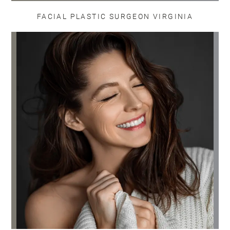
FACIAL PLASTIC SURGEON VIRGINIA