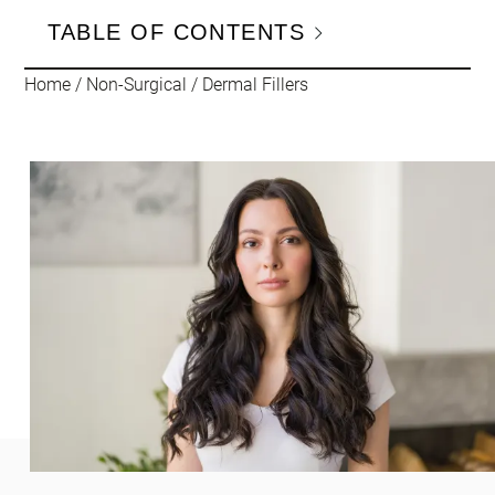
TABLE OF CONTENTS
Home
/
Non-Surgical
/
Dermal Fillers