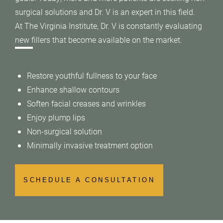
surgical solutions and Dr. V is an expert in this field.
At The Virginia Institute, Dr. V is constantly evaluating
new fillers that become available on the market.
Restore youthful fullness to your face
Enhance shallow contours
Soften facial creases and wrinkles
Enjoy plump lips
Non-surgical solution
Minimally invasive treatment option
SCHEDULE A CONSULTATION