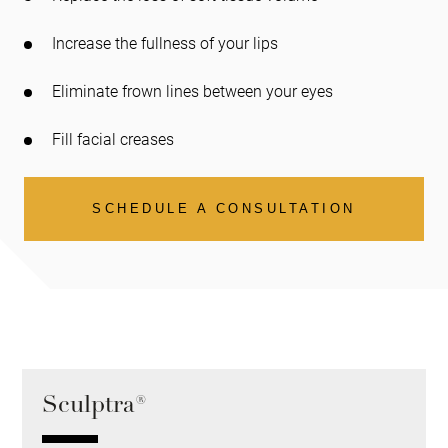
Increase the fullness of your lips
Eliminate frown lines between your eyes
Fill facial creases
SCHEDULE A CONSULTATION
Sculptra®