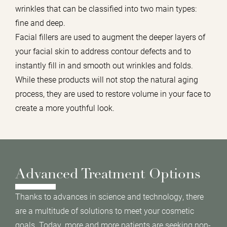
wrinkles that can be classified into two main types:
fine and deep.
Facial fillers are used to augment the deeper layers of
your facial skin to address contour defects and to
instantly fill in and smooth out wrinkles and folds.
While these products will not stop the natural aging
process, they are used to restore volume in your face to
create a more youthful look.
Advanced Treatment Options
Thanks to advances in science and technology, there
are a multitude of solutions to meet your cosmetic
goals. Today, more and more patients are seeking non-