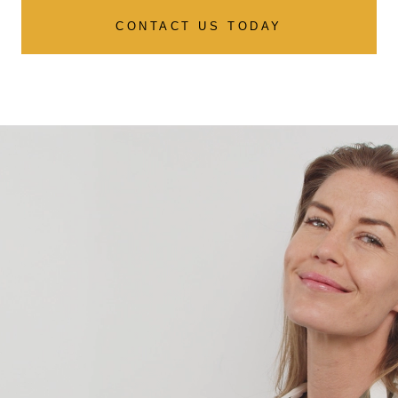
CONTACT US TODAY