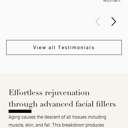
View all Testimonials
Effortless rejuvenation
through advanced facial fillers
Aging causes the descent of all tissues including
muscle, skin, and fat. This breakdown produces