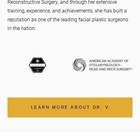
Reconstructive Surgery, and through her extensive
training, experience, and achievements, she has built a
reputation as one of the leading facial plastic surgeons
in the nation.
LEARN MORE ABOUT DR. V