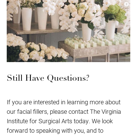
Still Have Questions?
If you are interested in learning more about
our facial fillers, please contact The Virginia
Institute for Surgical Arts today. We look
forward to speaking with you, and to