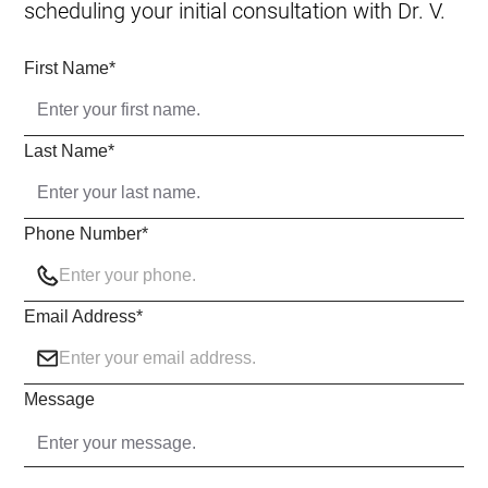
scheduling your initial consultation with Dr. V.
First Name
*
Last Name
*
Phone Number
*
Email Address
*
Message