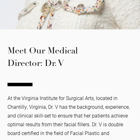
Meet Our Medical
Director: Dr. V
At the Virginia Institute for Surgical Arts, located in
Chantilly, Virginia, Dr. V has the background, experience,
and clinical skill-set to ensure that her patients achieve
optimal results from their facial fillers. Dr. V is double
board certified in the field of Facial Plastic and