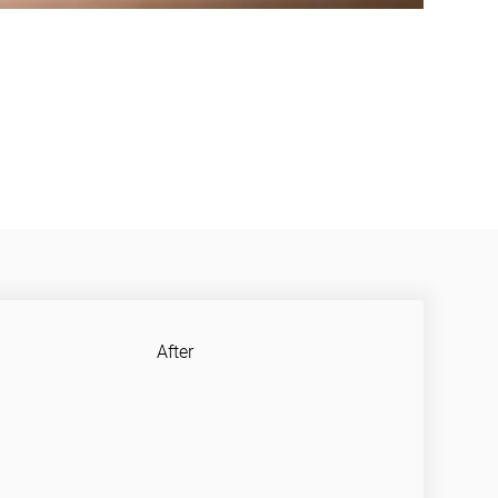
After