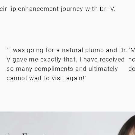
eir lip enhancement journey with Dr. V.
"I was going for a natural plump and Dr.
"M
V gave me exactly that. I have received
no
so many compliments and ultimately
do
cannot wait to visit again!"