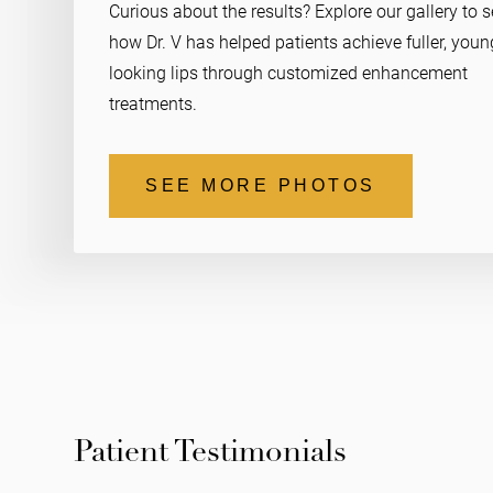
Curious about the results? Explore our gallery to 
how Dr. V has helped patients achieve fuller, youn
looking lips through customized enhancement
treatments.
SEE MORE PHOTOS
Patient Testimonials