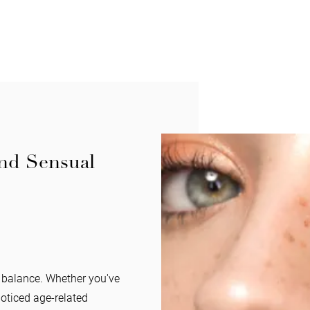
and Sensual
l balance. Whether you've
noticed age-related