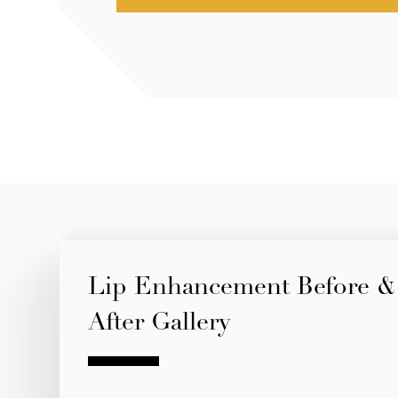
Lip Enhancement Before &
After Gallery