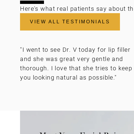
Here's what real patients say about th
VIEW ALL TESTIMONIALS
"I went to see Dr. V today for lip filler
and she was great very gentle and
thorough. I love that she tries to keep
you looking natural as possible."