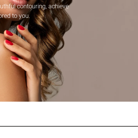
thful contouring, achieve
lored to you.