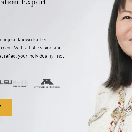
ation Expert
ic surgeon known for her
ment. With artistic vision and
t reflect your individuality—not
V