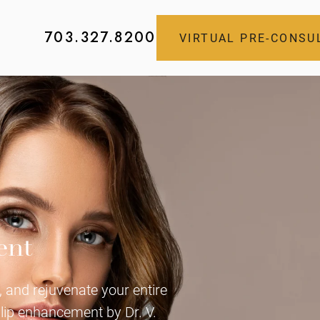
703.327.8200
VIRTUAL PRE-CONSU
ent
 and rejuvenate your entire
 lip enhancement by Dr. V.