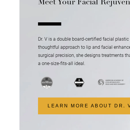
Meet Your Facial Rejuven
Dr. V is a double board-certified facial plast
thoughtful approach to lip and facial enhance
surgical precision, she designs treatments tha
a one-size-fits-all ideal.
LEARN MORE ABOUT DR. 