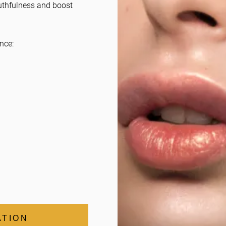
uthfulness and boost
nce:
ATION