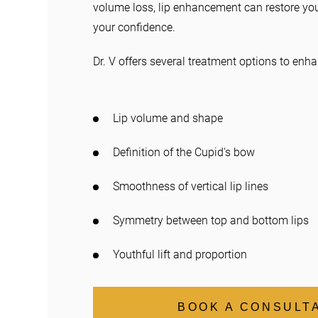
volume loss, lip enhancement can restore yo
your confidence.
Dr. V offers several treatment options to enha
Lip volume and shape
Definition of the Cupid's bow
Smoothness of vertical lip lines
Symmetry between top and bottom lips
Youthful lift and proportion
BOOK A CONSULT