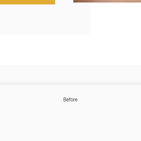
Before