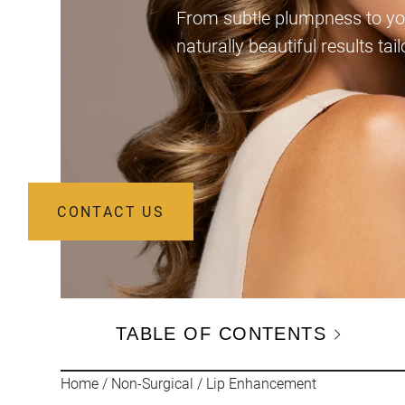
From subtle plumpness to you
naturally beautiful results tai
CONTACT US
TABLE OF CONTENTS
Home
/
Non-Surgical
/
Lip Enhancement