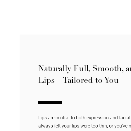
Naturally Full, Smooth, 
Lips—Tailored to You
Lips are central to both expression and facia
always felt your lips were too thin, or you've 