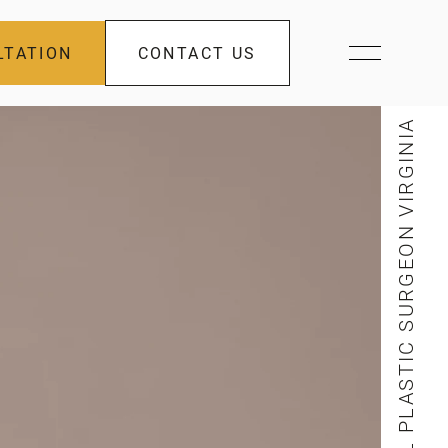
LTATION
CONTACT US
FACIAL PLASTIC SURGEON VIRGINIA