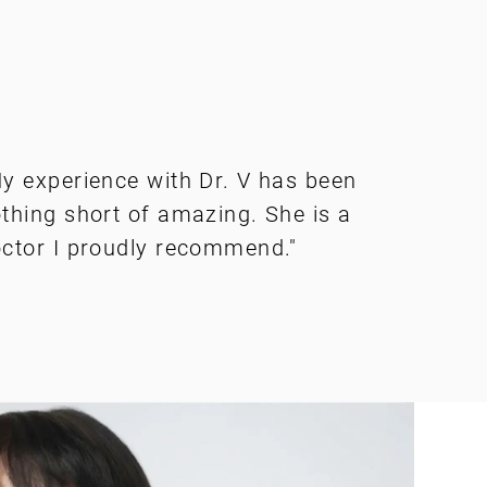
y experience with Dr. V has been
thing short of amazing. She is a
ctor I proudly recommend."