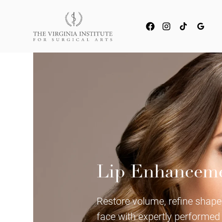
Lip Enhancem
Restore volume, refine shape,
face with expertly performed