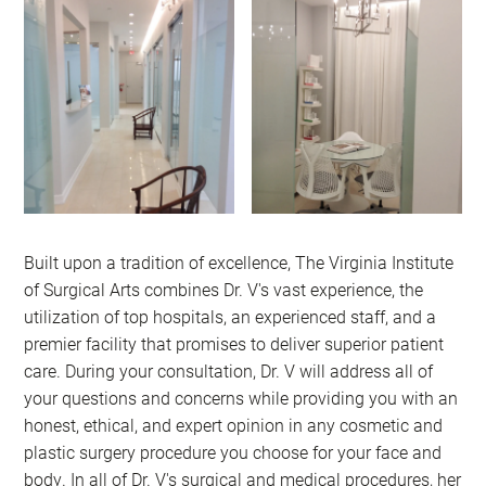
Built upon a tradition of excellence, The Virginia Institute
of Surgical Arts combines Dr. V's vast experience, the
utilization of top hospitals, an experienced staff, and a
premier facility that promises to deliver superior patient
care. During your consultation, Dr. V will address all of
your questions and concerns while providing you with an
honest, ethical, and expert opinion in any cosmetic and
plastic surgery procedure you choose for your face and
body. In all of Dr. V's surgical and medical procedures, her