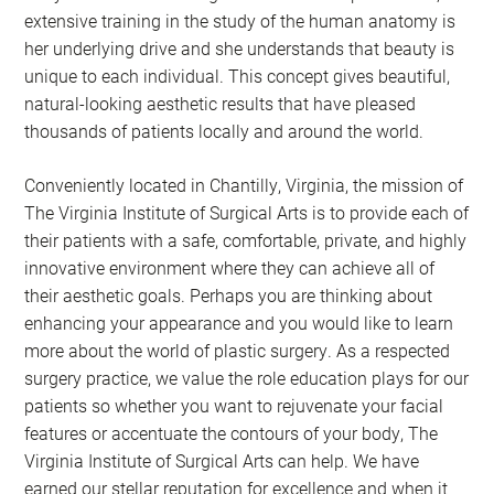
extensive training in the study of the human anatomy is
her underlying drive and she understands that beauty is
unique to each individual. This concept gives beautiful,
natural-looking aesthetic results that have pleased
thousands of patients locally and around the world.
Conveniently located in Chantilly, Virginia, the mission of
The Virginia Institute of Surgical Arts is to provide each of
their patients with a safe, comfortable, private, and highly
innovative environment where they can achieve all of
their aesthetic goals. Perhaps you are thinking about
enhancing your appearance and you would like to learn
more about the world of plastic surgery. As a respected
surgery practice, we value the role education plays for our
patients so whether you want to rejuvenate your facial
features or accentuate the contours of your body, The
Virginia Institute of Surgical Arts can help. We have
earned our stellar reputation for excellence and when it