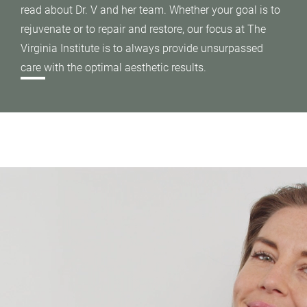
read about Dr. V and her team. Whether your goal is to
rejuvenate or to repair and restore, our focus at The
Virginia Institute is to always provide unsurpassed
care with the optimal aesthetic results.