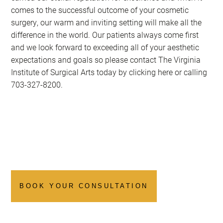
comes to the successful outcome of your cosmetic
surgery, our warm and inviting setting will make all the
difference in the world. Our patients always come first
and we look forward to exceeding all of your aesthetic
expectations and goals so please contact The Virginia
Institute of Surgical Arts today by clicking here or calling
703-327-8200
.
BOOK YOUR CONSULTATION