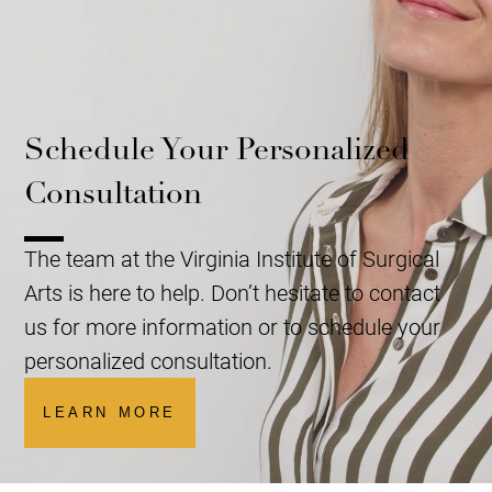
Schedule Your Personalized
Consultation
The team at the Virginia Institute of Surgical
Arts is here to help. Don’t hesitate to contact
us for more information or to schedule your
personalized consultation.
LEARN MORE