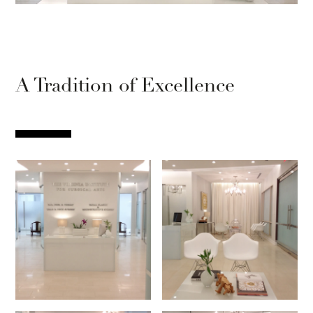
A Tradition of Excellence