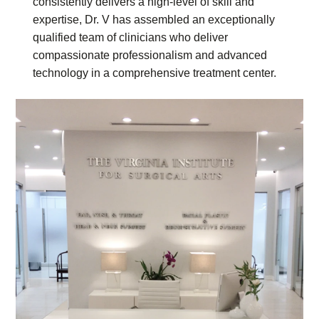
consistently delivers a high-level of skill and
expertise, Dr. V has assembled an exceptionally
qualified team of clinicians who deliver
compassionate professionalism and advanced
technology in a comprehensive treatment center.