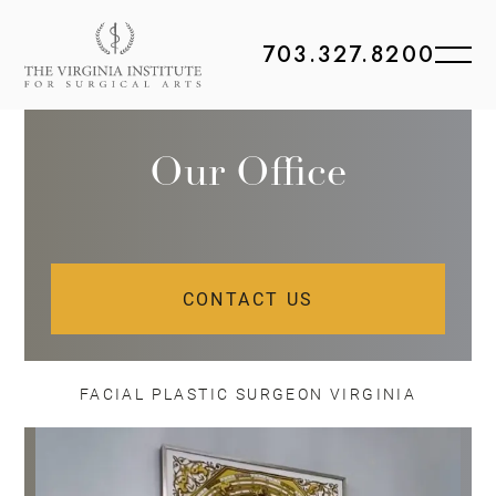
703.327.8200
Our Office
CONTACT US
FACIAL PLASTIC SURGEON VIRGINIA