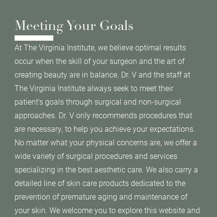
Meeting Your Goals
At The Virginia Institute, we believe optimal results
occur when the skill of your surgeon and the art of
creating beauty are in balance. Dr. V and the staff at
The Virginia Institute always seek to meet their
patient’s goals through surgical and non-surgical
approaches. Dr. V only recommends procedures that
are necessary, to help you achieve your expectations.
No matter what your physical concerns are, we offer a
wide variety of surgical procedures and services
specializing in the best aesthetic care. We also carry a
detailed line of skin care products dedicated to the
prevention of premature aging and maintenance of
your skin. We welcome you to explore this website and