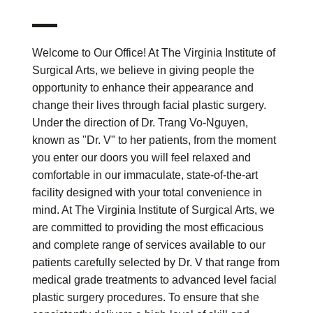
Welcome to Our Office! At The Virginia Institute of
Surgical Arts, we believe in giving people the
opportunity to enhance their appearance and
change their lives through facial plastic surgery.
Under the direction of Dr. Trang Vo-Nguyen,
known as "Dr. V" to her patients, from the moment
you enter our doors you will feel relaxed and
comfortable in our immaculate, state-of-the-art
facility designed with your total convenience in
mind. At The Virginia Institute of Surgical Arts, we
are committed to providing the most efficacious
and complete range of services available to our
patients carefully selected by Dr. V that range from
medical grade treatments to advanced level facial
plastic surgery procedures. To ensure that she