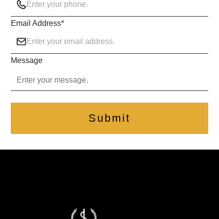
Email Address
*
Message
Submit