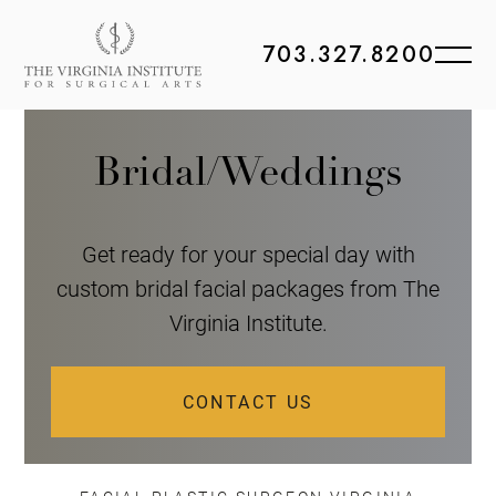
703.327.8200
Bridal/Weddings
Get ready for your special day with
custom bridal facial packages from The
Virginia Institute.
CONTACT US