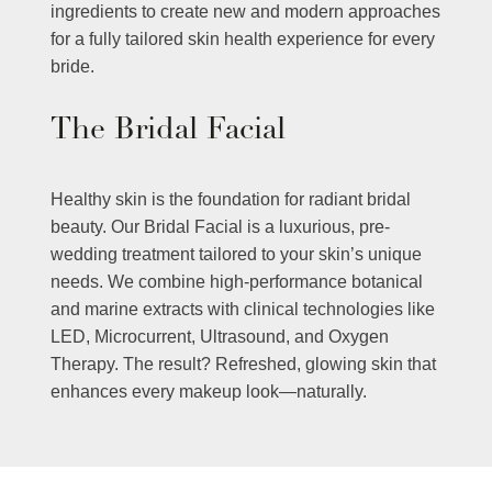
ingredients to create new and modern approaches
for a fully tailored skin health experience for every
bride.
The Bridal Facial
Healthy skin is the foundation for radiant bridal
beauty. Our Bridal Facial is a luxurious, pre-
wedding treatment tailored to your skin’s unique
needs. We combine high-performance botanical
and marine extracts with clinical technologies like
LED, Microcurrent, Ultrasound, and Oxygen
Therapy. The result? Refreshed, glowing skin that
enhances every makeup look—naturally.