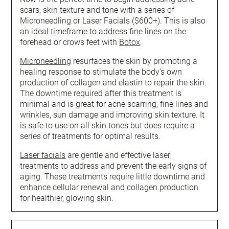
scars, skin texture and tone with a series of
Microneedling or Laser Facials ($600+). This is also
an ideal timeframe to address fine lines on the
forehead or crows feet with
Botox
.
Microneedling
resurfaces the skin by promoting a
healing response to stimulate the body's own
production of collagen and elastin to repair the skin.
The downtime required after this treatment is
minimal and is great for acne scarring, fine lines and
wrinkles, sun damage and improving skin texture. It
is safe to use on all skin tones but does require a
series of treatments for optimal results.
Laser facials
are gentle and effective laser
treatments to address and prevent the early signs of
aging. These treatments require little downtime and
enhance cellular renewal and collagen production
for healthier, glowing skin.