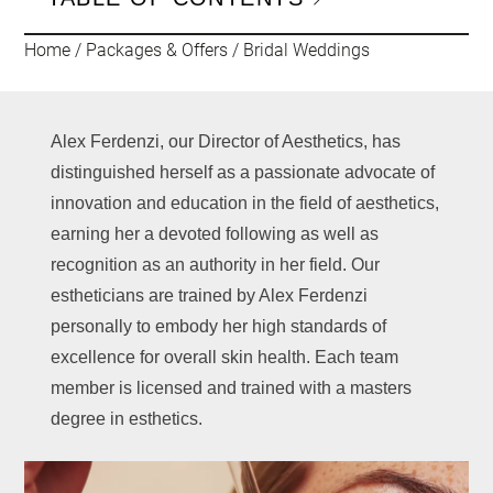
Home
/
Packages & Offers
/
Bridal Weddings
Alex Ferdenzi, our Director of Aesthetics, has
distinguished herself as a passionate advocate of
innovation and education in the field of aesthetics,
earning her a devoted following as well as
recognition as an authority in her field. Our
estheticians are trained by Alex Ferdenzi
personally to embody her high standards of
excellence for overall skin health. Each team
member is licensed and trained with a masters
degree in esthetics.