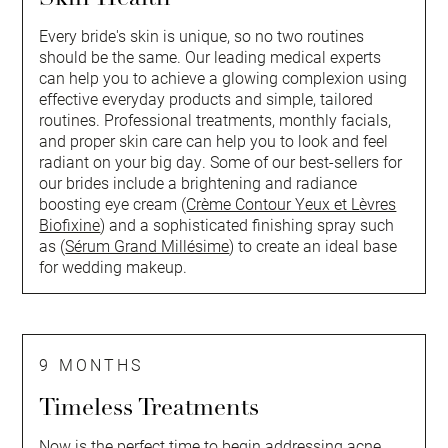
Every bride's skin is unique, so no two routines
should be the same. Our leading medical experts
can help you to achieve a glowing complexion using
effective everyday products and simple, tailored
routines. Professional treatments, monthly facials,
and proper skin care can help you to look and feel
radiant on your big day. Some of our best-sellers for
our brides include a brightening and radiance
boosting eye cream (
Crème Contour Yeux et Lèvres
Biofixine
) and a sophisticated finishing spray such
as (
Sérum Grand Millésime
) to create an ideal base
for wedding makeup.
9 MONTHS
Timeless Treatments
Now is the perfect time to begin addressing acne