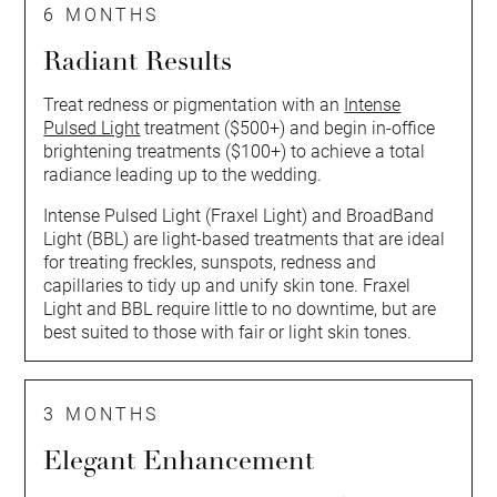
6 MONTHS
Radiant Results
Treat redness or pigmentation with an
Intense
Pulsed Light
treatment ($500+) and begin in-office
brightening treatments ($100+) to achieve a total
radiance leading up to the wedding.
Intense Pulsed Light (Fraxel Light) and BroadBand
Light (BBL) are light-based treatments that are ideal
for treating freckles, sunspots, redness and
capillaries to tidy up and unify skin tone. Fraxel
Light and BBL require little to no downtime, but are
best suited to those with fair or light skin tones.
3 MONTHS
Elegant Enhancement