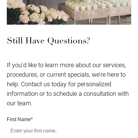
Still Have Questions?
If you’d like to learn more about our services,
procedures, or current specials, we’re here to
help. Contact us today for personalized
information or to schedule a consultation with
our team.
First Name
*