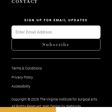
CONTACT
SIGN UP FOR EMAIL UPDATES
Subscribe
Terms & Conditions
Privacy Policy
Accessibility
Copyright © 2026 The Virginia Institute for surgical arts.
All Rights Reserved. Web Design by
Webtools
.