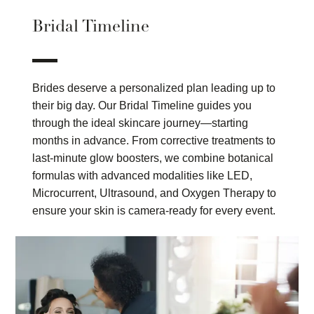
Bridal Timeline
Brides deserve a personalized plan leading up to
their big day. Our Bridal Timeline guides you
through the ideal skincare journey—starting
months in advance. From corrective treatments to
last-minute glow boosters, we combine botanical
formulas with advanced modalities like LED,
Microcurrent, Ultrasound, and Oxygen Therapy to
ensure your skin is camera-ready for every event.