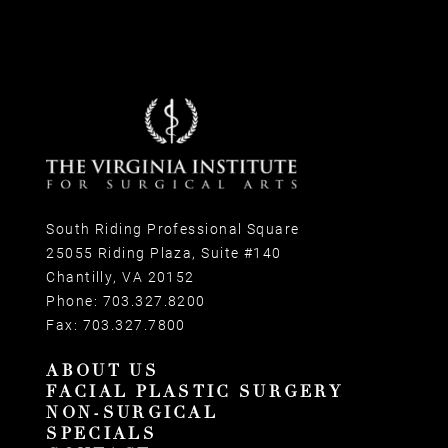
South Riding Professional Square
25055 Riding Plaza, Suite #140
Chantilly, VA 20152
Phone:
703.327.8200
Fax:
703.327.7800
ABOUT US
FACIAL PLASTIC SURGERY
NON-SURGICAL
SPECIALS