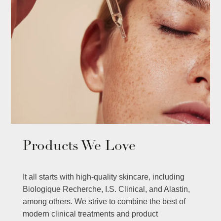
Products We Love
It all starts with high-quality skincare, including
Biologique Recherche, I.S. Clinical, and Alastin,
among others. We strive to combine the best of
modern clinical treatments and product