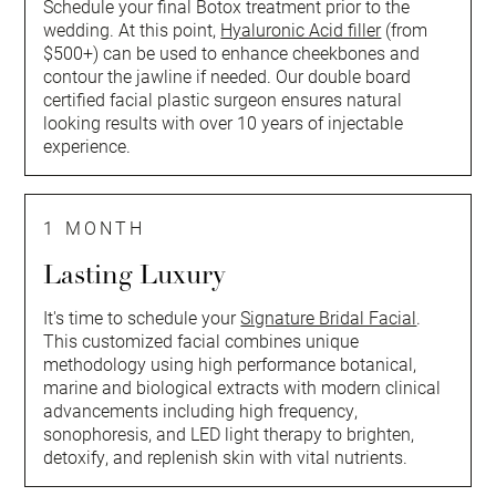
Schedule your final Botox treatment prior to the
wedding. At this point,
Hyaluronic Acid filler
(from
$500+) can be used to enhance cheekbones and
contour the jawline if needed. Our double board
certified facial plastic surgeon ensures natural
looking results with over 10 years of injectable
experience.
1 MONTH
Lasting Luxury
It's time to schedule your
Signature Bridal Facial
.
This customized facial combines unique
methodology using high performance botanical,
marine and biological extracts with modern clinical
advancements including high frequency,
sonophoresis, and LED light therapy to brighten,
detoxify, and replenish skin with vital nutrients.