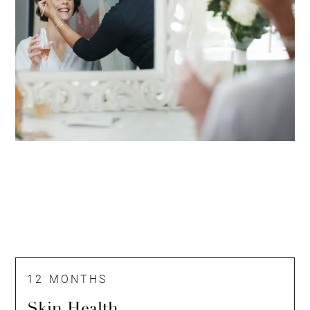
12 MONTHS
Skin Health