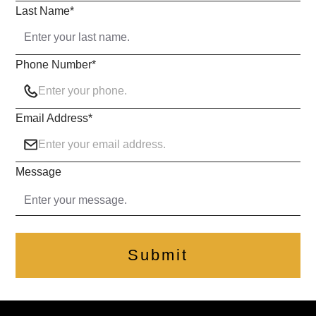
Last Name
*
Phone Number
*
Email Address
*
Message
Submit