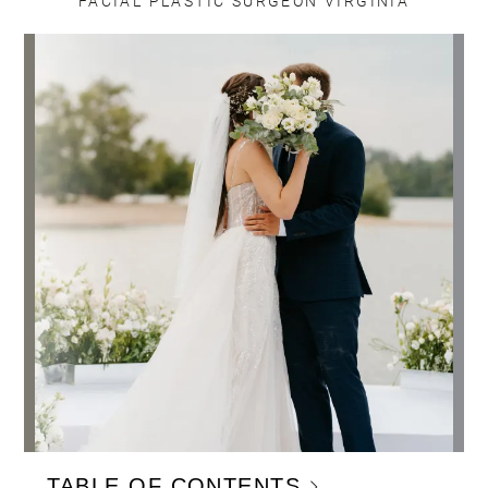
FACIAL PLASTIC SURGEON VIRGINIA
TABLE OF CONTENTS