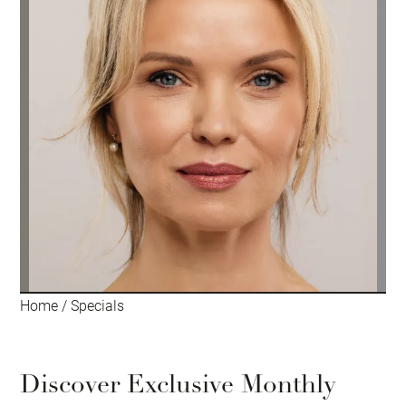
Home
/
Specials
Discover Exclusive Monthly