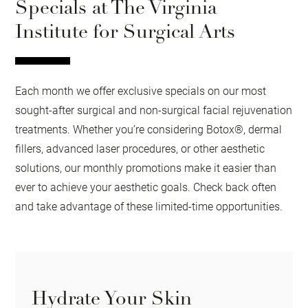
Specials at The Virginia
Institute for Surgical Arts
Each month we offer exclusive specials on our most
sought-after surgical and non-surgical facial rejuvenation
treatments. Whether you’re considering Botox®, dermal
fillers, advanced laser procedures, or other aesthetic
solutions, our monthly promotions make it easier than
ever to achieve your aesthetic goals. Check back often
and take advantage of these limited-time opportunities.
Hydrate Your Skin