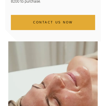
8200 to purchase.
CONTACT US NOW