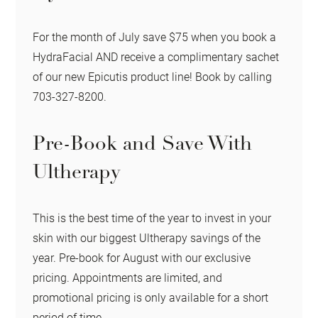
For the month of July save $75 when you book a
HydraFacial AND receive a complimentary sachet
of our new Epicutis product line! Book by calling
703-327-8200.
Pre-Book and Save With
Ultherapy
This is the best time of the year to invest in your
skin with our biggest Ultherapy savings of the
year. Pre-book for August with our exclusive
pricing. Appointments are limited, and
promotional pricing is only available for a short
period of time.