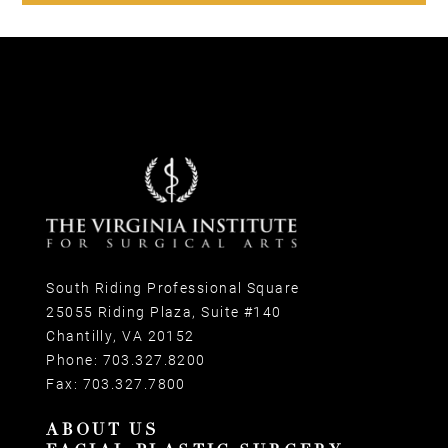
South Riding Professional Square
25055 Riding Plaza, Suite #140
Chantilly, VA 20152
Phone:
703.327.8200
Fax:
703.327.7800
ABOUT US