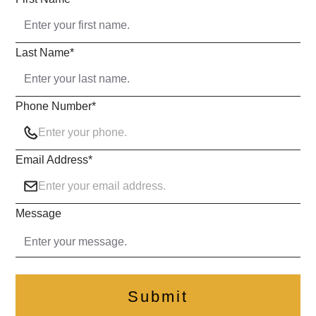
Last Name
*
Phone Number
*
Email Address
*
Message
Submit