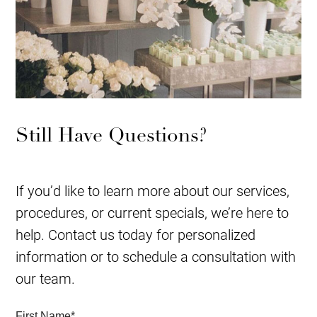
Still Have Questions?
If you’d like to learn more about our services,
procedures, or current specials, we’re here to
help. Contact us today for personalized
information or to schedule a consultation with
our team.
First Name
*