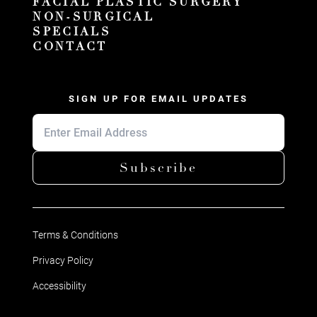
FACIAL PLASTIC SURGERY
NON-SURGICAL
SPECIALS
CONTACT
SIGN UP FOR EMAIL UPDATES
Subscribe
Terms & Conditions
Privacy Policy
Accessibility