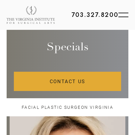
703.327.8200
Specials
CONTACT US
FACIAL PLASTIC SURGEON VIRGINIA