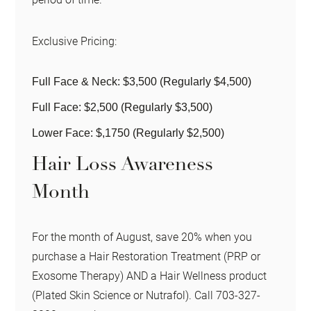
Exclusive Pricing:
Full Face & Neck: $3,500 (Regularly $4,500)
Full Face: $2,500 (Regularly $3,500)
Lower Face: $,1750 (Regularly $2,500)
Hair Loss Awareness
Month
For the month of August, save 20% when you
purchase a Hair Restoration Treatment (PRP or
Exosome Therapy) AND a Hair Wellness product
(Plated Skin Science or Nutrafol). Call 703-327-