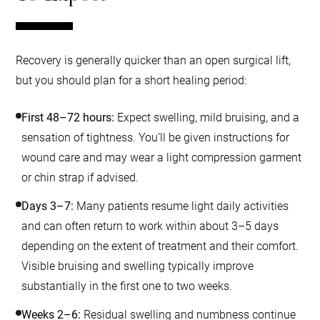
Recovery is generally quicker than an open surgical lift,
but you should plan for a short healing period:
First 48–72 hours:
Expect swelling, mild bruising, and a
sensation of tightness. You’ll be given instructions for
wound care and may wear a light compression garment
or chin strap if advised.
Days 3–7:
Many patients resume light daily activities
and can often return to work within about 3–5 days
depending on the extent of treatment and their comfort.
Visible bruising and swelling typically improve
substantially in the first one to two weeks.
Weeks 2–6:
Residual swelling and numbness continue