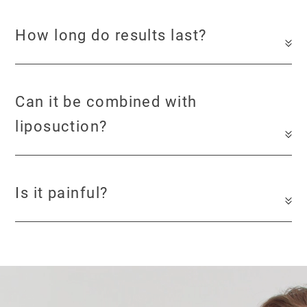
How long do results last?
Can it be combined with
liposuction?
Is it painful?