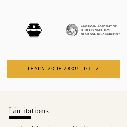
LEARN MORE ABOUT DR. V
Limitations