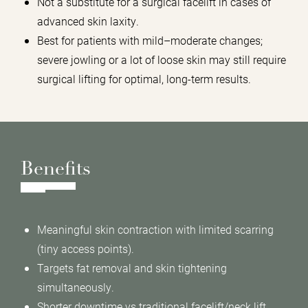
Not a substitute for a surgical facelift in cases of
advanced skin laxity.
Best for patients with mild–moderate changes;
severe jowling or a lot of loose skin may still require
surgical lifting for optimal, long-term results.
Benefits
Meaningful skin contraction with limited scarring
(tiny access points).
Targets fat removal and skin tightening
simultaneously.
Shorter downtime vs traditional facelift/neck lift.