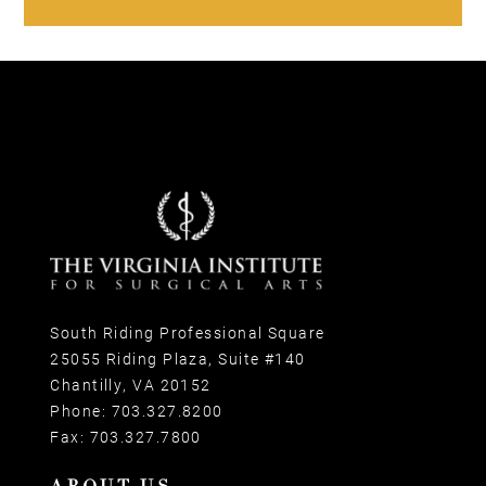
South Riding Professional Square
25055 Riding Plaza, Suite #140
Chantilly, VA 20152
Phone:
703.327.8200
Fax:
703.327.7800