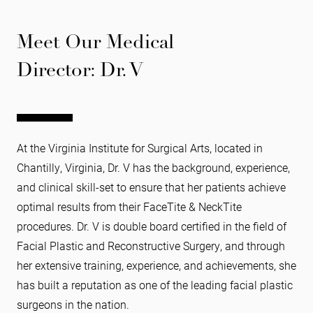
Meet Our Medical
Director: Dr. V
At the Virginia Institute for Surgical Arts, located in
Chantilly, Virginia, Dr. V has the background, experience,
and clinical skill-set to ensure that her patients achieve
optimal results from their FaceTite & NeckTite
procedures. Dr. V is double board certified in the field of
Facial Plastic and Reconstructive Surgery, and through
her extensive training, experience, and achievements, she
has built a reputation as one of the leading facial plastic
surgeons in the nation.