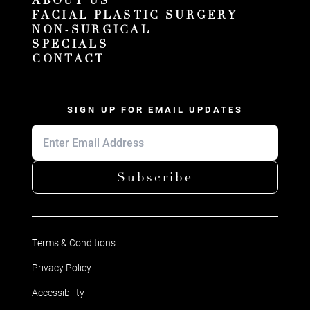
ABOUT US
FACIAL PLASTIC SURGERY
NON-SURGICAL
SPECIALS
CONTACT
SIGN UP FOR EMAIL UPDATES
Subscribe
Terms & Conditions
Privacy Policy
Accessibility