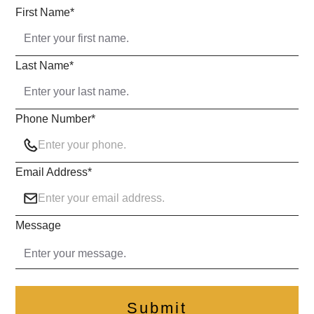
First Name
*
Last Name
*
Phone Number
*
Email Address
*
Message
Submit