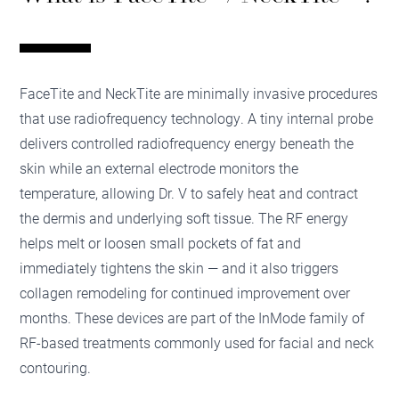
FaceTite and NeckTite are minimally invasive procedures
that use radiofrequency technology. A tiny internal probe
delivers controlled radiofrequency energy beneath the
skin while an external electrode monitors the
temperature, allowing Dr. V to safely heat and contract
the dermis and underlying soft tissue. The RF energy
helps melt or loosen small pockets of fat and
immediately tightens the skin — and it also triggers
collagen remodeling for continued improvement over
months. These devices are part of the InMode family of
RF-based treatments commonly used for facial and neck
contouring.