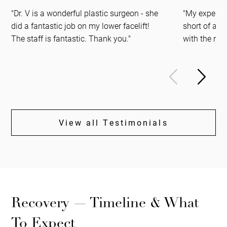
"Dr. V is a wonderful plastic surgeon - she
"My experien
did a fantastic job on my lower facelift!
short of ama
The staff is fantastic. Thank you."
with the resu
View all Testimonials
Recovery — Timeline & What
To Expect