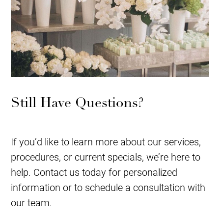
Still Have Questions?
If you’d like to learn more about our services,
procedures, or current specials, we’re here to
help. Contact us today for personalized
information or to schedule a consultation with
our team.