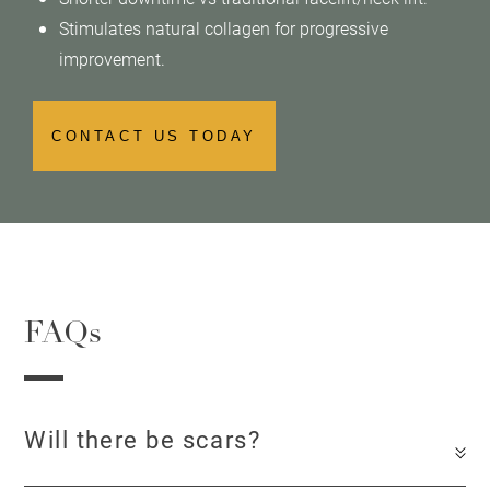
Stimulates natural collagen for progressive
improvement.
CONTACT US TODAY
FAQs
Will there be scars?