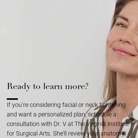
Ready to learn more?
If you’re considering facial or neck tightening
and want a personalized plan, schedule a
consultation with Dr. V at The Virginia Institute
for Surgical Arts. She’ll review your anatomy,