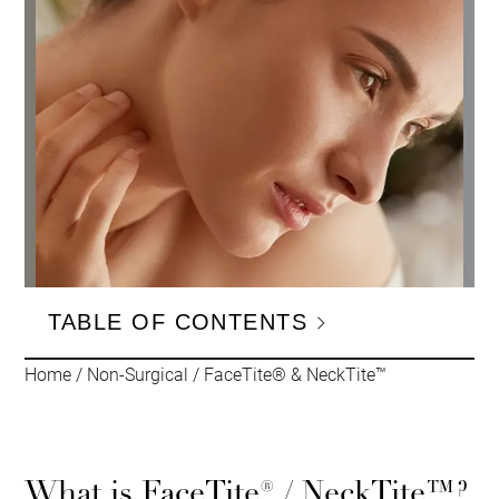
TABLE OF CONTENTS
Home
/
Non-Surgical
/
FaceTite® & NeckTite™
What is FaceTite® / NeckTite™?