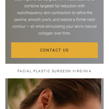
combine targeted fat reduction with
radiofrequency skin contraction to refine the
jawline, smooth jowls, and restore a firmer neck
contour — all while stimulating your skin’s natural
collagen over time.
CONTACT US
FACIAL PLASTIC SURGEON VIRGINIA