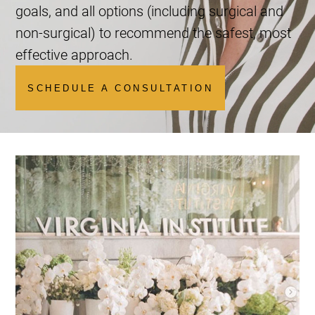
goals, and all options (including surgical and
non-surgical) to recommend the safest, most
effective approach.
SCHEDULE A CONSULTATION