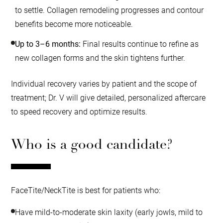
to settle. Collagen remodeling progresses and contour
benefits become more noticeable.
Up to 3–6 months:
Final results continue to refine as
new collagen forms and the skin tightens further.
Individual recovery varies by patient and the scope of
treatment; Dr. V will give detailed, personalized aftercare
to speed recovery and optimize results.
Who is a good candidate?
FaceTite/NeckTite is best for patients who:
Have mild-to-moderate skin laxity (early jowls, mild to