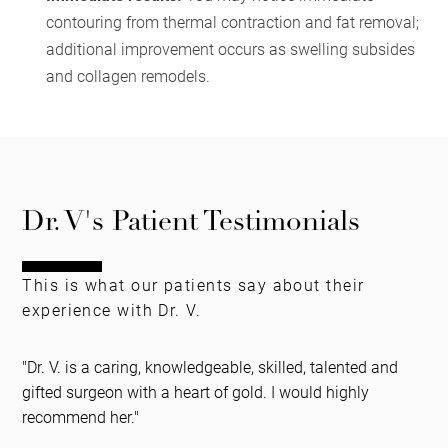
contouring from thermal contraction and fat removal;
additional improvement occurs as swelling subsides
and collagen remodels.
Dr. V's Patient Testimonials
This is what our patients say about their
experience with Dr. V.
"Dr. V. is a caring, knowledgeable, skilled, talented and
gifted surgeon with a heart of gold. I would highly
recommend her."