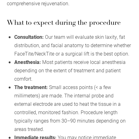
comprehensive rejuvenation.
What to expect during the procedure
Consultation:
Our team will evaluate skin laxity, fat
distribution, and facial anatomy to determine whether
FaceTite/NeckTite or a surgical lift is the best option.
Anesthesia:
Most patients receive local anesthesia
depending on the extent of treatment and patient
comfort.
The treatment:
Small access points (< a few
millimeters) are made. The internal probe and
external electrode are used to heat the tissue in a
controlled, monitored fashion. Procedure length
typically ranges from 30–90 minutes depending on
areas treated.
Immediate results:
You may notice immediate