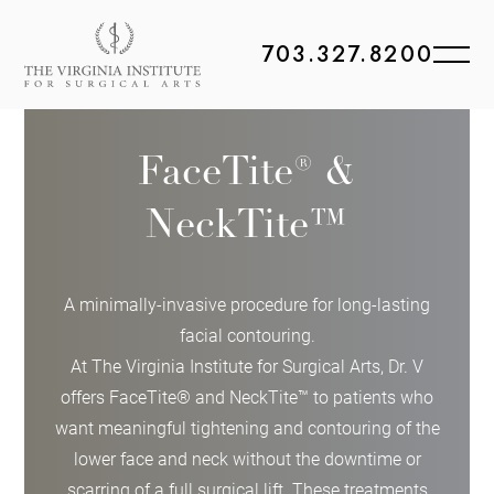
703.327.8200
FaceTite® &
NeckTite™
A minimally-invasive procedure for long-lasting
facial contouring.
At The Virginia Institute for Surgical Arts, Dr. V
offers FaceTite® and NeckTite™ to patients who
want meaningful tightening and contouring of the
lower face and neck without the downtime or
scarring of a full surgical lift. These treatments