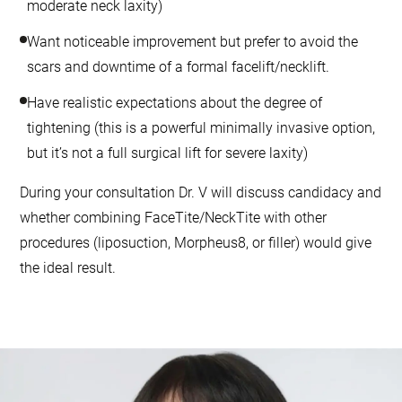
moderate neck laxity)
Want noticeable improvement but prefer to avoid the
scars and downtime of a formal facelift/necklift.
Have realistic expectations about the degree of
tightening (this is a powerful minimally invasive option,
but it’s not a full surgical lift for severe laxity)
During your consultation Dr. V will discuss candidacy and
whether combining FaceTite/NeckTite with other
procedures (liposuction, Morpheus8, or filler) would give
the ideal result.