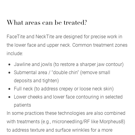
What areas can be treated?
FaceTite and NeckTite are designed for precise work in
the lower face and upper neck. Common treatment zones
include:
Jawline and jowls (to restore a sharper jaw contour)
Submental area / “double chin” (remove small
deposits and tighten)
Full neck (to address crepey or loose neck skin)
Lower cheeks and lower face contouring in selected
patients
In some practices these technologies are also combined
with treatments (e.g., microneedling/RF like Morpheus8)
to address texture and surface wrinkles for a more