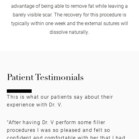
advantage of being able to remove fat while leaving a
barely visible scar. The recovery for this procedure is
typically within one week and the external sutures will
dissolve naturally.
Patient Testimonials
This is what our patients say about their
experience with Dr. V.
"After having Dr. V perform some filler
procedures I was so pleased and felt so
confident and comfortable with her that I had