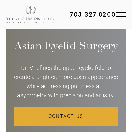
703.327.8200
Asian Eyelid Surgery
Dr. V refines the upper eyelid fold to
create a brighter, more open appearance
while addressing puffiness and
asymmetry with precision and artistry.
CONTACT US