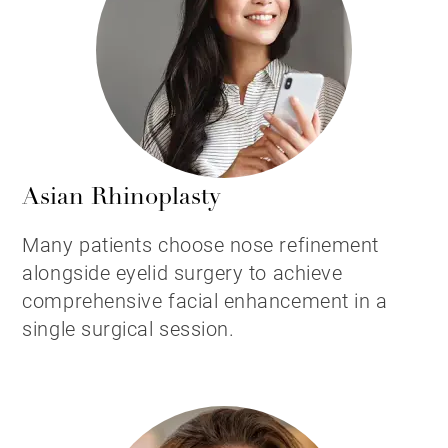
Asian Rhinoplasty
Many patients choose nose refinement
alongside eyelid surgery to achieve
comprehensive facial enhancement in a
single surgical session.