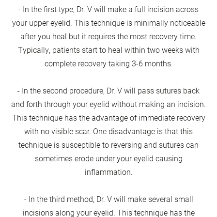
- In the first type, Dr. V will make a full incision across
your upper eyelid. This technique is minimally noticeable
after you heal but it requires the most recovery time.
Typically, patients start to heal within two weeks with
complete recovery taking 3-6 months.
- In the second procedure, Dr. V will pass sutures back
and forth through your eyelid without making an incision.
This technique has the advantage of immediate recovery
with no visible scar. One disadvantage is that this
technique is susceptible to reversing and sutures can
sometimes erode under your eyelid causing
inflammation.
- In the third method, Dr. V will make several small
incisions along your eyelid. This technique has the