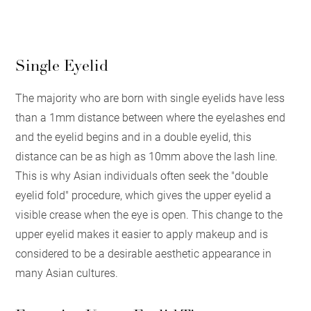
Single Eyelid
The majority who are born with single eyelids have less
than a 1mm distance between where the eyelashes end
and the eyelid begins and in a double eyelid, this
distance can be as high as 10mm above the lash line.
This is why Asian individuals often seek the "double
eyelid fold" procedure, which gives the upper eyelid a
visible crease when the eye is open. This change to the
upper eyelid makes it easier to apply makeup and is
considered to be a desirable aesthetic appearance in
many Asian cultures.