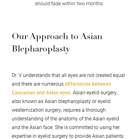
should fade within two months.
Our Approach to Asian
Blepharoplasty
Dr. V understands that all eyes are not created equal
and there are numerous
differences between
Caucasian and Asian eyes
. Asian eyelid surgery,
also known as Asian blepharoplasty or eyelid
westernization surgery, requires a thorough
understanding of the anatomy of the Asian eyelid
and the Asian face. She is committed to using her
expertise in eyelid surgery to provide Asian patients