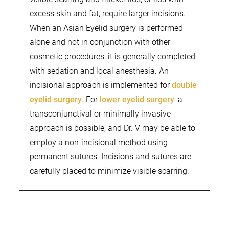
excess skin and fat, require larger incisions.
When an Asian Eyelid surgery is performed
alone and not in conjunction with other
cosmetic procedures, it is generally completed
with sedation and local anesthesia. An
incisional approach is implemented for
double
eyelid surgery
. For
lower eyelid surgery
, a
transconjunctival or minimally invasive
approach is possible, and Dr. V may be able to
employ a non-incisional method using
permanent sutures. Incisions and sutures are
carefully placed to minimize visible scarring.