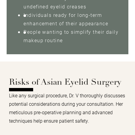
undefined eyelid creases
Individuals ready for long-term
enhancement of their appearance
People wanting to simplify their daily
makeup routine
Risks of Asian Eyelid Surgery
Like any surgical procedure, Dr. V thoroughly discusses
potential considerations during your consultation. Her
meticulous pre-operative planning and advanced
techniques help ensure patient safety.