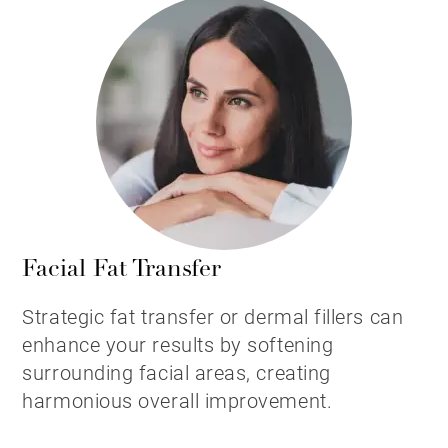
Facial Fat Transfer
Strategic fat transfer or dermal fillers can
enhance your results by softening
surrounding facial areas, creating
harmonious overall improvement.