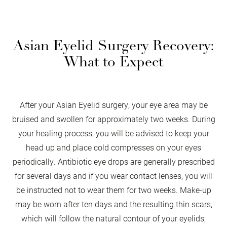
Asian Eyelid Surgery Recovery:
What to Expect
After your Asian Eyelid surgery, your eye area may be
bruised and swollen for approximately two weeks. During
your healing process, you will be advised to keep your
head up and place cold compresses on your eyes
periodically. Antibiotic eye drops are generally prescribed
for several days and if you wear contact lenses, you will
be instructed not to wear them for two weeks. Make-up
may be worn after ten days and the resulting thin scars,
which will follow the natural contour of your eyelids,