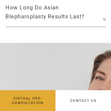
How Long Do Asian
Blepharoplasty Results Last?
during your
consultation
VIRTUAL PRE-
CONTACT US
CONSULTATION