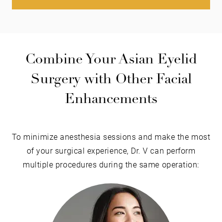
Combine Your Asian Eyelid
Surgery with Other Facial
Enhancements
To minimize anesthesia sessions and make the most
of your surgical experience, Dr. V can perform
multiple procedures during the same operation: