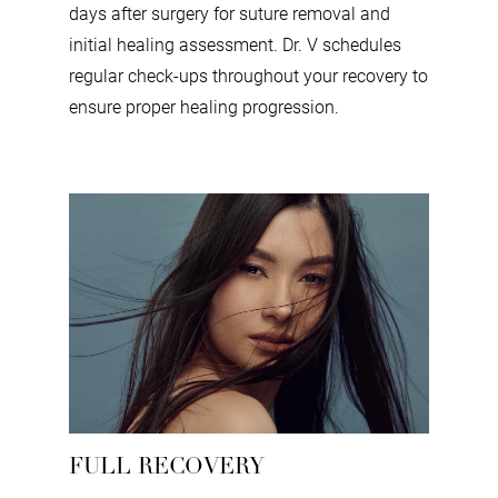
days after surgery for suture removal and
initial healing assessment. Dr. V schedules
regular check-ups throughout your recovery to
ensure proper healing progression.
FULL RECOVERY