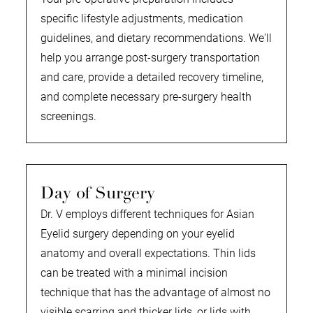
specific lifestyle adjustments, medication
guidelines, and dietary recommendations. We'll
help you arrange post-surgery transportation
and care, provide a detailed recovery timeline,
and complete necessary pre-surgery health
screenings.
Day of Surgery
Dr. V employs different techniques for Asian
Eyelid surgery depending on your eyelid
anatomy and overall expectations. Thin lids
can be treated with a minimal incision
technique that has the advantage of almost no
visible scarring and thicker lids, or lids with