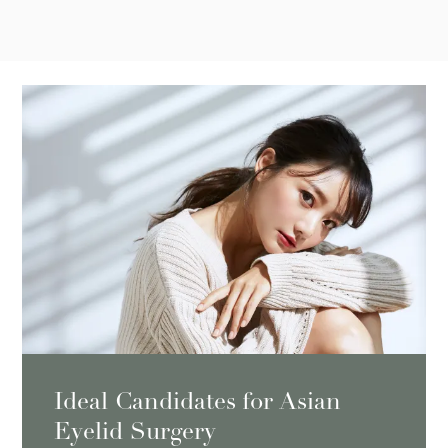
Ideal Candidates for Asian
Eyelid Surgery