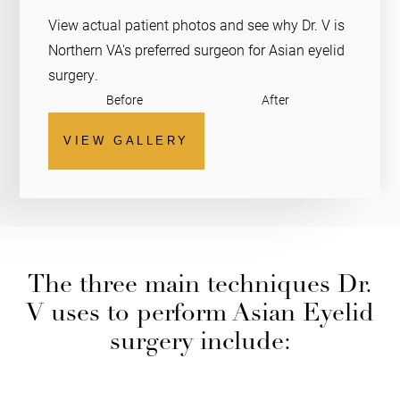
View actual patient photos and see why Dr. V is
Northern VA's preferred surgeon for Asian eyelid
surgery.
Before
After
VIEW GALLERY
The three main techniques Dr.
V uses to perform Asian Eyelid
surgery include: