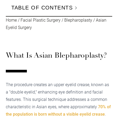
TABLE OF CONTENTS
Home
/
Facial Plastic Surgery
/
Blepharoplasty
/
Asian
Eyelid Surgery
What Is Asian Blepharoplasty?
The procedure creates an upper eyelid crease, known as
a "double eyelid," enhancing eye definition and facial
features. This surgical technique addresses a common
characteristic in Asian eyes, where approximately
70% of
the population is born without a visible eyelid crease
.