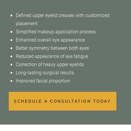
Defined upper eyelid creases with customized
placement
Simplified makeup application process
Enhanced overall eye appearance
Better symmetry between both eyes
Reduced appearance of eye fatigue
Correction of heavy upper eyelids
Long-lasting surgical results
Improved facial proportion
SCHEDULE A CONSULTATION TODAY