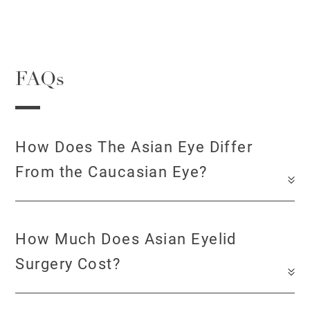
FAQs
How Does The Asian Eye Differ
From the Caucasian Eye?
How Much Does Asian Eyelid
Surgery Cost?