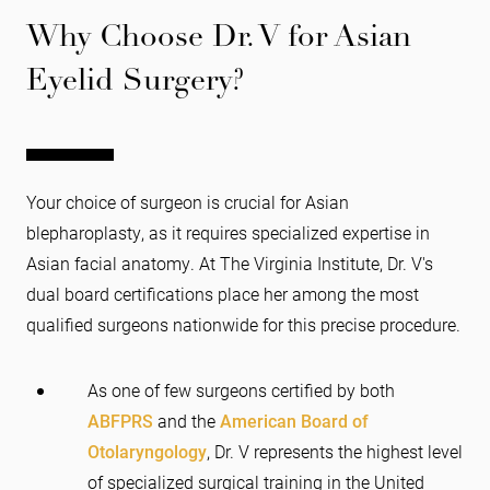
Why Choose Dr. V for Asian
Eyelid Surgery?
Your choice of surgeon is crucial for Asian
blepharoplasty, as it requires specialized expertise in
Asian facial anatomy. At The Virginia Institute, Dr. V's
dual board certifications place her among the most
qualified surgeons nationwide for this precise procedure.
As one of few surgeons certified by both
ABFPRS
and the
American Board of
Otolaryngology
, Dr. V represents the highest level
of specialized surgical training in the United