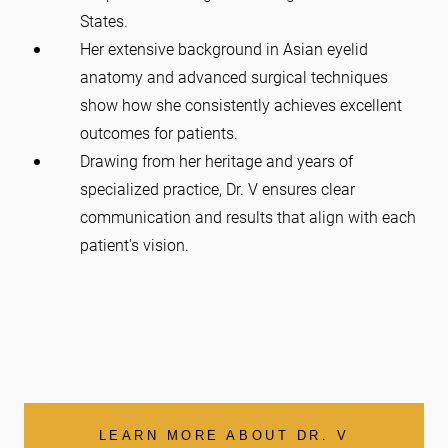
States.
Her extensive background in Asian eyelid
anatomy and advanced surgical techniques
show how she consistently achieves excellent
outcomes for patients.
Drawing from her heritage and years of
specialized practice, Dr. V ensures clear
communication and results that align with each
patient's vision.
LEARN MORE ABOUT DR. V