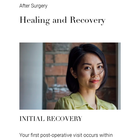
After Surgery
Healing and Recovery
INITIAL RECOVERY
Your first post-operative visit occurs within