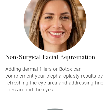
Non-Surgical Facial Rejuvenation
Adding dermal fillers or Botox can
complement your blepharoplasty results by
refreshing the eye area and addressing fine
lines around the eyes.