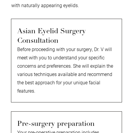
with naturally appearing eyelids.
Asian Eyelid Surgery
Consultation
Before proceeding with your surgery, Dr. V will
meet with you to understand your specific
concerns and preferences. She will explain the
various techniques available and recommend
the best approach for your unique facial
features.
Pre-surgery preparation
Your pre-operative preparation includes