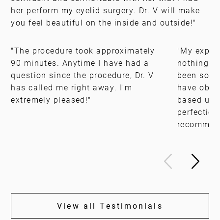
her perform my eyelid surgery. Dr. V will make
you feel beautiful on the inside and outside!"
"The procedure took approximately
"My experi
90 minutes. Anytime I have had a
nothing sh
question since the procedure, Dr. V
been so pl
has called me right away. I'm
have obtai
extremely pleased!"
based upo
perfection
recommen
View all Testimonials