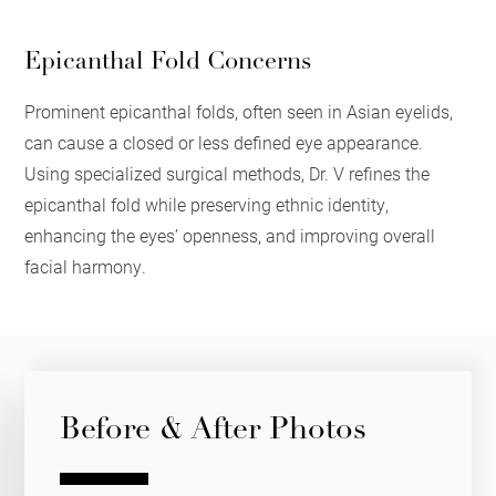
Epicanthal Fold Concerns
Prominent epicanthal folds, often seen in Asian eyelids,
can cause a closed or less defined eye appearance.
Using specialized surgical methods, Dr. V refines the
epicanthal fold while preserving ethnic identity,
enhancing the eyes’ openness, and improving overall
facial harmony.
Before & After Photos