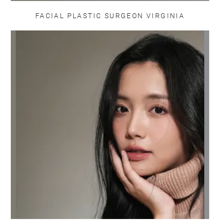
FACIAL PLASTIC SURGEON VIRGINIA