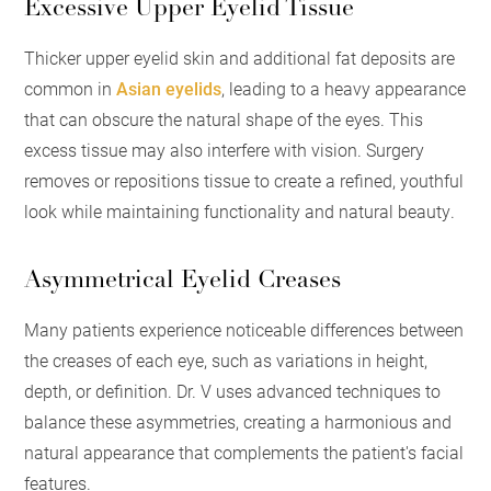
Excessive Upper Eyelid Tissue
Thicker upper eyelid skin and additional fat deposits are
common in
Asian eyelids
, leading to a heavy appearance
that can obscure the natural shape of the eyes. This
excess tissue may also interfere with vision. Surgery
removes or repositions tissue to create a refined, youthful
look while maintaining functionality and natural beauty.
Asymmetrical Eyelid Creases
Many patients experience noticeable differences between
the creases of each eye, such as variations in height,
depth, or definition. Dr. V uses advanced techniques to
balance these asymmetries, creating a harmonious and
natural appearance that complements the patient's facial
features.