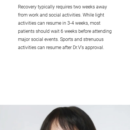
Recovery typically requires two weeks away
from work and social activities. While light
activities can resume in 3-4 weeks, most
patients should wait 6 weeks before attending
major social events. Sports and strenuous
activities can resume after Dr.V’s approval.