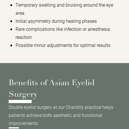
Temporary swelling and bruising around the eye
area
Initial asymmetry during healing phases
Rare complications like infection or anesthesia
reaction
Possible minor adjustments for optimal results
Benefits of Asian Eyelid
Surgery
Double eyelid surgery at our Chantilly practice helps
patients achieve both aesthetic and functional
improvements: