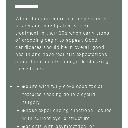
While this procedure can be performed
at any age, most patients seek
treatment in their 30s when early signs
of drooping begin to appear. Good
candidates should be in overall good
health and have realistic expectations
about their results, alongside checking
these boxes:
Adults with fully developed facial
features seeking double eyelid
surgery
Those experiencing functional issues
with current eyelid structure
Patients with asymmetrical or