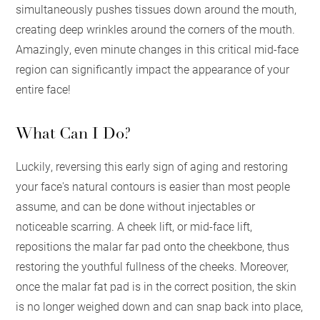
simultaneously pushes tissues down around the mouth,
creating deep wrinkles around the corners of the mouth.
Amazingly, even minute changes in this critical mid-face
region can significantly impact the appearance of your
entire face!
What Can I Do?
Luckily, reversing this early sign of aging and restoring
your face's natural contours is easier than most people
assume, and can be done without injectables or
noticeable scarring. A cheek lift, or mid-face lift,
repositions the malar far pad onto the cheekbone, thus
restoring the youthful fullness of the cheeks. Moreover,
once the malar fat pad is in the correct position, the skin
is no longer weighed down and can snap back into place,