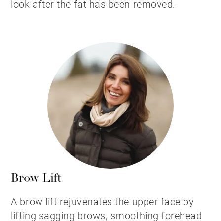
look after the fat has been removed.
Brow Lift
A brow lift rejuvenates the upper face by
lifting sagging brows, smoothing forehead