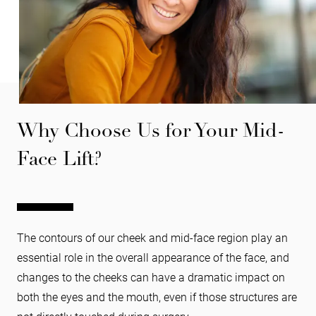
Why Choose Us for Your Mid-
Face Lift?
The contours of our cheek and mid-face region play an
essential role in the overall appearance of the face, and
changes to the cheeks can have a dramatic impact on
both the eyes and the mouth, even if those structures are