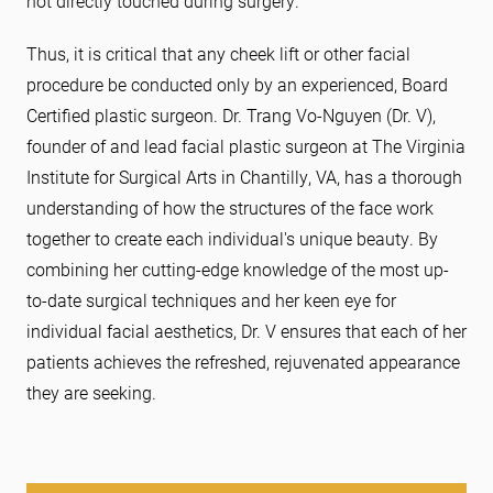
not directly touched during surgery.
Thus, it is critical that any cheek lift or other facial
procedure be conducted only by an experienced, Board
Certified plastic surgeon. Dr. Trang Vo-Nguyen (Dr. V),
founder of and lead facial plastic surgeon at The Virginia
Institute for Surgical Arts in Chantilly, VA, has a thorough
understanding of how the structures of the face work
together to create each individual's unique beauty. By
combining her cutting-edge knowledge of the most up-
to-date surgical techniques and her keen eye for
individual facial aesthetics, Dr. V ensures that each of her
patients achieves the refreshed, rejuvenated appearance
they are seeking.