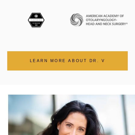
LEARN MORE ABOUT DR. V