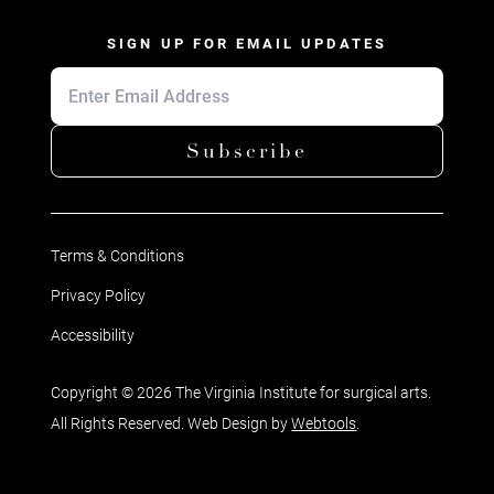
SIGN UP FOR EMAIL UPDATES
Subscribe
Terms & Conditions
Privacy Policy
Accessibility
Copyright © 2026 The Virginia Institute for surgical arts.
All Rights Reserved. Web Design by
Webtools
.