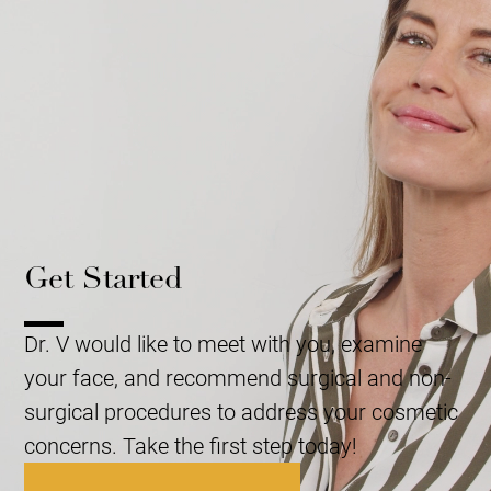
Get Started
Dr. V would like to meet with you, examine
your face, and recommend surgical and non-
surgical procedures to address your cosmetic
concerns. Take the first step today!