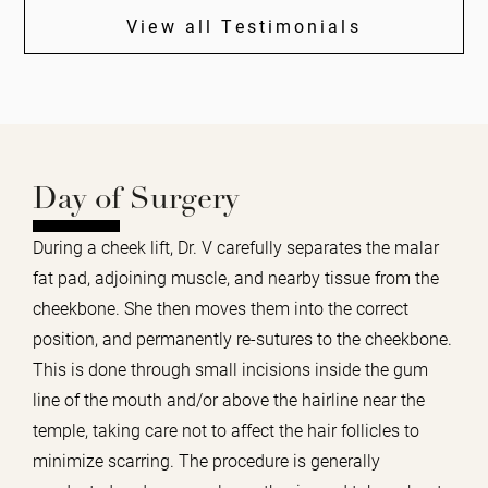
View all Testimonials
Day of Surgery
During a cheek lift, Dr. V carefully separates the malar
fat pad, adjoining muscle, and nearby tissue from the
cheekbone. She then moves them into the correct
position, and permanently re-sutures to the cheekbone.
This is done through small incisions inside the gum
line of the mouth and/or above the hairline near the
temple, taking care not to affect the hair follicles to
minimize scarring. The procedure is generally