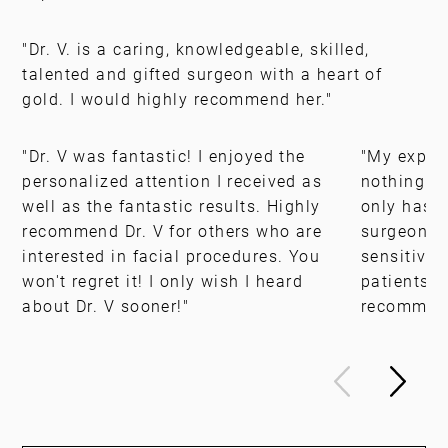
"Dr. V. is a caring, knowledgeable, skilled,
talented and gifted surgeon with a heart of
gold. I would highly recommend her."
"Dr. V was fantastic! I enjoyed the
"My experi
personalized attention I received as
nothing s
well as the fantastic results. Highly
only has t
recommend Dr. V for others who are
surgeon, b
interested in facial procedures. You
sensitivit
won't regret it! I only wish I heard
patients. 
about Dr. V sooner!"
recommen