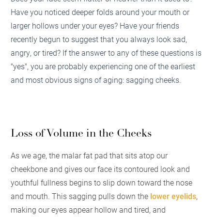
Have you noticed deeper folds around your mouth or
larger hollows under your eyes? Have your friends
recently begun to suggest that you always look sad,
angry, or tired? If the answer to any of these questions is
"yes", you are probably experiencing one of the earliest
and most obvious signs of aging: sagging cheeks.
Loss of Volume in the Cheeks
As we age, the malar fat pad that sits atop our
cheekbone and gives our face its contoured look and
youthful fullness begins to slip down toward the nose
and mouth. This sagging pulls down the
lower eyelids
,
making our eyes appear hollow and tired, and