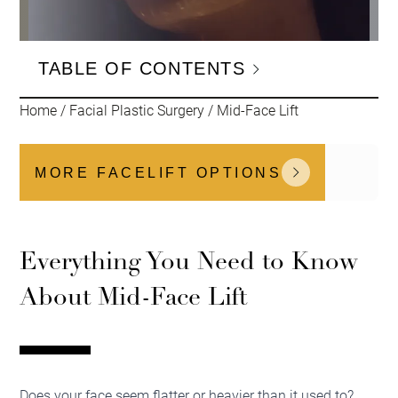
TABLE OF CONTENTS
Home
/
Facial Plastic Surgery
/
Mid-Face Lift
MORE FACELIFT OPTIONS
Everything You Need to Know
About Mid-Face Lift
Does your face seem flatter or heavier than it used to?