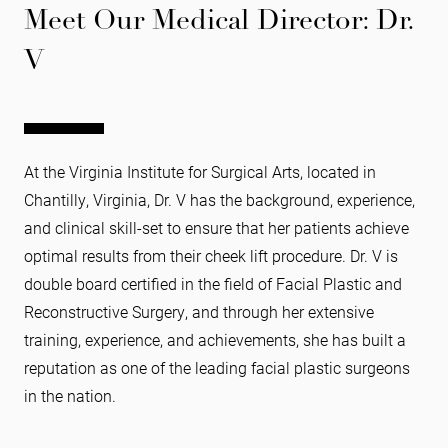
Meet Our Medical Director: Dr.
V
At the Virginia Institute for Surgical Arts, located in
Chantilly, Virginia, Dr. V has the background, experience,
and clinical skill-set to ensure that her patients achieve
optimal results from their cheek lift procedure. Dr. V is
double board certified in the field of Facial Plastic and
Reconstructive Surgery, and through her extensive
training, experience, and achievements, she has built a
reputation as one of the leading facial plastic surgeons
in the nation.