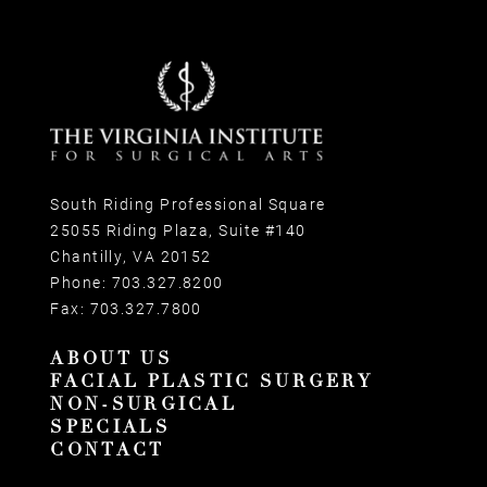
South Riding Professional Square
25055 Riding Plaza, Suite #140
Chantilly, VA 20152
Phone:
703.327.8200
Fax:
703.327.7800
ABOUT US
FACIAL PLASTIC SURGERY
NON-SURGICAL
SPECIALS
CONTACT