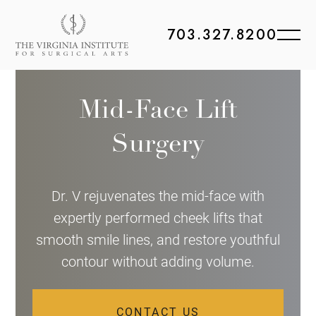
703.327.8200
Mid-Face Lift
Surgery
Dr. V rejuvenates the mid-face with
expertly performed cheek lifts that
smooth smile lines, and restore youthful
contour without adding volume.
CONTACT US