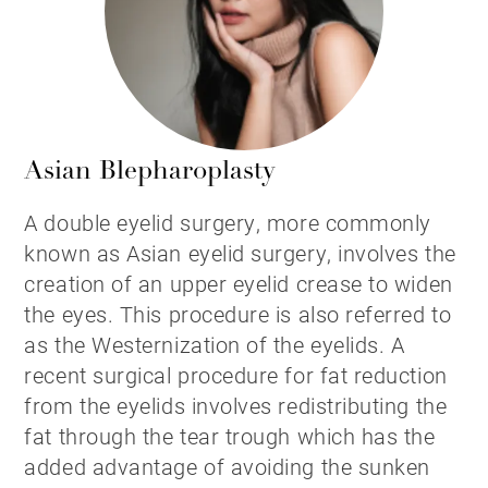
Asian Blepharoplasty
A double eyelid surgery, more commonly
known as Asian eyelid surgery, involves the
creation of an upper eyelid crease to widen
the eyes. This procedure is also referred to
as the Westernization of the eyelids. A
recent surgical procedure for fat reduction
from the eyelids involves redistributing the
fat through the tear trough which has the
added advantage of avoiding the sunken