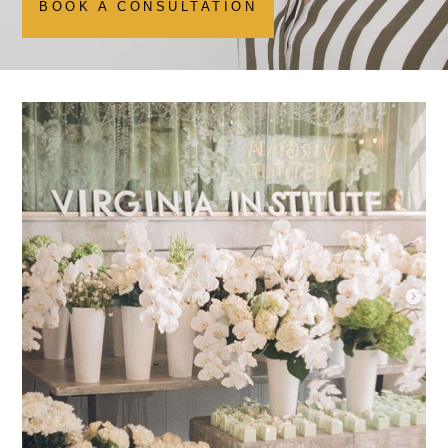
BOOK A CONSULTATION