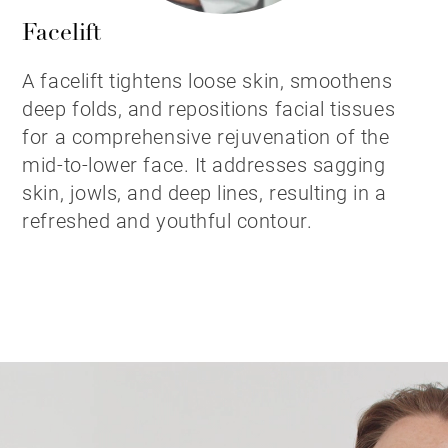
Facelift
A facelift tightens loose skin, smoothens
deep folds, and repositions facial tissues
for a comprehensive rejuvenation of the
mid-to-lower face. It addresses sagging
skin, jowls, and deep lines, resulting in a
refreshed and youthful contour.