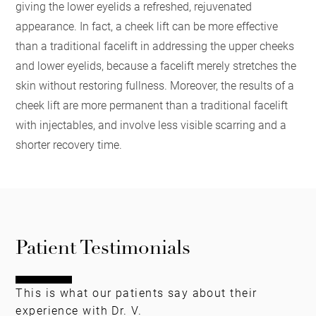
giving the lower eyelids a refreshed, rejuvenated
appearance. In fact, a cheek lift can be more effective
than a traditional facelift in addressing the upper cheeks
and lower eyelids, because a facelift merely stretches the
skin without restoring fullness. Moreover, the results of a
cheek lift are more permanent than a traditional facelift
with injectables, and involve less visible scarring and a
shorter recovery time.
Patient Testimonials
This is what our patients say about their
experience with Dr. V.