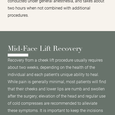
conducted under general anesthesia, and takes about
two hours when not combined with additional
procedures.
Mid-Face Lift Recovery
Recovery from a cheek lift procedure usually requires
about two weeks, depending on the health of the
individual and each patient's unique ability to heal.
While pain is generally minimal, most patients will find
that their cheeks and lower lips are numb and swollen
after the surgery; elevation of the head and regular use
of cold compresses are recommended to alleviate
these symptoms. It is important to keep the incisions