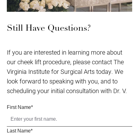
Still Have Questions?
If you are interested in learning more about
our cheek lift procedure, please contact The
Virginia Institute for Surgical Arts today. We
look forward to speaking with you, and to
scheduling your initial consultation with Dr. V.
First Name
*
Last Name
*