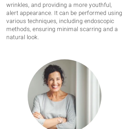
wrinkles, and providing a more youthful,
alert appearance. It can be performed using
various techniques, including endoscopic
methods, ensuring minimal scarring and a
natural look.