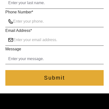
Phone Number
*
Email Address
*
Message
Submit