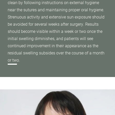
clean by following instructions on external hygiene
near the sutures and maintaining proper oral hygiene.
Strenuous activity and extensive sun exposure should
be avoided for several weeks after surgery. Results
should become visible within a week or two once the
initial swelling diminishes, and patients will see
continued improvement in their appearance as the
residual swelling subsides over the course of a month
or two.