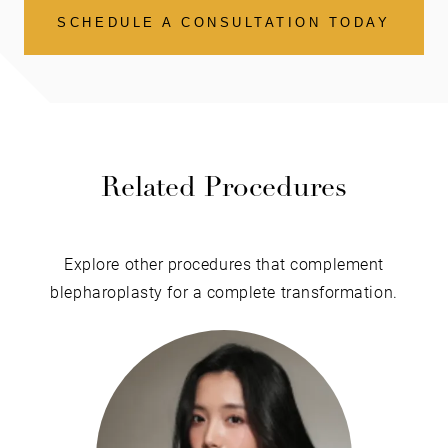
SCHEDULE A CONSULTATION TODAY
Related Procedures
Explore other procedures that complement
blepharoplasty for a complete transformation.