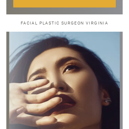
FACIAL PLASTIC SURGEON VIRGINIA