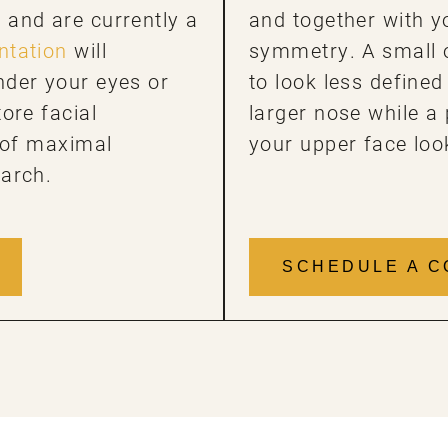
and are currently a
and together with y
tation
will
symmetry. A small 
nder your eyes or
to look less defined
ore facial
larger nose while a
t of maximal
your upper face loo
 arch.
SCHEDULE A C