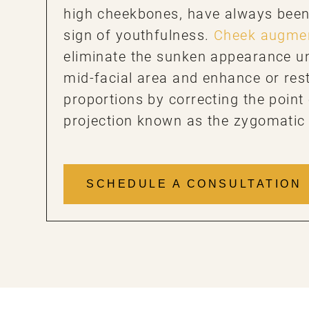
high cheekbones, have always been 
sign of youthfulness.
Cheek augmen
eliminate the sunken appearance u
mid-facial area and enhance or rest
proportions by correcting the poin
projection known as the zygomatic
SCHEDULE A CONSULTATION