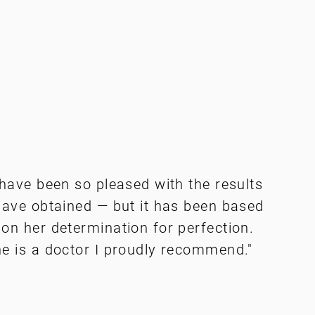
 have been so pleased with the results
have obtained — but it has been based
on her determination for perfection.
e is a doctor I proudly recommend."