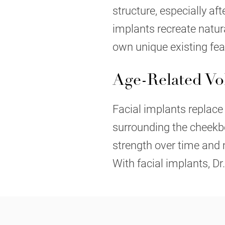
structure, especially aft
implants recreate natu
own unique existing fea
Age-Related V
Facial implants replace
surrounding the cheekbo
strength over time and 
With facial implants, Dr.