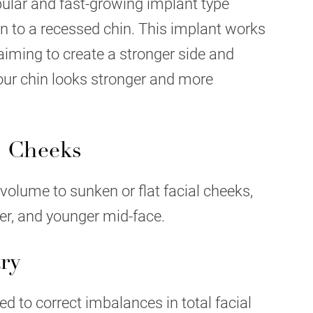
ular and fast-growing implant type
on to a recessed chin. This implant works
e aiming to create a stronger side and
your chin looks stronger and more
" Cheeks
volume to sunken or flat facial cheeks,
per, and younger mid-face.
ry
d to correct imbalances in total facial