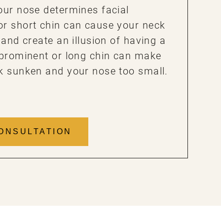
our nose determines facial
or short chin can cause your neck
 and create an illusion of having a
 prominent or long chin can make
k sunken and your nose too small.
ONSULTATION