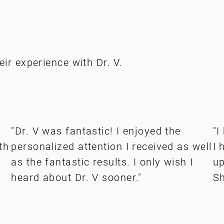
eir experience with Dr. V.
"Dr. V was fantastic! I enjoyed the
"I
th
personalized attention I received as well
I 
as the fantastic results. I only wish I
up
heard about Dr. V sooner."
Sh