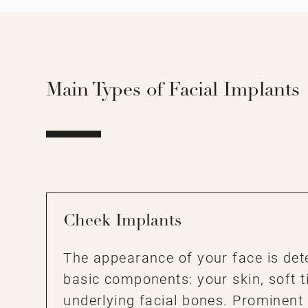
Main Types of Facial Implants
Cheek Implants
The appearance of your face is det
basic components: your skin, soft t
underlying facial bones. Prominent