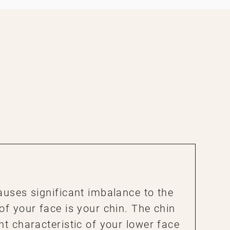
auses significant imbalance to the
of your face is your chin. The chin
nt characteristic of your lower face