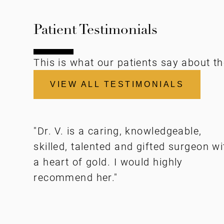
Patient Testimonials
This is what our patients say about th
VIEW ALL TESTIMONIALS
"Dr. V. is a caring, knowledgeable,
skilled, talented and gifted surgeon wi
a heart of gold. I would highly
recommend her."