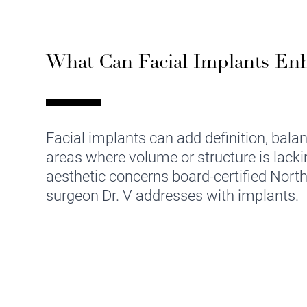
What Can Facial Implants En
Facial implants can add definition, bala
areas where volume or structure is lack
aesthetic concerns board-certified North
surgeon Dr. V addresses with implants.