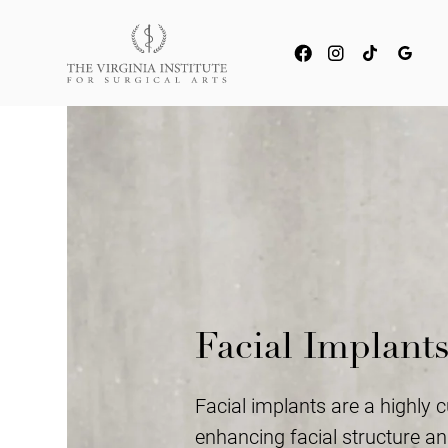
Facial Implant
Facial implants are a highly 
enhancing facial structure and