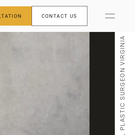
LTATION
CONTACT US
FACIAL PLASTIC SURGEON VIRGINIA