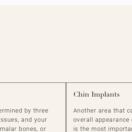
Chin Implants
ermined by three
Another area that c
issues, and your
overall appearance 
 malar bones, or
is the most importa