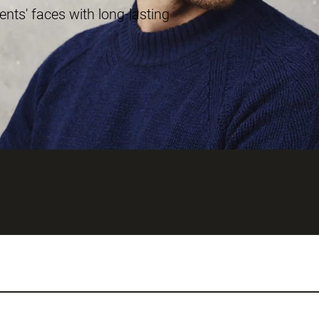
ents' faces with long-lasting