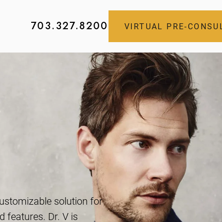
703.327.8200
VIRTUAL PRE-CONSU
s
customizable solution for
 features. Dr. V is