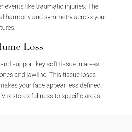
er events like traumatic injuries. The
ral harmony and symmetry across your
tures.
olume Loss
 and support key soft tissue in areas
nes and jawline. This tissue loses
makes your face appear less defined.
 V restores fullness to specific areas.