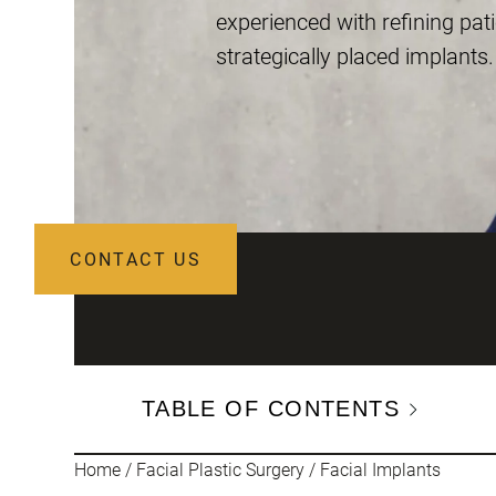
experienced with refining pati
strategically placed implants.
CONTACT US
TABLE OF CONTENTS
Home
/
Facial Plastic Surgery
/
Facial Implants