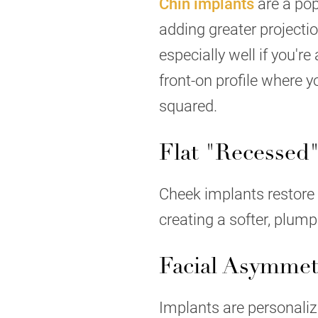
Chin implants
are a pop
adding greater projecti
especially well if you'r
front-on profile where 
squared.
Flat "Recessed
Cheek implants restore 
creating a softer, plum
Facial Asymmet
Implants are personalize