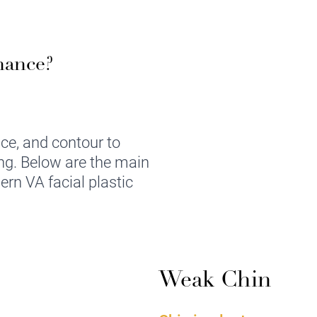
hance?
nce, and contour to
ing. Below are the main
ern VA facial plastic
Weak Chin