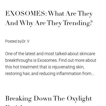
EXOSOMES: What Are They
And Why Are They Trending?
Posted by
Dr. V
One of the latest and most talked-about skincare
breakthroughs is Exosomes. Find out more about
this hot treatment that is rejuvenating skin,
restoring hair, and reducing inflammation from
our...
Breaking Down The Oxylight