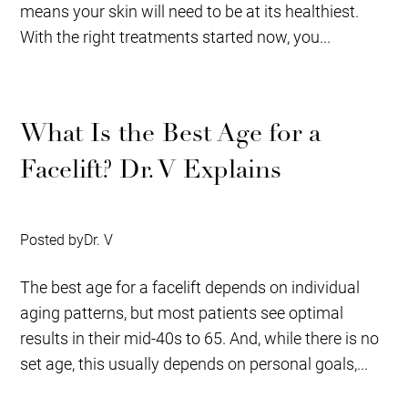
means your skin will need to be at its healthiest.
With the right treatments started now, you...
What Is the Best Age for a
Facelift? Dr. V Explains
Posted by
Dr. V
The best age for a facelift depends on individual
aging patterns, but most patients see optimal
results in their mid-40s to 65. And, while there is no
set age, this usually depends on personal goals,...