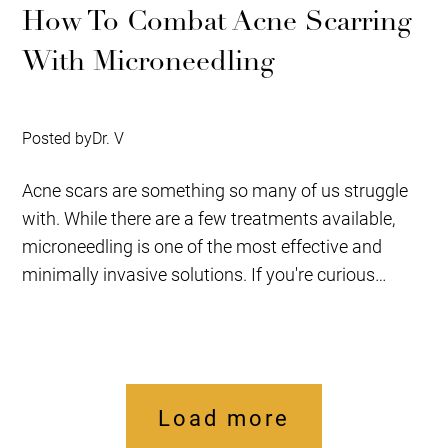
How To Combat Acne Scarring
With Microneedling
Posted by
Dr. V
Acne scars are something so many of us struggle
with. While there are a few treatments available,
microneedling is one of the most effective and
minimally invasive solutions. If you're curious
about...
Load more