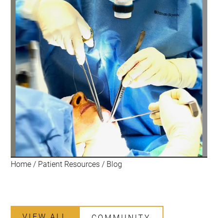
Home
/
Patient Resources
/
Blog
VIEW ALL
COMMUNITY