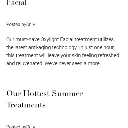
Facial
Posted by
Dr. V
Our must-have Oxylight Facial treatment utilizes
the latest anti-aging technology. In just one hour,
this treatment will leave your skin feeling refreshed
and rejuvenated. We’ve never seen a more...
Our Hottest Summer
Treatments
Posted by
Dr. V