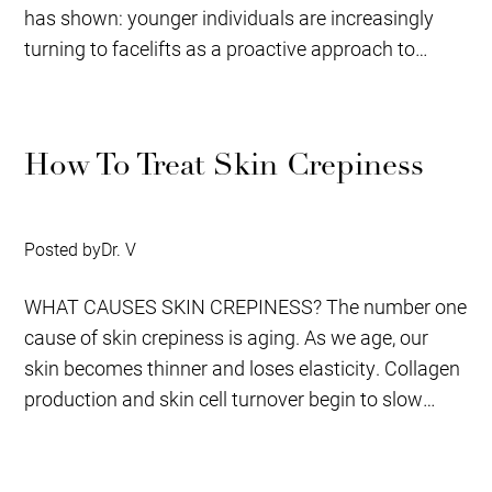
has shown: younger individuals are increasingly
turning to facelifts as a proactive approach to
aging,...
How To Treat Skin Crepiness
Posted by
Dr. V
WHAT CAUSES SKIN CREPINESS? The number one
cause of skin crepiness is aging. As we age, our
skin becomes thinner and loses elasticity. Collagen
production and skin cell turnover begin to slow
down,...