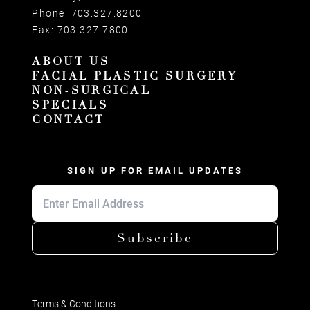
Phone:
703.327.8200
Fax:
703.327.7800
ABOUT US
FACIAL PLASTIC SURGERY
NON-SURGICAL
SPECIALS
CONTACT
SIGN UP FOR EMAIL UPDATES
Subscribe
Terms & Conditions