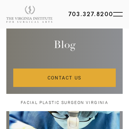
703.327.8200
Blog
CONTACT US
FACIAL PLASTIC SURGEON VIRGINIA