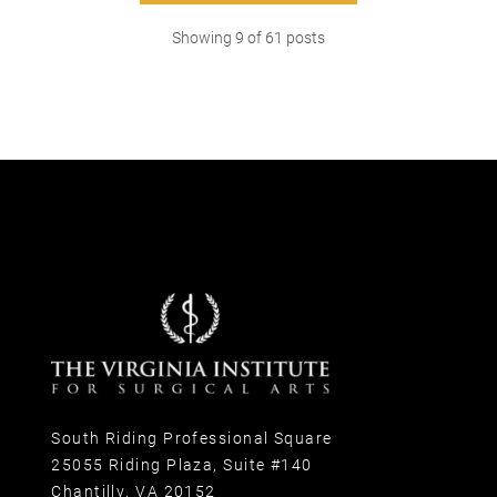
Showing
9
of
61
posts
South Riding Professional Square
25055 Riding Plaza, Suite #140
Chantilly, VA 20152