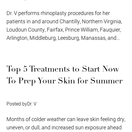
Dr. V performs rhinoplasty procedures for her
patients in and around Chantilly, Northern Virginia,
Loudoun County, Fairfax, Prince William, Fauquier,
Arlington, Middleburg, Leesburg, Manassas, and...
Top 5 Treatments to Start Now
To Prep Your Skin for Summer
Posted by
Dr. V
Months of colder weather can leave skin feeling dry,
uneven, or dull, and increased sun exposure ahead