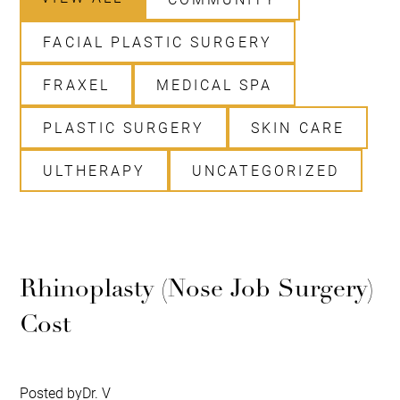
FACIAL PLASTIC SURGERY
FRAXEL
MEDICAL SPA
PLASTIC SURGERY
SKIN CARE
ULTHERAPY
UNCATEGORIZED
Rhinoplasty (Nose Job Surgery)
Cost
Posted by
Dr. V