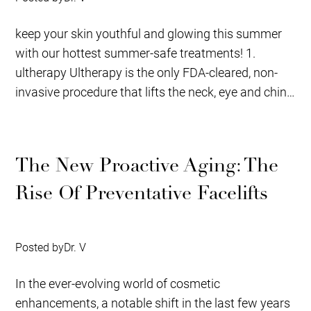
keep your skin youthful and glowing this summer
with our hottest summer-safe treatments! 1.
ultherapy Ultherapy is the only FDA-cleared, non-
invasive procedure that lifts the neck, eye and chin.
It...
The New Proactive Aging: The
Rise Of Preventative Facelifts
Posted by
Dr. V
In the ever-evolving world of cosmetic
enhancements, a notable shift in the last few years