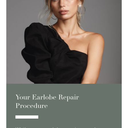
Your Earlobe Repair
Procedure