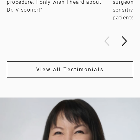
procedure. I only wish I heard about
surgeon, b
Dr. V sooner!"
sensitivit
patients."
View all Testimonials