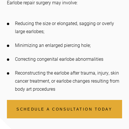
Earlobe repair surgery may involve:
Reducing the size or elongated, sagging or overly
large earlobes;
Minimizing an enlarged piercing hole;
Correcting congenital earlobe abnormalities
Reconstructing the earlobe after trauma, injury, skin
cancer treatment, or earlobe changes resulting from
body art procedures
SCHEDULE A CONSULTATION TODAY