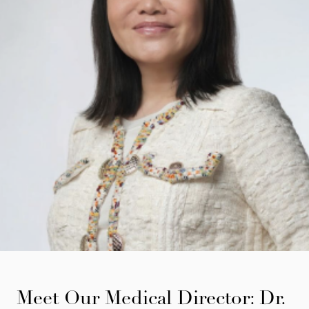
Meet Our Medical Director: Dr.