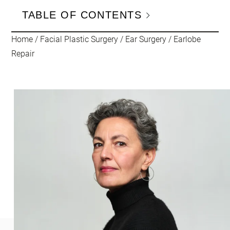
TABLE OF CONTENTS
Home
/
Facial Plastic Surgery
/
Ear Surgery
/
Earlobe
Repair