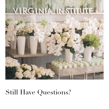
Still Have Questions?