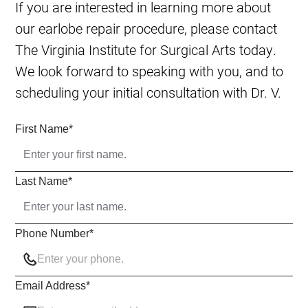
If you are interested in learning more about
our earlobe repair procedure, please contact
The Virginia Institute for Surgical Arts today.
We look forward to speaking with you, and to
scheduling your initial consultation with Dr. V.
First Name
*
Last Name
*
Phone Number
*
Email Address
*