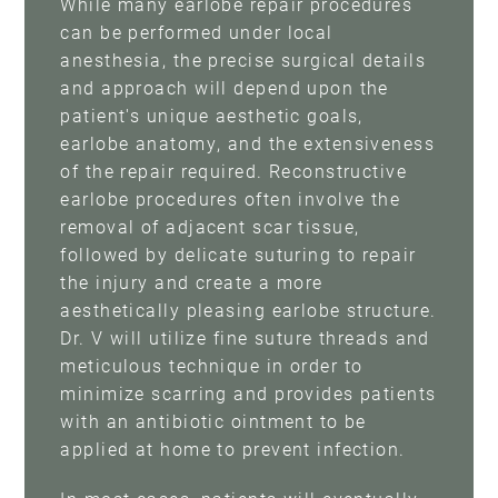
While many earlobe repair procedures
can be performed under local
anesthesia, the precise surgical details
and approach will depend upon the
patient's unique aesthetic goals,
earlobe anatomy, and the extensiveness
of the repair required. Reconstructive
earlobe procedures often involve the
removal of adjacent scar tissue,
followed by delicate suturing to repair
the injury and create a more
aesthetically pleasing earlobe structure.
Dr. V will utilize fine suture threads and
meticulous technique in order to
minimize scarring and provides patients
with an antibiotic ointment to be
applied at home to prevent infection.