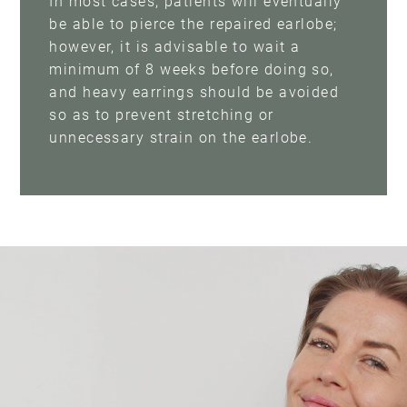
In most cases, patients will eventually
be able to pierce the repaired earlobe;
however, it is advisable to wait a
minimum of 8 weeks before doing so,
and heavy earrings should be avoided
so as to prevent stretching or
unnecessary strain on the earlobe.