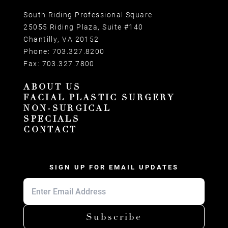
South Riding Professional Square
25055 Riding Plaza, Suite #140
Chantilly, VA 20152
Phone:
703.327.8200
Fax:
703.327.7800
ABOUT US
FACIAL PLASTIC SURGERY
NON-SURGICAL
SPECIALS
CONTACT
SIGN UP FOR EMAIL UPDATES
Subscribe