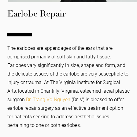
Earlobe Repair
The earlobes are appendages of the ears that are
comprised primarily of soft skin and fatty tissue.
Earlobes vary significantly in size, shape and form, and
the delicate tissues of the earlobe are very susceptible to
injury or trauma. At The Virginia Institute for Surgical
Arts, located in Chantilly, Virginia, esteemed facial plastic
surgeon
Dr. Trang Vo-Nguyen
(Dr. V) is pleased to offer
earlobe repair surgery as an effective treatment option
for patients seeking to address aesthetic issues
pertaining to one or both earlobes.