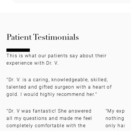
Patient Testimonials
This is what our patients say about their
experience with Dr. V.
"Dr. V. is a caring, knowledgeable, skilled,
talented and gifted surgeon with a heart of
gold. I would highly recommend her."
"Dr. V was fantastic! She answered
"My experi
all my questions and made me feel
nothing s
completely comfortable with the
only has t