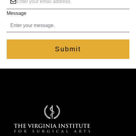
Message
Submit