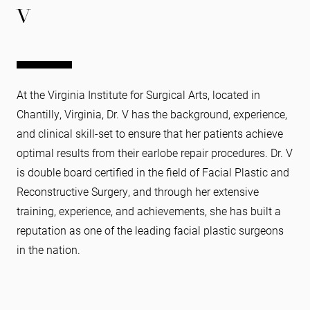
V
At the Virginia Institute for Surgical Arts, located in
Chantilly, Virginia, Dr. V has the background, experience,
and clinical skill-set to ensure that her patients achieve
optimal results from their earlobe repair procedures. Dr. V
is double board certified in the field of Facial Plastic and
Reconstructive Surgery, and through her extensive
training, experience, and achievements, she has built a
reputation as one of the leading facial plastic surgeons
in the nation.