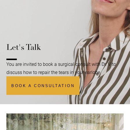
Let's Talk
You are invited to book a surgical consult with Dr. V to
discuss how to repair the tears in your earlobe.
BOOK A CONSULTATION