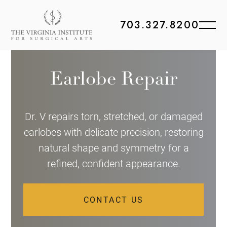
703.327.8200
Earlobe Repair
Dr. V repairs torn, stretched, or damaged
earlobes with delicate precision, restoring
natural shape and symmetry for a
refined, confident appearance.
CONTACT US