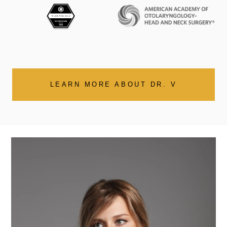
LEARN MORE ABOUT DR. V