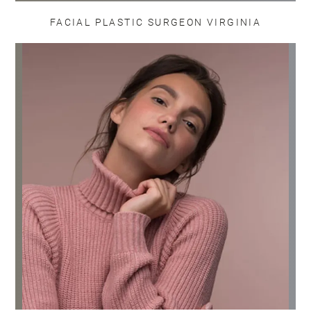
FACIAL PLASTIC SURGEON VIRGINIA