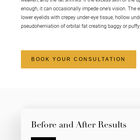
enough, it can occasionally impede one's vision. The 
lower eyelids
with crepey under-eye tissue, hollow unde
pseudoherniation of orbital fat creating baggy or puff
BOOK YOUR CONSULTATION
Before and After Results