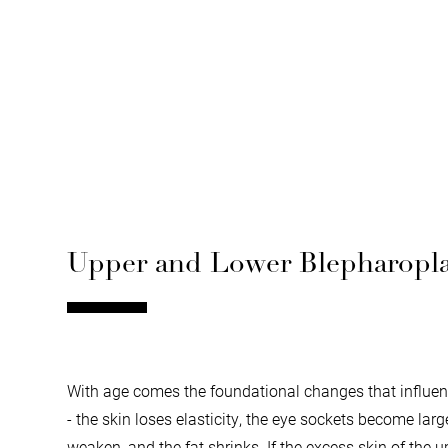
Upper and Lower Blepharoplas
With age comes the foundational changes that influenc
- the skin loses elasticity, the eye sockets become lar
weaken, and the fat shrinks. If the excess skin of the u