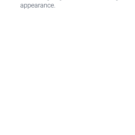
appearance.