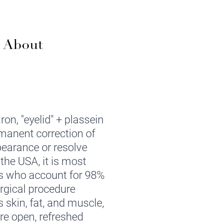
w About
on, "eyelid" + plassein
rmanent correction of
pearance or resolve
the USA, it is most
s who account for 98%
urgical procedure
s skin, fat, and muscle,
re open, refreshed