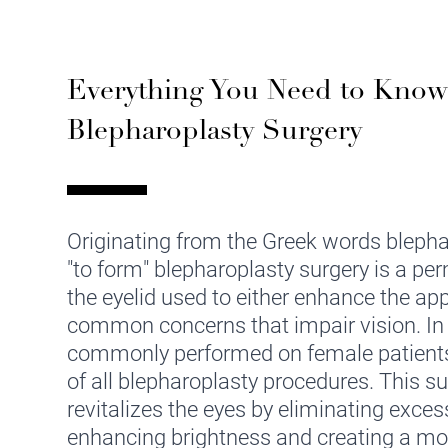
Everything You Need to Kno
Blepharoplasty Surgery
Originating from the Greek words blephar
"to form" blepharoplasty surgery is a pe
the eyelid used to either enhance the ap
common concerns that impair vision. In 
commonly performed on female patient
of all blepharoplasty procedures. This s
revitalizes the eyes by eliminating exces
enhancing brightness and creating a mo