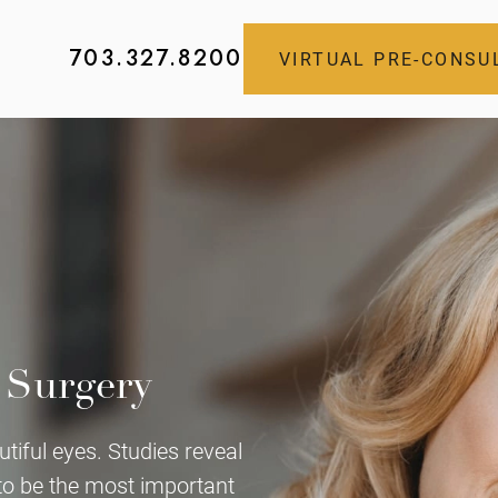
703.327.8200
VIRTUAL PRE-CONSU
 Surgery
tiful eyes. Studies reveal
 to be the most important