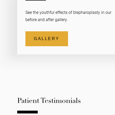
See the youthful effects of blepharoplasty in our
before and after gallery.
GALLERY
Patient Testimonials