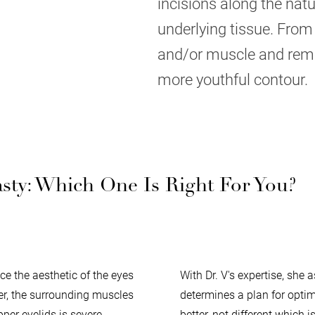
incisions along the natu
underlying tissue. From 
and/or muscle and remov
more youthful contour.
ty: Which One Is Right For You?
e the aesthetic of the eyes
With Dr. V's expertise, she
ger, the surrounding muscles
determines a plan for optima
pper eyelids is severe
better, not different which 