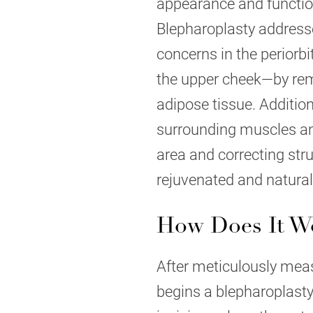
appearance and functiona
Blepharoplasty addresse
concerns in the periorb
the upper cheek—by rem
adipose tissue. Addition
surrounding muscles and
area and correcting stru
rejuvenated and natural-
How Does It W
After meticulously meas
begins a blepharoplasty 