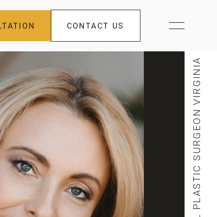
LTATION
CONTACT US
FACIAL PLASTIC SURGEON VIRGINIA