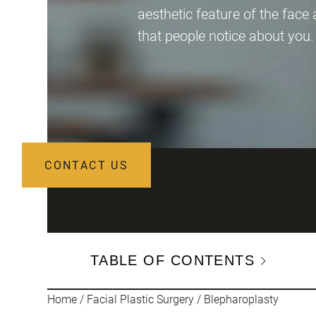
aesthetic feature of the face 
that people notice about you.
CONTACT US
TABLE OF CONTENTS
Home
/
Facial Plastic Surgery
/
Blepharoplasty