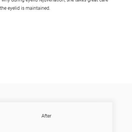
the eyelid is maintained.
After