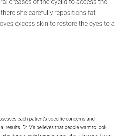
ral creases of the eyelid to access the
there she carefully repositions fat
es excess skin to restore the eyes to a
 assesses each patient's specific concerns and
l results. Dr. V's believes that people want to look
is why during eyelid rejuvenation, she takes great care