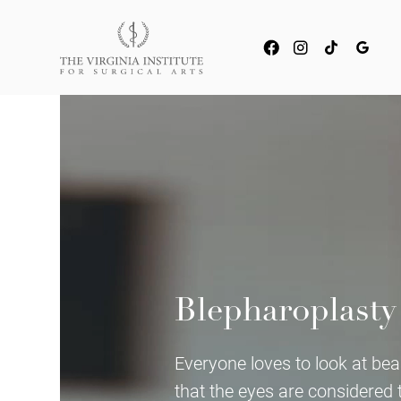
Blepharoplasty
Everyone loves to look at beau
that the eyes are considered