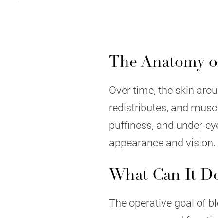
The Anatomy of
Over time, the skin aroun
redistributes, and musc
puffiness, and under-ey
appearance and vision.
What Can It D
The operative goal of bl