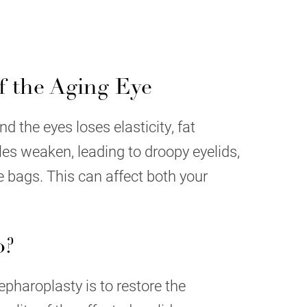
 the Aging Eye
d the eyes loses elasticity, fat
les weaken, leading to droopy eyelids,
e bags. This can affect both your
o?
epharoplasty is to restore the