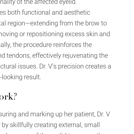
lity of the affected eyelid.
s both functional and aesthetic
ital region—extending from the brow to
oving or repositioning excess skin and
ally, the procedure reinforces the
 tendons, effectively rejuvenating the
ctural issues. Dr. V's precision creates a
looking result.
ork?
uring and marking up her patient, Dr. V
by skillfully creating external, small