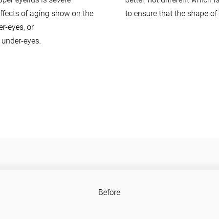
effects of aging show on the
to ensure that the shape of 
r-eyes, or
y under-eyes.
Before