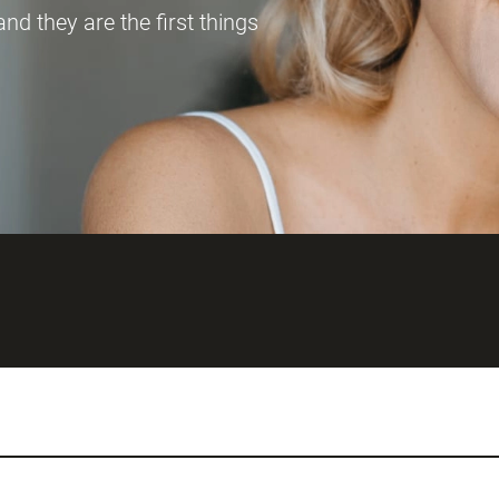
and they are the first things