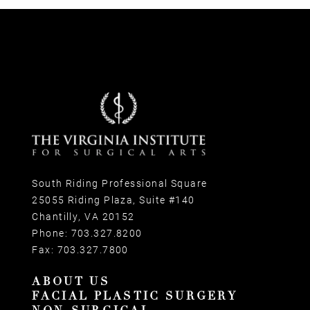
South Riding Professional Square
25055 Riding Plaza, Suite #140
Chantilly, VA 20152
Phone:
703.327.8200
Fax:
703.327.7800
ABOUT US
FACIAL PLASTIC SURGERY