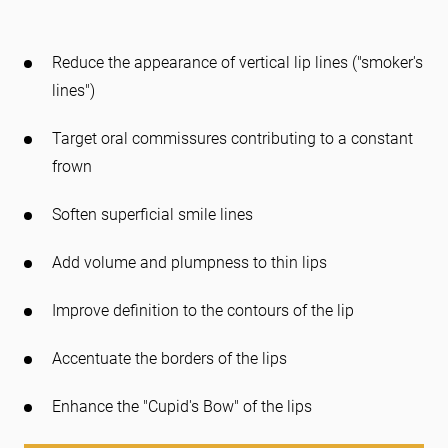
Reduce the appearance of vertical lip lines ("smoker's
lines")
Target oral commissures contributing to a constant
frown
Soften superficial smile lines
Add volume and plumpness to thin lips
Improve definition to the contours of the lip
Accentuate the borders of the lips
Enhance the "Cupid's Bow" of the lips