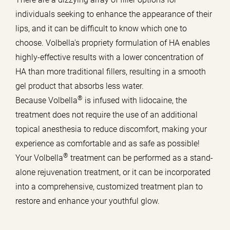
individuals seeking to enhance the appearance of their
lips, and it can be difficult to know which one to
choose. Volbella's propriety formulation of HA enables
highly-effective results with a lower concentration of
HA than more traditional fillers, resulting in a smooth
gel product that absorbs less water.
®
Because Volbella
is infused with lidocaine, the
treatment does not require the use of an additional
topical anesthesia to reduce discomfort, making your
experience as comfortable and as safe as possible!
®
Your Volbella
treatment can be performed as a stand-
alone rejuvenation treatment, or it can be incorporated
into a comprehensive, customized treatment plan to
restore and enhance your youthful glow.