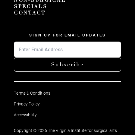
NON-SURGICAL
SPECIALS
CONTACT
SIGN UP FOR EMAIL UPDATES
Subscribe
Terms & Conditions
Privacy Policy
Accessibility
Copyright © 2026 The Virginia Institute for surgical arts.