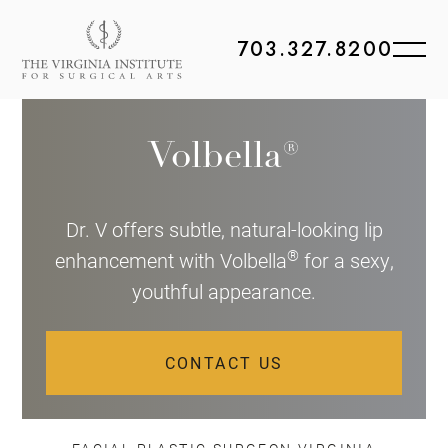
703.327.8200
Volbella®
Dr. V offers subtle, natural-looking lip
®
enhancement with Volbella
for a sexy,
youthful appearance.
CONTACT US