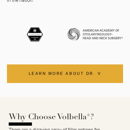
LEARN MORE ABOUT DR. V
Why Choose Volbella®?
There are a dizzying array of filler options for