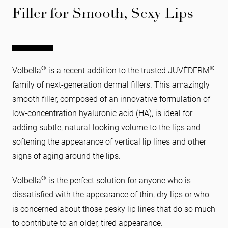
Filler for Smooth, Sexy Lips
®
®
Volbella
is a recent addition to the trusted JUVÉDERM
family of next-generation dermal fillers. This amazingly
smooth filler, composed of an innovative formulation of
low-concentration hyaluronic acid (HA), is ideal for
adding subtle, natural-looking volume to the lips and
softening the appearance of vertical lip lines and other
signs of aging around the lips.
®
Volbella
is the perfect solution for anyone who is
dissatisfied with the appearance of thin, dry lips or who
is concerned about those pesky lip lines that do so much
to contribute to an older, tired appearance.