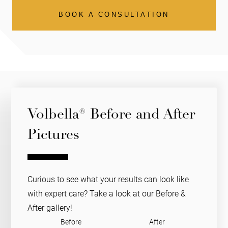
BOOK A CONSULTATION
Volbella® Before and After
Pictures
Curious to see what your results can look like
with expert care? Take a look at our Before &
After gallery!
Before
After