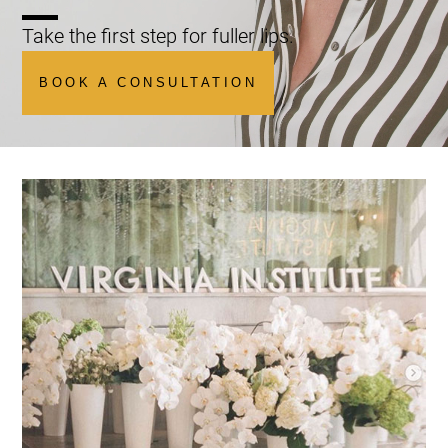
Take the first step for fuller lips.
BOOK A CONSULTATION