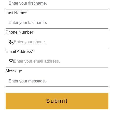
Last Name
*
Phone Number
*
Email Address
*
Message
Submit