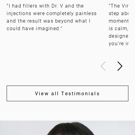
"I had fillers with Dr. V and the
"The Virgin
injections were completely painless
step above
and the result was beyond what I
moment yo
could have imagined."
is calm, i
designed, 
you’re in 
View all Testimonials