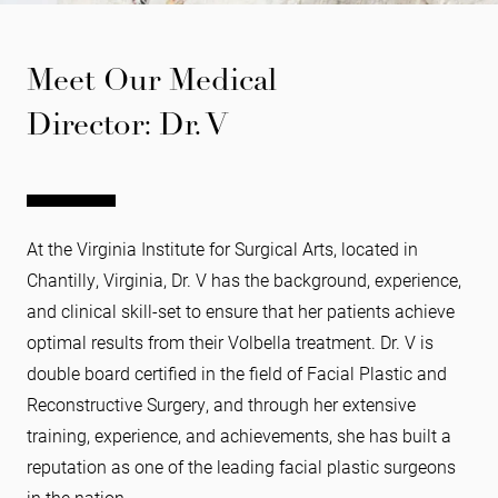
Meet Our Medical
Director: Dr. V
At the Virginia Institute for Surgical Arts, located in
Chantilly, Virginia, Dr. V has the background, experience,
and clinical skill-set to ensure that her patients achieve
optimal results from their Volbella treatment. Dr. V is
double board certified in the field of Facial Plastic and
Reconstructive Surgery, and through her extensive
training, experience, and achievements, she has built a
reputation as one of the leading facial plastic surgeons
in the nation.