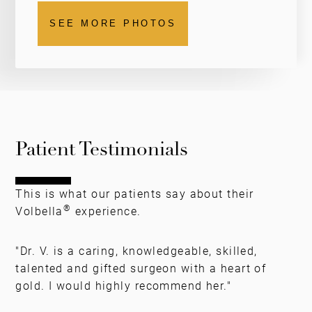
SEE MORE PHOTOS
Patient Testimonials
This is what our patients say about their
®
Volbella
experience.
"Dr. V. is a caring, knowledgeable, skilled,
talented and gifted surgeon with a heart of
gold. I would highly recommend her."