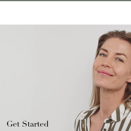
Get Started