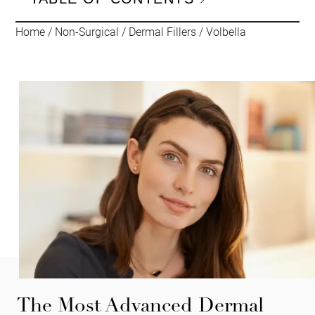
Home
/
Non-Surgical
/
Dermal Fillers
/
Volbella
The Most Advanced Dermal