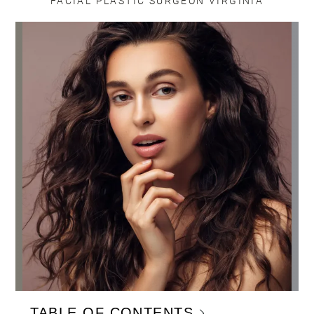
FACIAL PLASTIC SURGEON VIRGINIA
TABLE OF CONTENTS