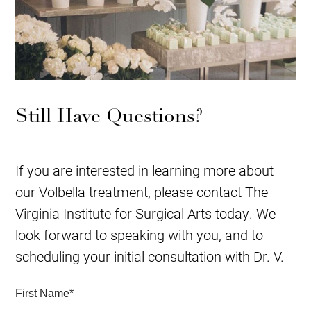
Still Have Questions?
If you are interested in learning more about
our Volbella treatment, please contact The
Virginia Institute for Surgical Arts today. We
look forward to speaking with you, and to
scheduling your initial consultation with Dr. V.
First Name
*