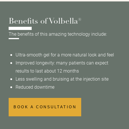
Benefits of Volbella®
The benefits of this amazing technology include:
Ultra-smooth gel for a more natural look and feel
Improved longevity: many patients can expect
results to last about 12 months
Less swelling and bruising at the injection site
Reduced downtime
BOOK A CONSULTATION