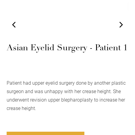
Asian Eyelid Surgery - Patient 1
Patient had upper eyelid surgery done by another plastic
surgeon and was unhappy with her crease height. She
underwent revision upper blepharoplasty to increase her
crease height.