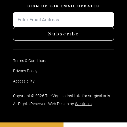
SIGN UP FOR EMAIL UPDATES
Subscribe
Terms & Conditions
Privacy Policy
Accessibility
Copyright © 2026 The Virginia Institute for surgical arts.
All Rights Reserved. Web Design by
Webtools
.