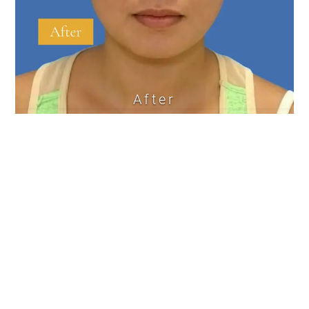
After