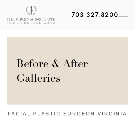
703.327.8200
Before & After
Galleries
FACIAL PLASTIC
SURGEON VIRGINIA