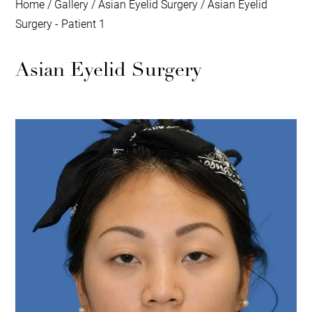
Home
/
Gallery
/
Asian Eyelid Surgery
/
Asian Eyelid
Surgery - Patient 1
Asian Eyelid Surgery