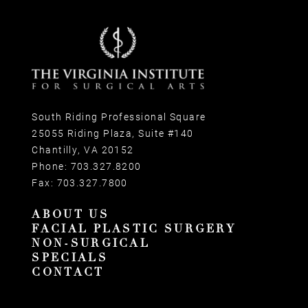
South Riding Professional Square
25055 Riding Plaza, Suite #140
Chantilly, VA 20152
Phone:
703.327.8200
Fax:
703.327.7800
ABOUT US
FACIAL PLASTIC SURGERY
NON-SURGICAL
SPECIALS
CONTACT