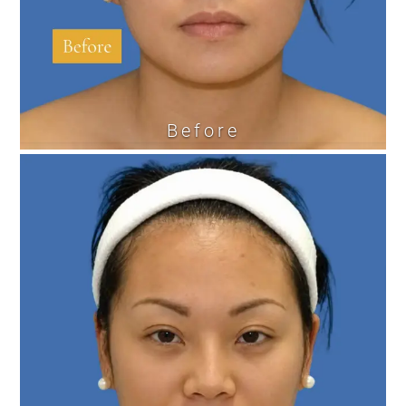
Before