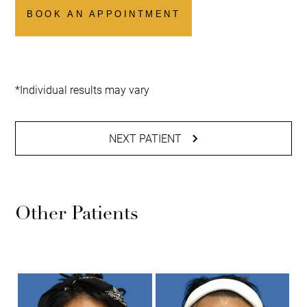
BOOK AN APPOINTMENT
*Individual results may vary
NEXT PATIENT
Other Patients