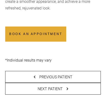
create a smoother appearance, and achieve a more
refreshed, rejuvenated look.
BOOK AN APPOINTMENT
*Individual results may vary
PREVIOUS PATIENT
NEXT PATIENT