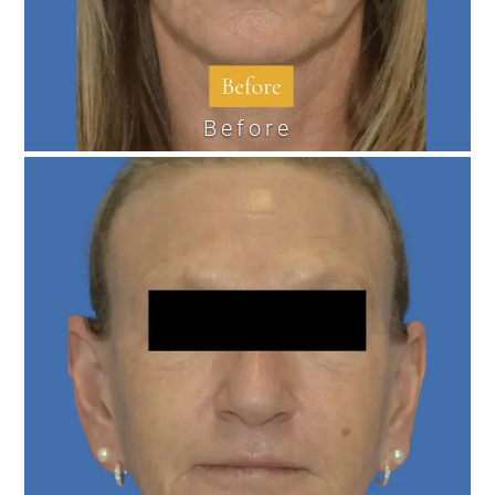
Before