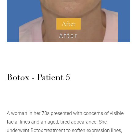
After
Botox - Patient 5
A woman in her 70s presented with concerns of visible
facial lines and an aged, tired appearance. She
underwent Botox treatment to soften expression lines,