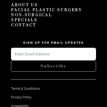
ABOUT US
FACIAL PLASTIC SURGERY
NON-SURGICAL
SPECIALS
CONTACT
SIGN UP FOR EMAIL UPDATES
Subscribe
Terms & Conditions
Privacy Policy
Accessibility