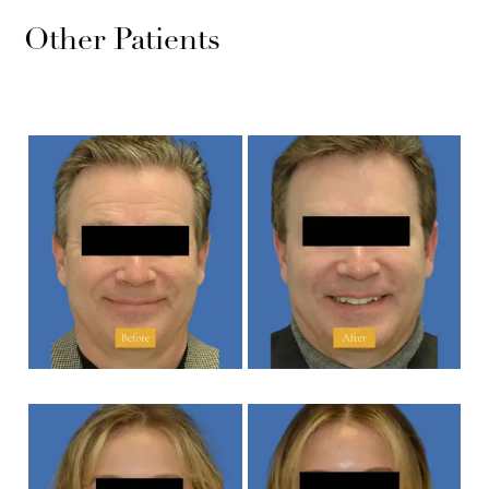
Other Patients