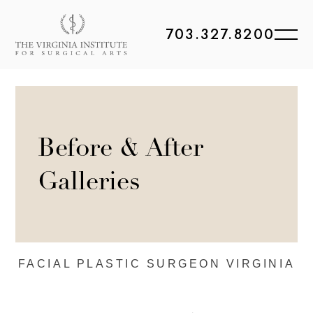
703.327.8200
Before & After
Galleries
FACIAL PLASTIC
SURGEON VIRGINIA