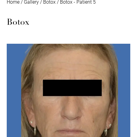
Home
/
Gallery
/
Botox
/
Botox - Patient 5
Botox