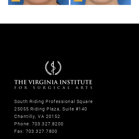
South Riding Professional Square
25055 Riding Plaza, Suite #140
Chantilly, VA 20152
Phone:
703.327.8200
Fax:
703.327.7800