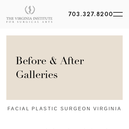
703.327.8200
Before & After
Galleries
FACIAL PLASTIC
SURGEON VIRGINIA