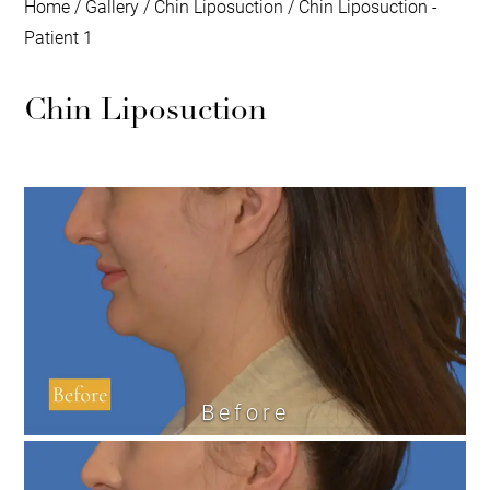
Home
/
Gallery
/
Chin Liposuction
/
Chin Liposuction -
Patient 1
Chin Liposuction
Before