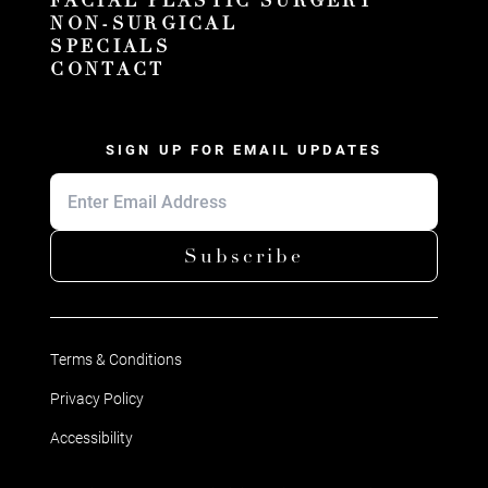
FACIAL PLASTIC SURGERY
NON-SURGICAL
SPECIALS
CONTACT
SIGN UP FOR EMAIL UPDATES
Subscribe
Terms & Conditions
Privacy Policy
Accessibility