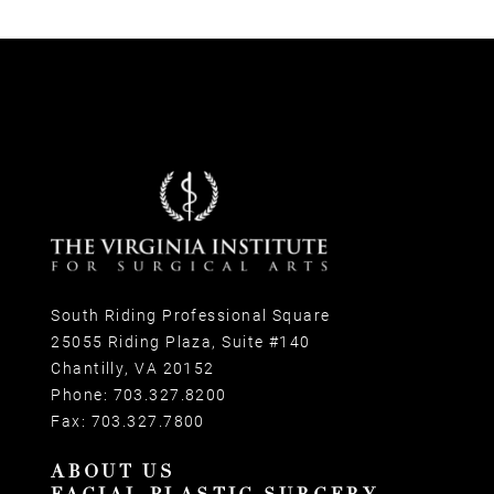
South Riding Professional Square
25055 Riding Plaza, Suite #140
Chantilly, VA 20152
Phone:
703.327.8200
Fax:
703.327.7800
ABOUT US