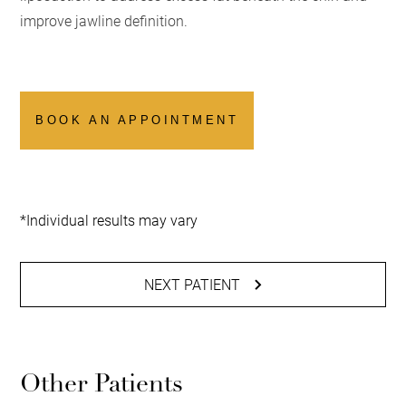
improve jawline definition.
BOOK AN APPOINTMENT
*Individual results may vary
NEXT PATIENT
Other Patients