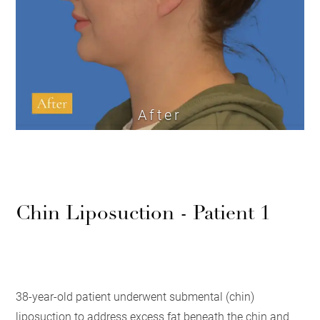
After
Chin Liposuction - Patient 1
38-year-old patient underwent submental (chin)
liposuction to address excess fat beneath the chin and