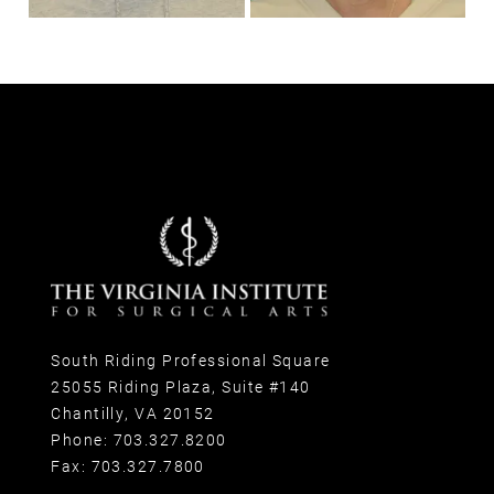
South Riding Professional Square
25055 Riding Plaza, Suite #140
Chantilly, VA 20152
Phone:
703.327.8200
Fax:
703.327.7800