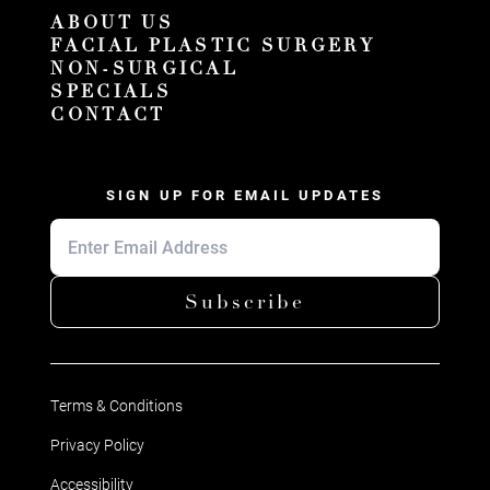
ABOUT US
FACIAL PLASTIC SURGERY
NON-SURGICAL
SPECIALS
CONTACT
SIGN UP FOR EMAIL UPDATES
Subscribe
Terms & Conditions
Privacy Policy
Accessibility