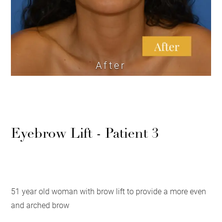
After
Eyebrow Lift - Patient 3
51 year old woman with brow lift to provide a more even
and arched brow