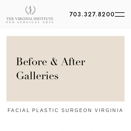
703.327.8200
Before & After
Galleries
FACIAL PLASTIC
SURGEON VIRGINIA