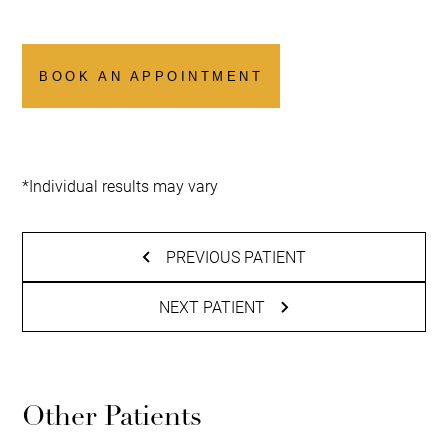
BOOK AN APPOINTMENT
*Individual results may vary
PREVIOUS PATIENT
NEXT PATIENT
Other Patients