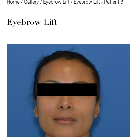
Home
/
Gallery
/
Eyebrow Lift
/
Eyebrow Lift - Patient 3
Eyebrow Lift