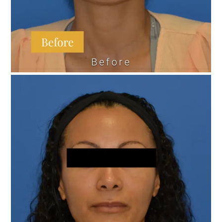
Before