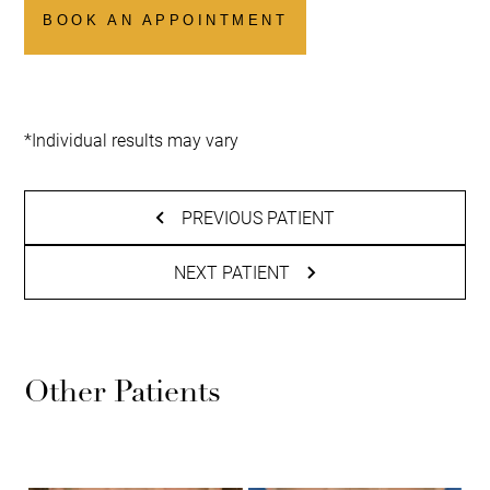
BOOK AN APPOINTMENT
*Individual results may vary
PREVIOUS PATIENT
NEXT PATIENT
Other Patients