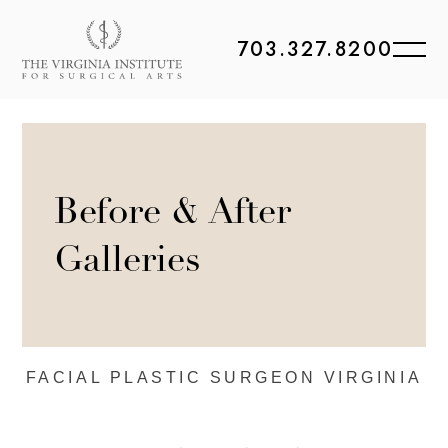
703.327.8200
Before & After
Galleries
FACIAL PLASTIC
SURGEON VIRGINIA