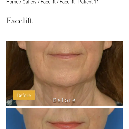
Home
/
Gallery
/
Facelift
/
Facelift - Patient 11
Facelift
Before