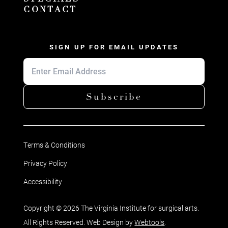
CONTACT
SIGN UP FOR EMAIL UPDATES
Subscribe
Terms & Conditions
Privacy Policy
Accessibility
Copyright © 2026 The Virginia Institute for surgical arts.
All Rights Reserved. Web Design by
Webtools
.