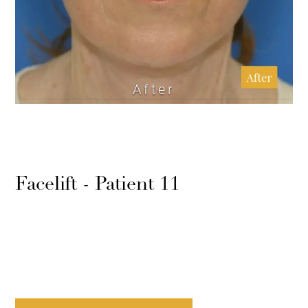
After
Facelift - Patient 11