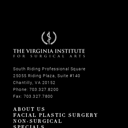
South Riding Professional Square
25055 Riding Plaza, Suite #140
Chantilly, VA 20152
Phone:
703.327.8200
Fax:
703.327.7800
ABOUT US
FACIAL PLASTIC SURGERY
NON-SURGICAL
SPECIALS