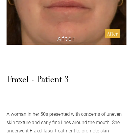
After
Fraxel - Patient 3
A woman in her 50s presented with concerns of uneven
skin texture and early fine lines around the mouth. She
underwent Fraxel laser treatment to promote skin