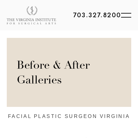
703.327.8200
Before & After
Galleries
FACIAL PLASTIC
SURGEON VIRGINIA