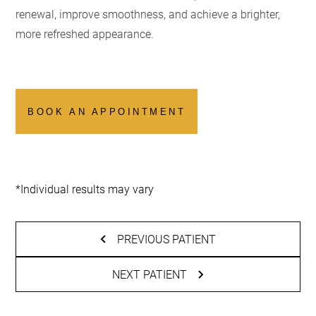
renewal, improve smoothness, and achieve a brighter,
more refreshed appearance.
BOOK AN APPOINTMENT
*Individual results may vary
PREVIOUS PATIENT
NEXT PATIENT