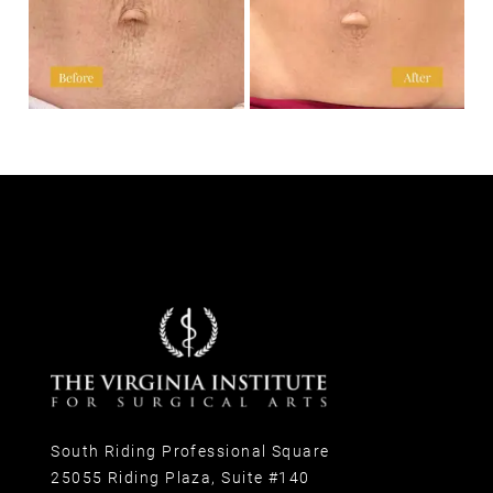
South Riding Professional Square
25055 Riding Plaza, Suite #140