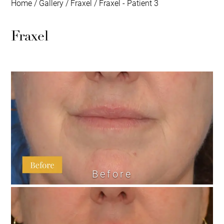
Home
/
Gallery
/
Fraxel
/
Fraxel - Patient 3
Fraxel
Before