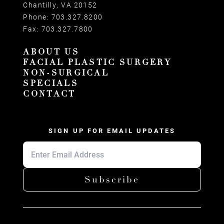
Chantilly, VA 20152
Phone:
703.327.8200
Fax:
703.327.7800
ABOUT US
FACIAL PLASTIC SURGERY
NON-SURGICAL
SPECIALS
CONTACT
SIGN UP FOR EMAIL UPDATES
Subscribe