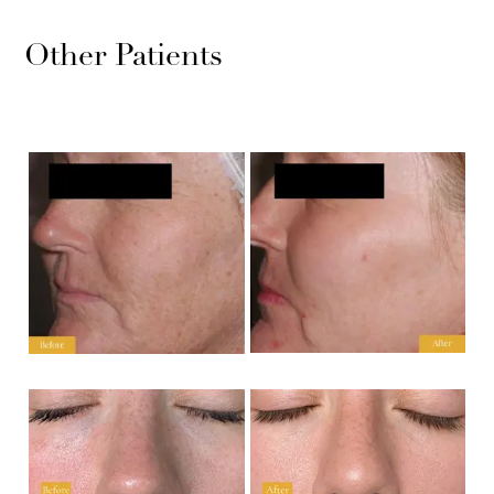
Other Patients