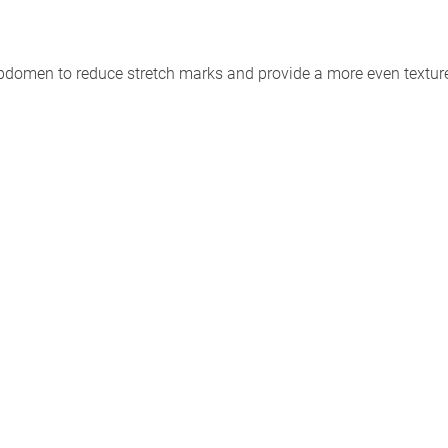
abdomen to reduce stretch marks and provide a more even textur