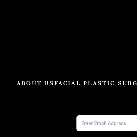
ABOUT US
FACIAL PLASTIC SUR