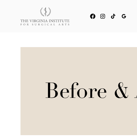
Before & 