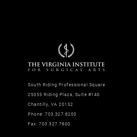
South Riding Professional Square
25055 Riding Plaza, Suite #140
Chantilly, VA 20152
Phone:
703.327.8200
Fax:
703.327.7800