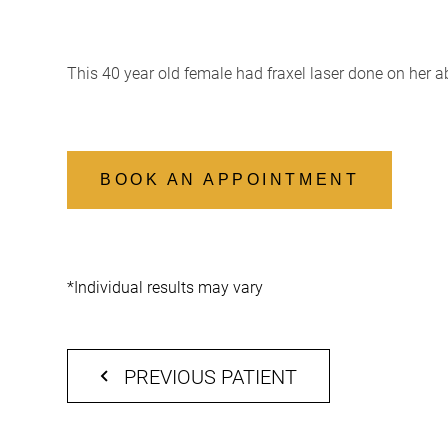
This 40 year old female had fraxel laser done on her 
BOOK AN APPOINTMENT
*Individual results may vary
PREVIOUS PATIENT