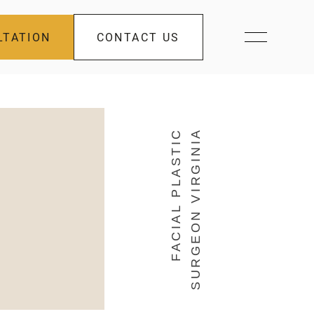
LTATION
CONTACT US
FACIAL PLASTIC
SURGEON VIRGINIA
s