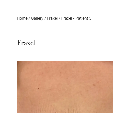
Home
/
Gallery
/
Fraxel
/
Fraxel - Patient 5
Fraxel