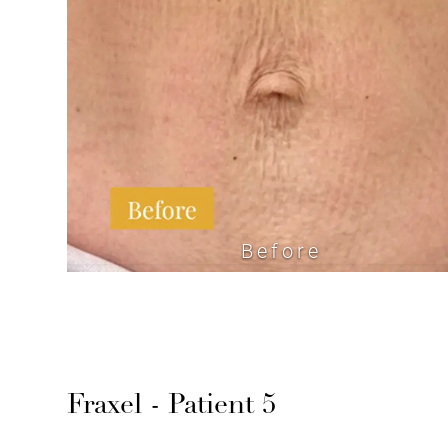
Before
Fraxel - Patient 5