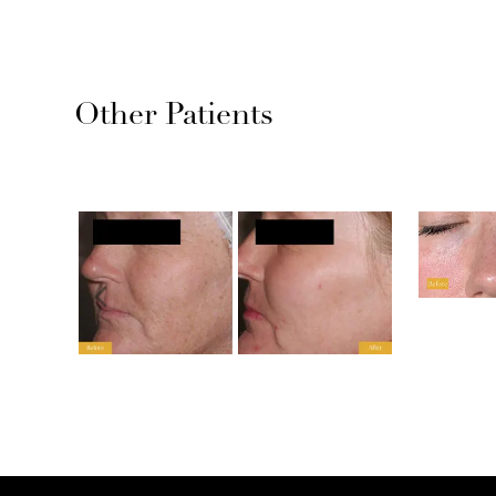
Other Patients
Previous slide