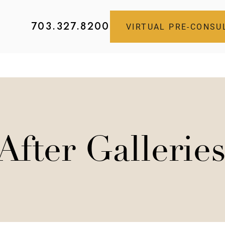
703.327.8200
VIRTUAL PRE-CONSU
After Gallerie