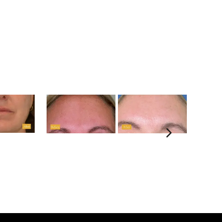
Next sli