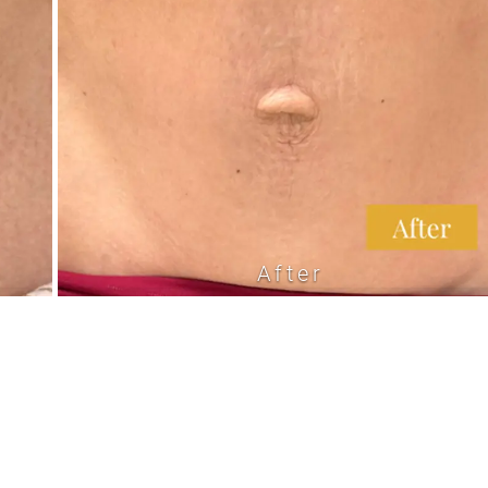
After