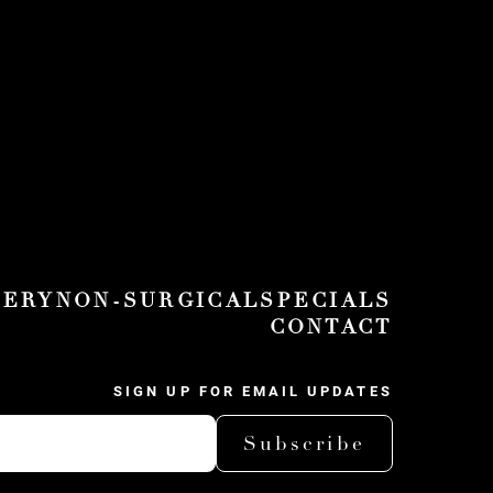
GERY
NON-SURGICAL
SPECIALS
CONTACT
SIGN UP FOR EMAIL UPDATES
Subscribe