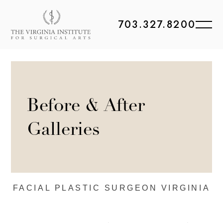
703.327.8200
Before & After
Galleries
FACIAL PLASTIC
SURGEON VIRGINIA