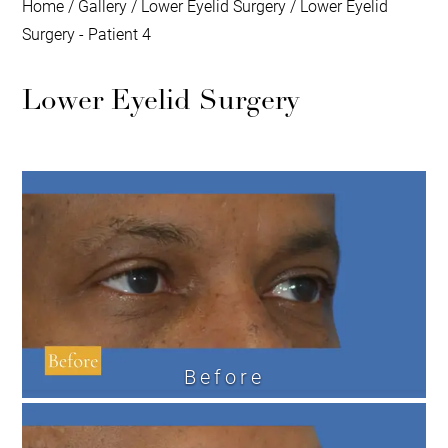
Home
/
Gallery
/
Lower Eyelid Surgery
/
Lower Eyelid
Surgery - Patient 4
Lower Eyelid Surgery
Before