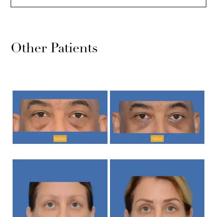
Other Patients