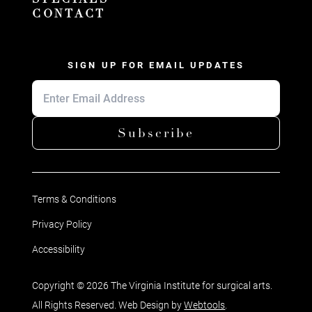
CONTACT
SIGN UP FOR EMAIL UPDATES
Subscribe
Terms & Conditions
Privacy Policy
Accessibility
Copyright © 2026 The Virginia Institute for surgical arts.
All Rights Reserved. Web Design by
Webtools
.