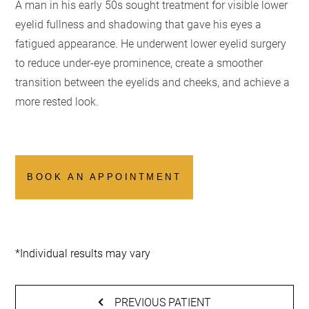
A man in his early 50s sought treatment for visible lower
eyelid fullness and shadowing that gave his eyes a
fatigued appearance. He underwent lower eyelid surgery
to reduce under-eye prominence, create a smoother
transition between the eyelids and cheeks, and achieve a
more rested look.
BOOK AN APPOINTMENT
*Individual results may vary
PREVIOUS PATIENT