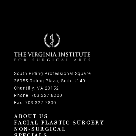
South Riding Professional Square
25055 Riding Plaza, Suite #140
Chantilly, VA 20152
Phone:
703.327.8200
Fax:
703.327.7800
ABOUT US
FACIAL PLASTIC SURGERY
NON-SURGICAL
SPECIALS