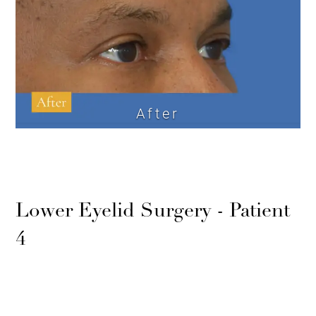
After
Lower Eyelid Surgery - Patient
4