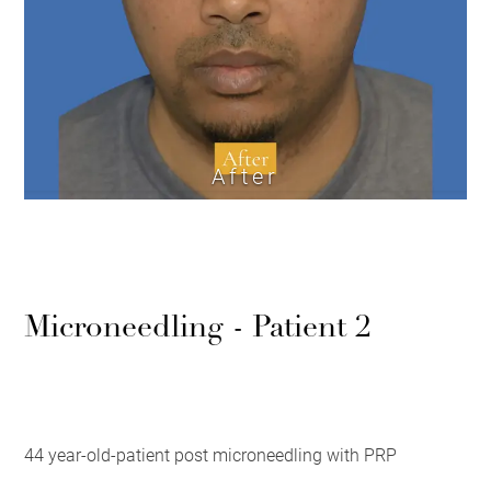
After
Microneedling - Patient 2
44 year-old-patient post microneedling with PRP