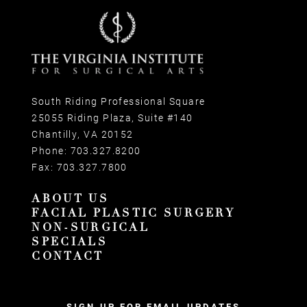
South Riding Professional Square
25055 Riding Plaza, Suite #140
Chantilly, VA 20152
Phone:
703.327.8200
Fax:
703.327.7800
ABOUT US
FACIAL PLASTIC SURGERY
NON-SURGICAL
SPECIALS
CONTACT
SIGN UP FOR EMAIL UPDATES