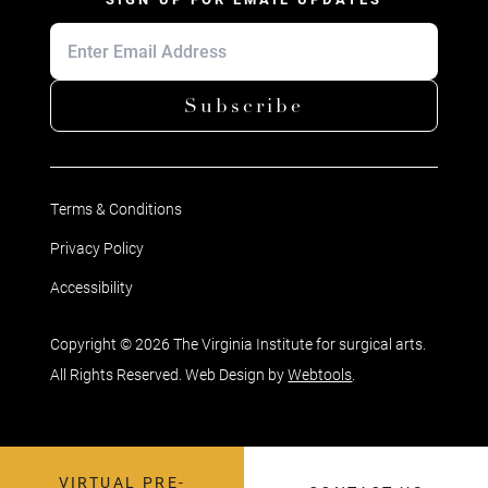
Subscribe
Terms & Conditions
Privacy Policy
Accessibility
Copyright © 2026 The Virginia Institute for surgical arts.
All Rights Reserved. Web Design by
Webtools
.
VIRTUAL PRE-