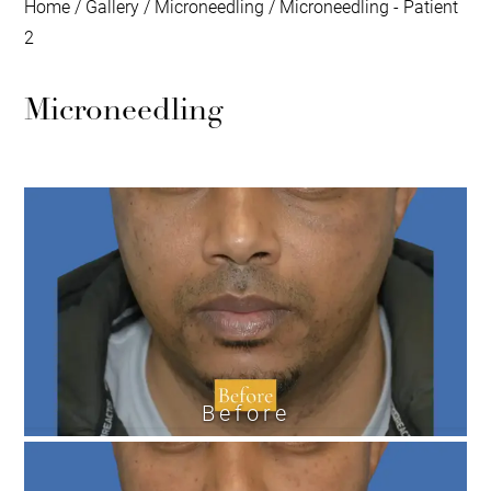
Home
/
Gallery
/
Microneedling
/
Microneedling - Patient
2
Microneedling
Before