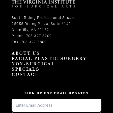
South Riding Professional Square
25055 Riding Plaza, Suite #140
Chantilly, VA 20152
Phone:
703.327.8200
Fax:
703.327.7800
ABOUT US
FACIAL PLASTIC SURGERY
NON-SURGICAL
SPECIALS
CONTACT
SIGN UP FOR EMAIL UPDATES