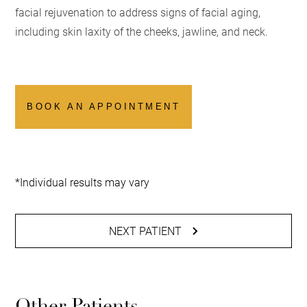
facial rejuvenation to address signs of facial aging,
including skin laxity of the cheeks, jawline, and neck.
BOOK AN APPOINTMENT
*Individual results may vary
NEXT PATIENT
Other Patients