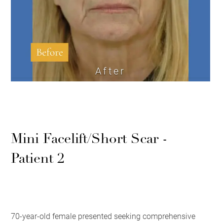
After
Mini Facelift/Short Scar -
Patient 2
70-year-old female presented seeking comprehensive