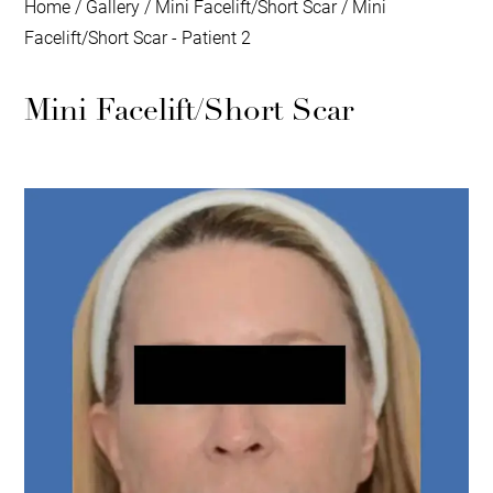
Home
/
Gallery
/
Mini Facelift/Short Scar
/
Mini
Facelift/Short Scar - Patient 2
Mini Facelift/Short Scar