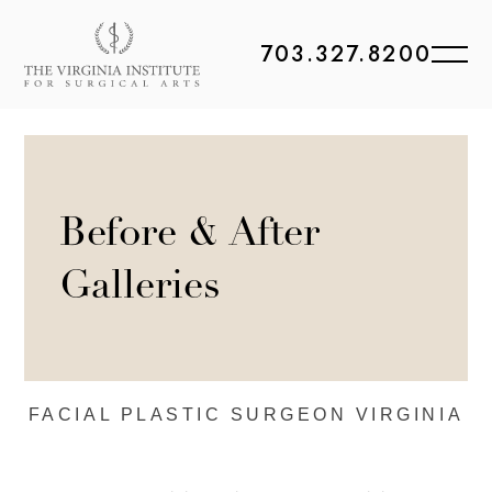
703.327.8200
Before & After
Galleries
FACIAL PLASTIC
SURGEON VIRGINIA