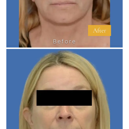
Before