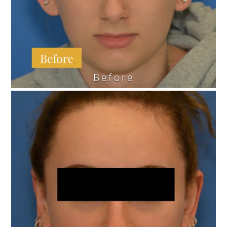
Before