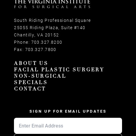
South Riding Professional Square
25055 Riding Plaza, Suite #140
Chantilly, VA 20152
Phone:
703.327.8200
Fax:
703.327.7800
ABOUT US
FACIAL PLASTIC SURGERY
NON-SURGICAL
SPECIALS
CONTACT
SIGN UP FOR EMAIL UPDATES