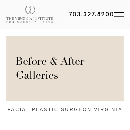
703.327.8200
Before & After
Galleries
FACIAL PLASTIC
SURGEON VIRGINIA