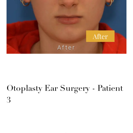
After
Otoplasty Ear Surgery - Patient
3