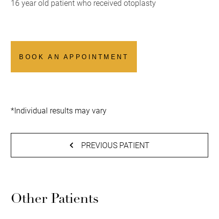
16 year old patient who received otoplasty
BOOK AN APPOINTMENT
*Individual results may vary
PREVIOUS PATIENT
Other Patients