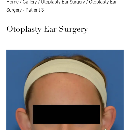
Home
/
Gallery
/
Otoplasty Ear Surgery
/
Otoplasty Ear
Surgery - Patient 3
Otoplasty Ear Surgery