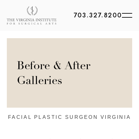
703.327.8200
Before & After
Galleries
FACIAL PLASTIC
SURGEON VIRGINIA