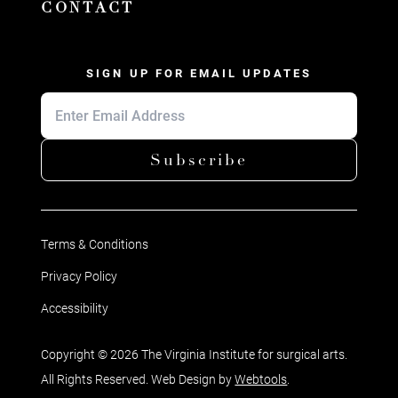
CONTACT
SIGN UP FOR EMAIL UPDATES
Subscribe
Terms & Conditions
Privacy Policy
Accessibility
Copyright © 2026 The Virginia Institute for surgical arts.
All Rights Reserved. Web Design by
Webtools
.