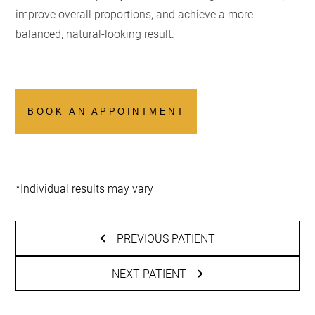
improve overall proportions, and achieve a more
balanced, natural-looking result.
BOOK AN APPOINTMENT
*Individual results may vary
PREVIOUS PATIENT
NEXT PATIENT