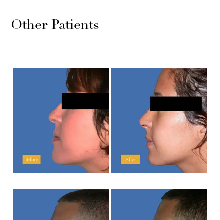
Other Patients