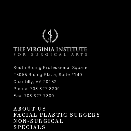
South Riding Professional Square
25055 Riding Plaza, Suite #140
Chantilly, VA 20152
Phone:
703.327.8200
Fax:
703.327.7800
ABOUT US
FACIAL PLASTIC SURGERY
NON-SURGICAL
SPECIALS