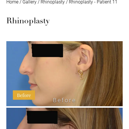
Home
/
Gallery
/
Rhinoplasty
/
Rhinoplasty - Patient 11
Rhinoplasty
Before