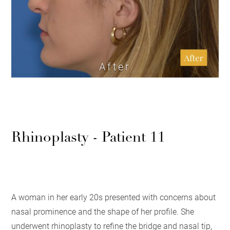
After
Rhinoplasty - Patient 11
A woman in her early 20s presented with concerns about
nasal prominence and the shape of her profile. She
underwent rhinoplasty to refine the bridge and nasal tip,