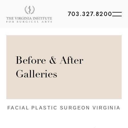
703.327.8200
Before & After
Galleries
FACIAL PLASTIC
SURGEON VIRGINIA