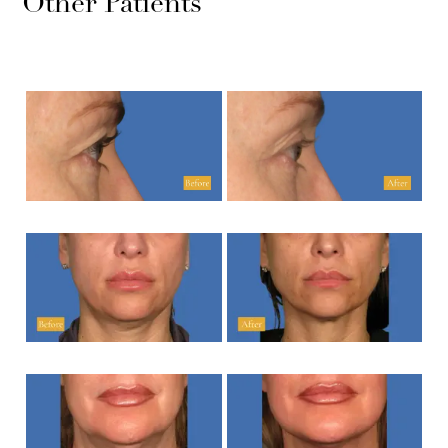
Other Patients