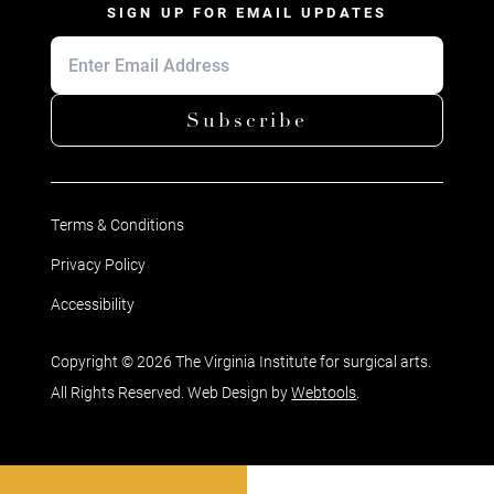
SIGN UP FOR EMAIL UPDATES
Subscribe
Terms & Conditions
Privacy Policy
Accessibility
Copyright © 2026 The Virginia Institute for surgical arts.
All Rights Reserved. Web Design by
Webtools
.