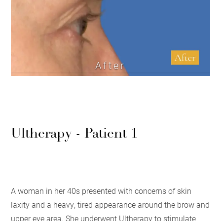
After
Ultherapy - Patient 1
A woman in her 40s presented with concerns of skin
laxity and a heavy, tired appearance around the brow and
upper eye area. She underwent Ultherapy to stimulate