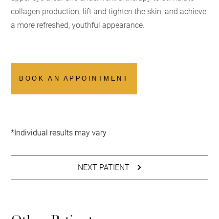
collagen production, lift and tighten the skin, and achieve
a more refreshed, youthful appearance.
BOOK AN APPOINTMENT
*Individual results may vary
NEXT PATIENT