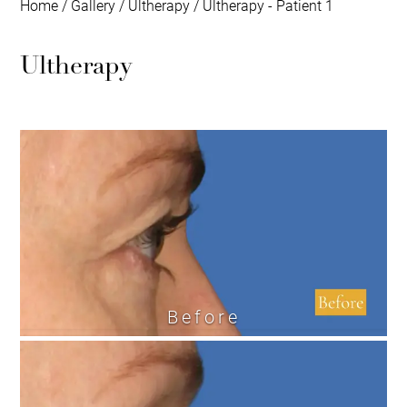
Home
/
Gallery
/
Ultherapy
/
Ultherapy - Patient 1
Ultherapy
Before