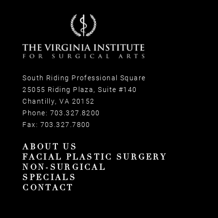
South Riding Professional Square
25055 Riding Plaza, Suite #140
Chantilly, VA 20152
Phone:
703.327.8200
Fax:
703.327.7800
ABOUT US
FACIAL PLASTIC SURGERY
NON-SURGICAL
SPECIALS
CONTACT