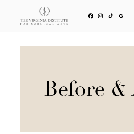
Before & 