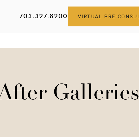
703.327.8200
VIRTUAL PRE-CONSU
After Gallerie