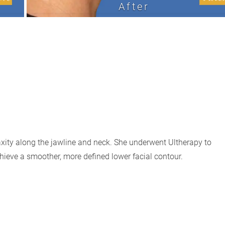
After
xity along the jawline and neck. She underwent Ultherapy to
chieve a smoother, more defined lower facial contour.