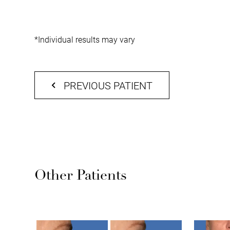
*Individual results may vary
PREVIOUS PATIENT
Other Patients