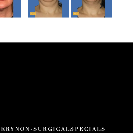
Next sli
GERY
NON-SURGICAL
SPECIALS