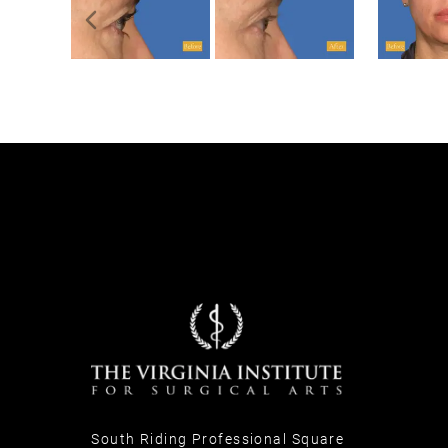
Previous slide
South Riding Professional Square