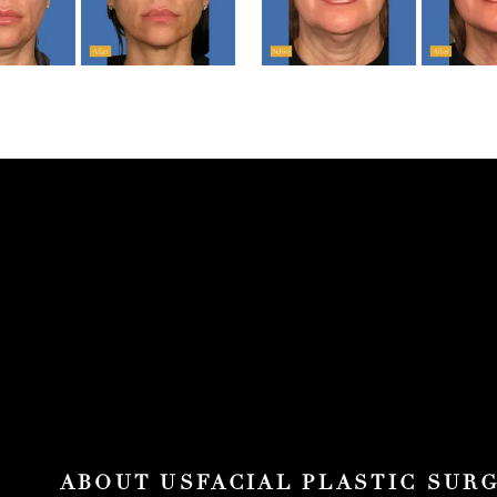
ABOUT US
FACIAL PLASTIC SUR