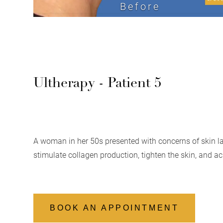
Before
Ultherapy - Patient 5
A woman in her 50s presented with concerns of skin la
stimulate collagen production, tighten the skin, and a
BOOK AN APPOINTMENT