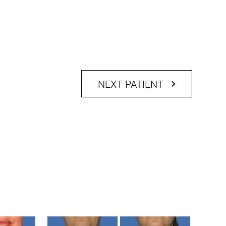
NEXT PATIENT