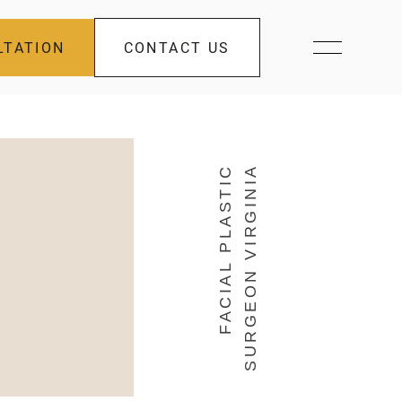
LTATION
CONTACT US
FACIAL PLASTIC
SURGEON VIRGINIA
s