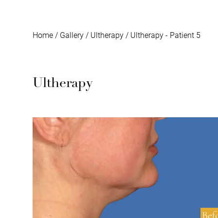
Home
/
Gallery
/
Ultherapy
/
Ultherapy - Patient 5
Ultherapy