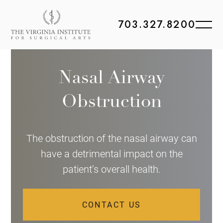
703.327.8200
Nasal Airway
Obstruction
The obstruction of the nasal airway can
have a detrimental impact on the
patient’s overall health.
CONTACT US