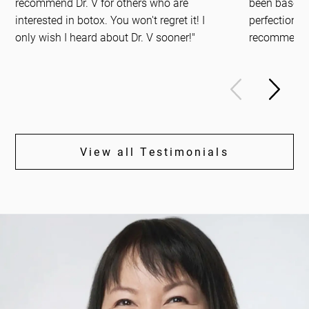
recommend Dr. V for others who are
been based 
interested in botox. You won't regret it! I
perfection. S
only wish I heard about Dr. V sooner!"
recommend.
View all Testimonials