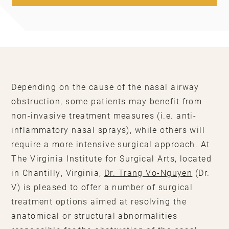
Depending on the cause of the nasal airway
obstruction, some patients may benefit from
non-invasive treatment measures (i.e. anti-
inflammatory nasal sprays), while others will
require a more intensive surgical approach. At
The Virginia Institute for Surgical Arts, located
in Chantilly, Virginia,
Dr. Trang Vo-Nguyen
(Dr.
V) is pleased to offer a number of surgical
treatment options aimed at resolving the
anatomical or structural abnormalities