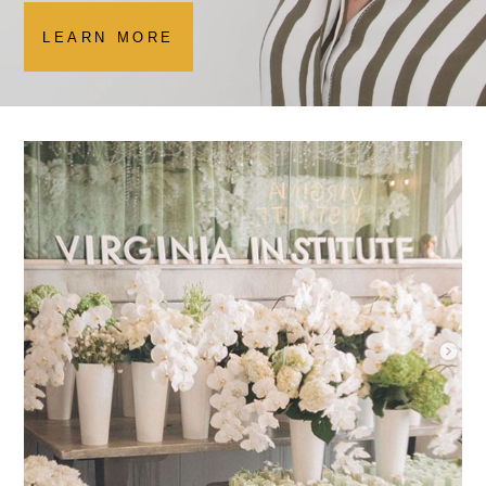
LEARN MORE