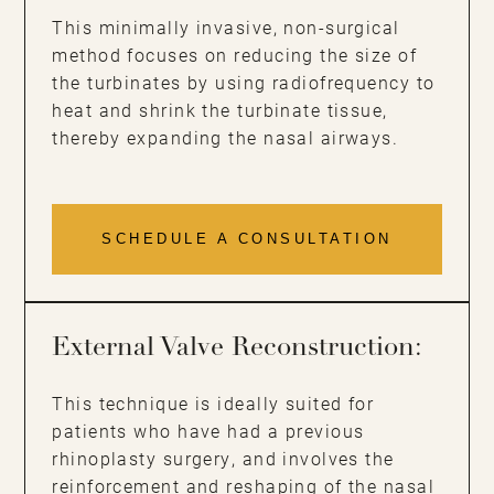
This minimally invasive, non-surgical
method focuses on reducing the size of
the turbinates by using radiofrequency to
heat and shrink the turbinate tissue,
thereby expanding the nasal airways.
SCHEDULE A CONSULTATION
External Valve Reconstruction:
This technique is ideally suited for
patients who have had a previous
rhinoplasty surgery, and involves the
reinforcement and reshaping of the nasal