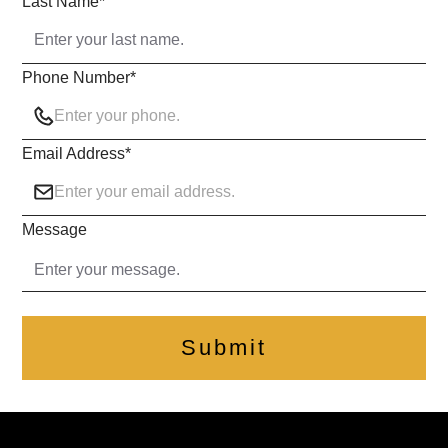
Last Name
*
Phone Number
*
Email Address
*
Message
Submit