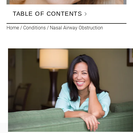
TABLE OF CONTENTS
Home
/
Conditions
/
Nasal Airway Obstruction