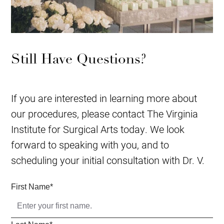
Still Have Questions?
If you are interested in learning more about
our procedures, please contact The Virginia
Institute for Surgical Arts today. We look
forward to speaking with you, and to
scheduling your initial consultation with Dr. V.
First Name
*