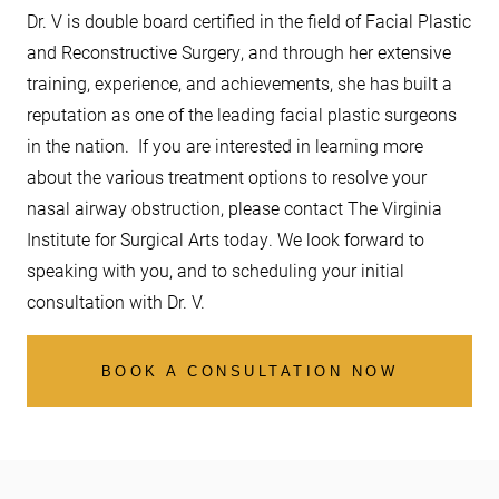
Dr. V is double board certified in the field of Facial Plastic
and Reconstructive Surgery, and through her extensive
training, experience, and achievements, she has built a
reputation as one of the leading facial plastic surgeons
in the nation. If you are interested in learning more
about the various treatment options to resolve your
nasal airway obstruction, please contact The Virginia
Institute for Surgical Arts today. We look forward to
speaking with you, and to scheduling your initial
consultation with Dr. V.
BOOK A CONSULTATION NOW