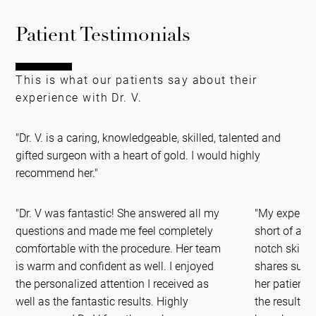
Patient Testimonials
This is what our patients say about their
experience with Dr. V.
"Dr. V. is a caring, knowledgeable, skilled, talented and
gifted surgeon with a heart of gold. I would highly
recommend her."
"Dr. V was fantastic! She answered all my
"My experien
questions and made me feel completely
short of am
comfortable with the procedure. Her team
notch skills
is warm and confident as well. I enjoyed
shares such 
the personalized attention I received as
her patients
well as the fantastic results. Highly
the results 