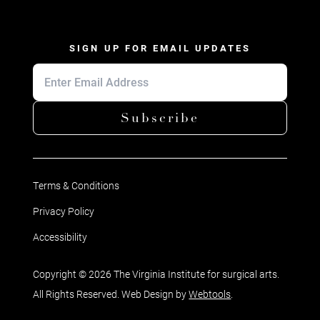
SIGN UP FOR EMAIL UPDATES
Subscribe
Terms & Conditions
Privacy Policy
Accessibility
Copyright © 2026 The Virginia Institute for surgical arts.
All Rights Reserved. Web Design by
Webtools
.