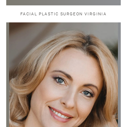
FACIAL PLASTIC SURGEON VIRGINIA