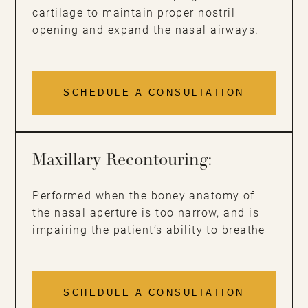
cartilage to maintain proper nostril
opening and expand the nasal airways.
SCHEDULE A CONSULTATION
Maxillary Recontouring:
Performed when the boney anatomy of
the nasal aperture is too narrow, and is
impairing the patient’s ability to breathe
SCHEDULE A CONSULTATION