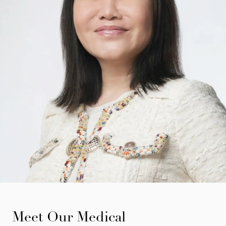
Meet Our Medical