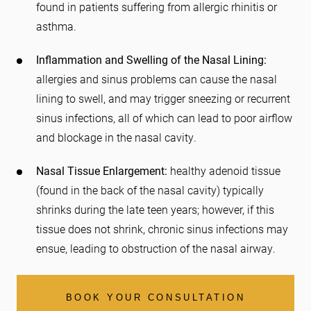
found in patients suffering from allergic rhinitis or
asthma.
Inflammation and Swelling of the Nasal Lining:
allergies and sinus problems can cause the nasal
lining to swell, and may trigger sneezing or recurrent
sinus infections, all of which can lead to poor airflow
and blockage in the nasal cavity.
Nasal Tissue Enlargement:
healthy adenoid tissue
(found in the back of the nasal cavity) typically
shrinks during the late teen years; however, if this
tissue does not shrink, chronic sinus infections may
ensue, leading to obstruction of the nasal airway.
BOOK YOUR CONSULTATION