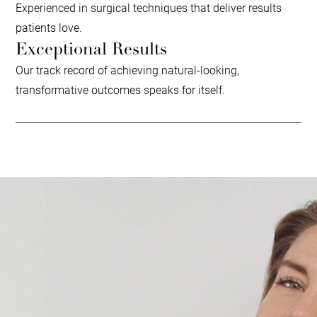
Experienced in surgical techniques that deliver results
patients love.
Exceptional Results
Our track record of achieving natural-looking,
transformative outcomes speaks for itself.