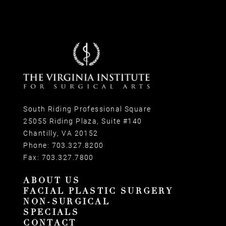
South Riding Professional Square
25055 Riding Plaza, Suite #140
Chantilly, VA 20152
Phone:
703.327.8200
Fax:
703.327.7800
ABOUT US
FACIAL PLASTIC SURGERY
NON-SURGICAL
SPECIALS
CONTACT