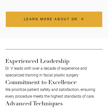
LEARN MORE ABOUT DR. V
Experienced Leadership
Dr. V leads with over a decade of experience and
specialized training in facial plastic surgery
Commitment to Excellence
We prioritize patient safety and satisfaction, ensuring
every procedure meets the highest standards of care.
Advanced Techniques