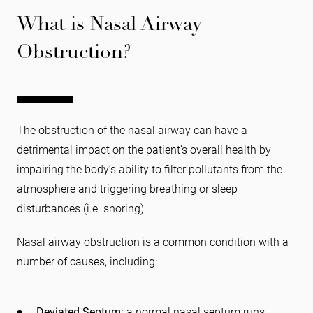
What is Nasal Airway
Obstruction?
The obstruction of the nasal airway can have a
detrimental impact on the patient’s overall health by
impairing the body’s ability to filter pollutants from the
atmosphere and triggering breathing or sleep
disturbances (i.e. snoring).
Nasal airway obstruction is a common condition with a
number of causes, including:
Deviated Septum:
a normal nasal septum runs