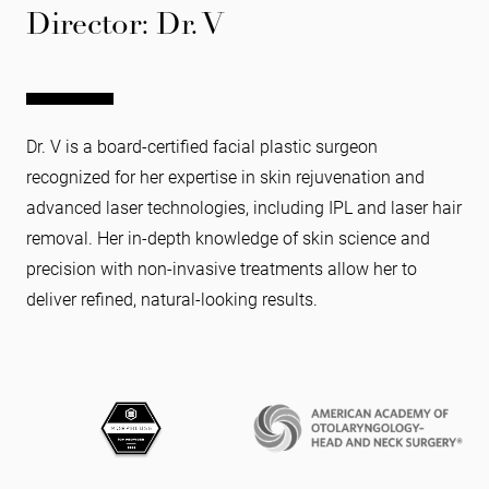
Director: Dr. V
Dr. V is a board-certified facial plastic surgeon
recognized for her expertise in skin rejuvenation and
advanced laser technologies, including IPL and laser hair
removal. Her in-depth knowledge of skin science and
precision with non-invasive treatments allow her to
deliver refined, natural-looking results.