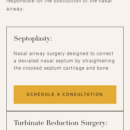
responsible for the obstruction of the nasal
airway:
Septoplasty:
Nasal airway surgery designed to correct
a deviated nasal septum by straightening
the crooked septum cartilage and bone.
SCHEDULE A CONSULTATION
Turbinate Reduction Surgery: