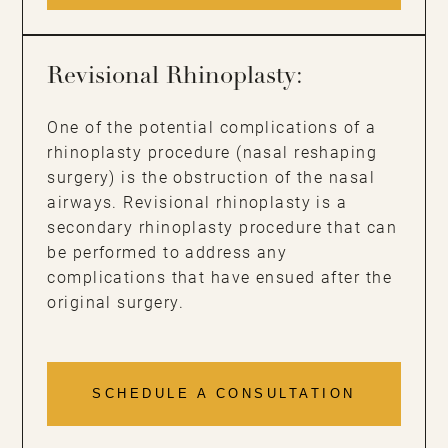
Revisional Rhinoplasty:
One of the potential complications of a
rhinoplasty procedure (nasal reshaping
surgery) is the obstruction of the nasal
airways. Revisional rhinoplasty is a
secondary rhinoplasty procedure that can
be performed to address any
complications that have ensued after the
original surgery.
SCHEDULE A CONSULTATION