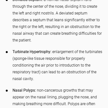
through the center of the nose, dividing it to create
the left and right nostrils. A deviated septum
describes a septum that leans significantly either to
the right or the left, resulting in an obstruction to the
nasal airway that can create breathing difficulties for
the patient.
Turbinate Hypertrophy:
enlargement of the turbinates
(sponge-like tissue responsible for properly
conditioning the air prior to introduction to the
respiratory tract) can lead to an obstruction of the
nasal cavity.
Nasal Polyps:
non-cancerous growths that may
appear on the nasal lining, plugging the nose, and
making breathing more difficult. Polyps are often