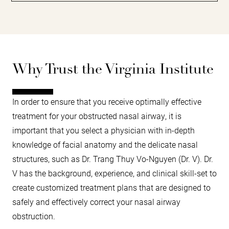
Why Trust the Virginia Institute
In order to ensure that you receive optimally effective
treatment for your obstructed nasal airway, it is
important that you select a physician with in-depth
knowledge of facial anatomy and the delicate nasal
structures, such as Dr. Trang Thuy Vo-Nguyen (Dr. V). Dr.
V has the background, experience, and clinical skill-set to
create customized treatment plans that are designed to
safely and effectively correct your nasal airway
obstruction.