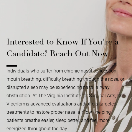
Interested to Know If You're a
Candidate? Reach Out Now
Individuals who suffer from chronic nasal congestion,
mouth breathing, difficulty breathing through the nose, or
disrupted sleep may be experiencing nasal airway
obstruction. At The Virginia Institute for Surgical Arts, Dr.
V performs advanced evaluations and offers targeted
treatments to restore proper nasal airflow—helping
patients breathe easier, sleep better, and feel more
energized throughout the day.