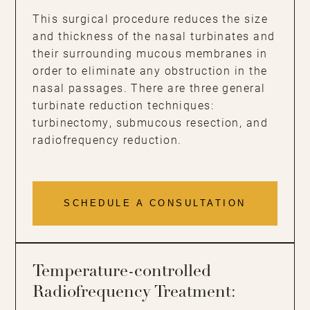
This surgical procedure reduces the size
and thickness of the nasal turbinates and
their surrounding mucous membranes in
order to eliminate any obstruction in the
nasal passages. There are three general
turbinate reduction techniques:
turbinectomy, submucous resection, and
radiofrequency reduction.
SCHEDULE A CONSULTATION
Temperature-controlled
Radiofrequency Treatment: