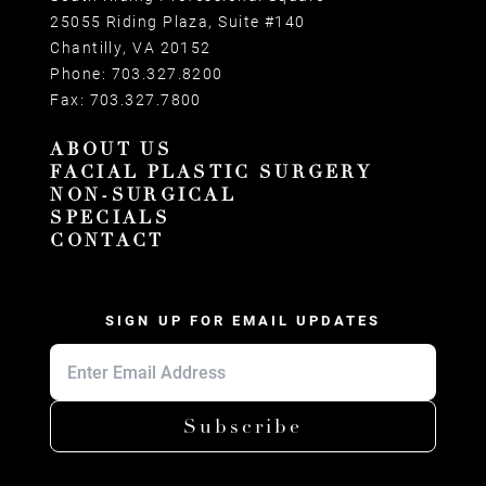
25055 Riding Plaza, Suite #140
Chantilly, VA 20152
Phone:
703.327.8200
Fax:
703.327.7800
ABOUT US
FACIAL PLASTIC SURGERY
NON-SURGICAL
SPECIALS
CONTACT
SIGN UP FOR EMAIL UPDATES
Subscribe