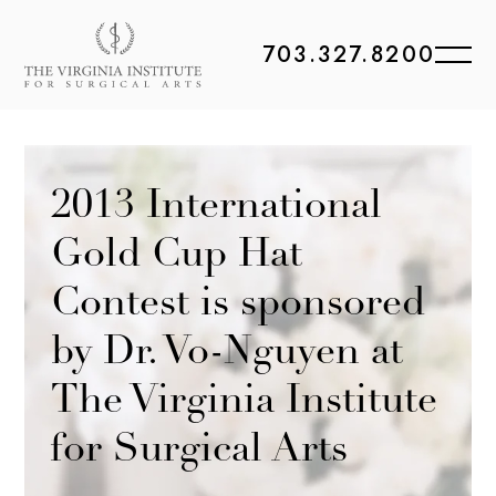
703.327.8200
2013 International
Gold Cup Hat
Contest is sponsored
by Dr. Vo-Nguyen at
The Virginia Institute
for Surgical Arts