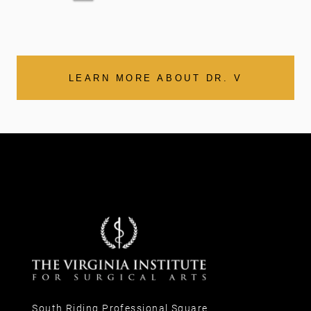
LEARN MORE ABOUT DR. V
South Riding Professional Square