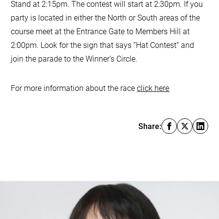
Stand at 2:15pm. The contest will start at 2:30pm. If you
party is located in either the North or South areas of the
course meet at the Entrance Gate to Members Hill at
2:00pm. Look for the sign that says “Hat Contest” and
join the parade to the Winner’s Circle.
For more information about the race
click here
Share: