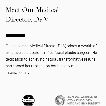
Meet Our Medical
Director: Dr. V
Our esteemed Medical Director, Dr. V, brings a wealth of
expertise as a board-certified facial plastic surgeon. Her
dedication to achieving natural, transformative results
has earned her recognition both locally and
internationally.