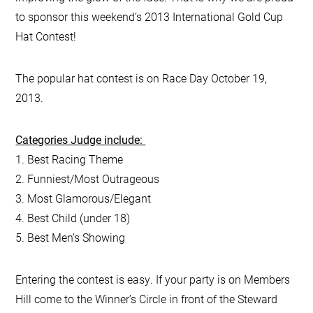
to sponsor this weekend’s 2013 International Gold Cup
Hat Contest!
The popular hat contest is on Race Day October 19,
2013.
Categories Judge include:
1. Best Racing Theme
2. Funniest/Most Outrageous
3. Most Glamorous/Elegant
4. Best Child (under 18)
5. Best Men’s Showing
Entering the contest is easy. If your party is on Members
Hill come to the Winner’s Circle in front of the Steward