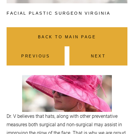
FACIAL PLASTIC
SURGEON VIRGINIA
BACK TO MAIN PAGE
PREVIOUS
NEXT
Dr. V believes that hats, along with other preventative
measures both surgical and non-surgical may assist in
improving the glow of the face. That is why we are proud