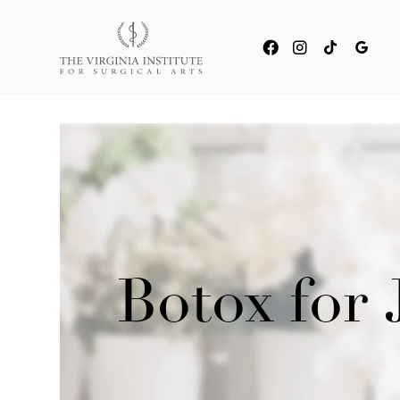
Botox for