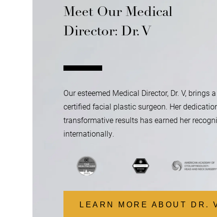
Meet Our Medical
Director: Dr. V
Our esteemed Medical Director, Dr. V, brings a
certified facial plastic surgeon. Her dedicatio
transformative results has earned her recogni
internationally.
…
LEARN MORE ABOUT DR. 