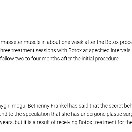
he masseter muscle in about one week after the Botox proce
e treatment sessions with Botox at specified intervals i
llow two to four months after the initial procedure.
girl mogul Bethenny Frankel has said that the secret be
n end to the speculation that she has undergone plastic su
ars, but it is a result of receiving Botox treatment for 