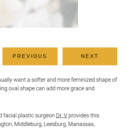
PREVIOUS
NEXT
usually want a softer and more feminized shape of
aling oval shape can add more grace and
d facial plastic surgeon
Dr. V
provides this
rlington, Middleburg, Leesburg, Manassas,