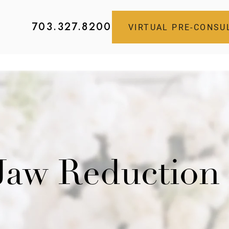
703.327.8200
VIRTUAL PRE-CONSU
 Jaw Reduction