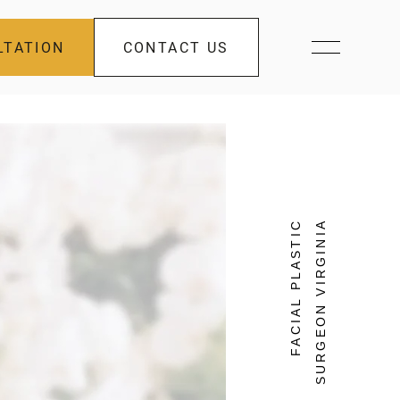
LTATION
CONTACT US
FACIAL PLASTIC
SURGEON VIRGINIA