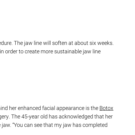
dure. The jaw line will soften at about six weeks.
n order to create more sustainable jaw line
hind her enhanced facial appearance is the
Botox
rgery. The 45-year old has acknowledged that her
the jaw. “You can see that my jaw has completed