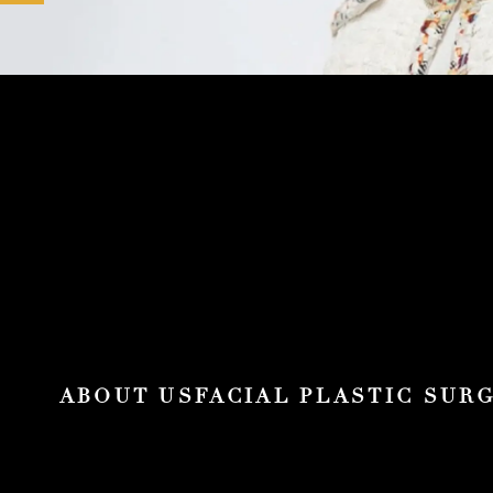
ABOUT US
FACIAL PLASTIC SUR