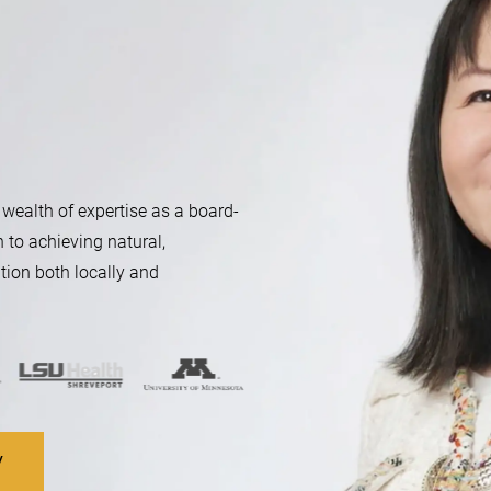
 wealth of expertise as a board-
n to achieving natural,
tion both locally and
V