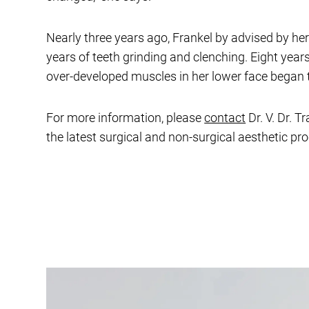
Nearly three years ago, Frankel by advised by he
years of teeth grinding and clenching. Eight year
over-developed muscles in her lower face began 
For more information, please
contact
Dr. V. Dr. T
the latest surgical and non-surgical aesthetic pr