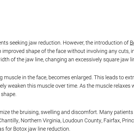
ents seeking jaw reduction. However, the introduction of
B
n improved shape of the face without involving any cuts, i
th of the jaw line, changing an excessively square jaw lin
 muscle in the face, becomes enlarged. This leads to ext
vely weaken this muscle over time. As the muscle relaxes wi
l shape.
ize the bruising, swelling and discomfort. Many patients c
hantilly, Northern Virginia, Loudoun County, Fairfax, Princ
 for Botox jaw line reduction.