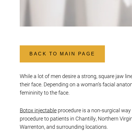
BACK TO MAIN PAGE
While a lot of men desire a strong, square jaw l
their face. Depending on a woman’s facial anato
femininity to the face.
Botox injectable
procedure is a non-surgical way 
procedure to patients in Chantilly, Northern Virg
Warrenton, and surrounding locations.