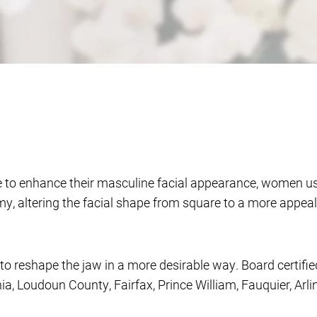
ine to enhance their masculine facial appearance, women 
my, altering the facial shape from square to a more appe
to reshape the jaw in a more desirable way. Board certifie
inia, Loudoun County, Fairfax, Prince William, Fauquier, A