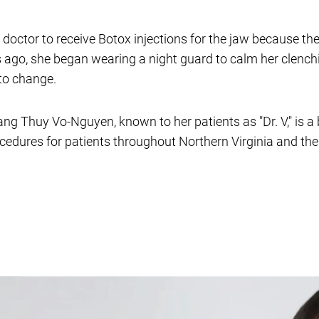
r doctor to receive Botox injections for the jaw because t
s ago, she began wearing a night guard to calm her clenchin
to change.
rang Thuy Vo-Nguyen, known to her patients as "Dr. V," is a 
ocedures for patients throughout Northern Virginia and th