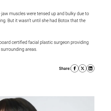
he jaw muscles were tensed up and bulky due to
g. But it wasn’t until she had Botox that the
board certified facial plastic surgeon providing
e surrounding areas.
Share: