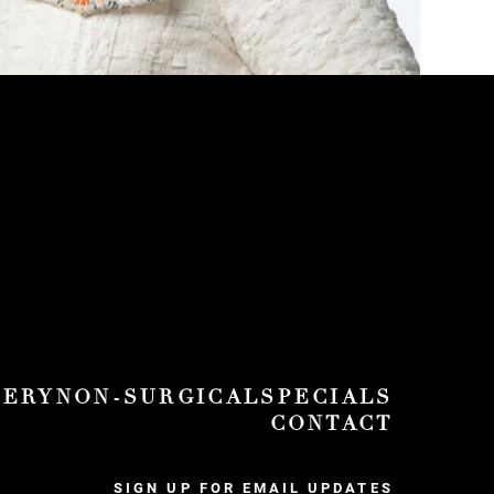
GERY
NON-SURGICAL
SPECIALS
CONTACT
SIGN UP FOR EMAIL UPDATES