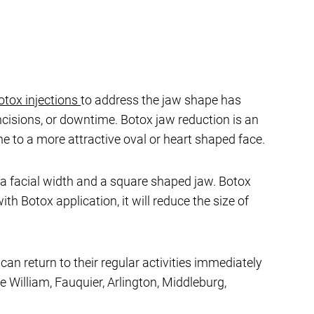
otox injections
to address the jaw shape has
ncisions, or downtime. Botox jaw reduction is an
e to a more attractive oval or heart shaped face.
ra facial width and a square shaped jaw. Botox
th Botox application, it will reduce the size of
an return to their regular activities immediately
e William, Fauquier, Arlington, Middleburg,