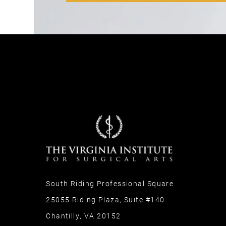
South Riding Professional Square
25055 Riding Plaza, Suite #140
Chantilly, VA 20152