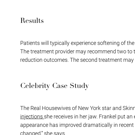
Results
Patients will typically experience softening of t
The treatment provider may recommend two to thre
reduction outcomes. The second treatment may fo
Celebrity Case Study
The Real Housewives of New York star and Skinny
injections
she receives in her jaw. Frankel put a
appearance has improved dramatically in recent ye
changed,” she says.