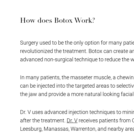
How does Botox Work?
Surgery used to be the only option for many pati
revolutionized the treatment. Botox can create a
advanced non-surgical technique to reduce the wid
In many patients, the masseter muscle, a chewing
can be injected into the targeted areas to selecti
the jaw and provide a more natural looking facia
Dr. V uses advanced injection techniques to minim
after the treatment.
Dr. V
receives patients from C
Leesburg, Manassas, Warrenton, and nearby areas