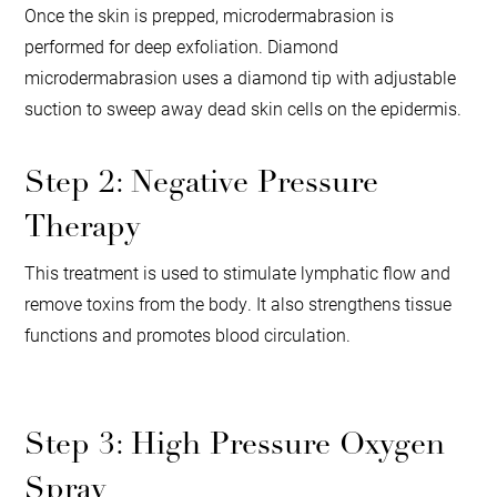
Once the skin is prepped, microdermabrasion is
performed for deep exfoliation. Diamond
microdermabrasion uses a diamond tip with adjustable
suction to sweep away dead skin cells on the epidermis.
Step 2: Negative Pressure
Therapy
This treatment is used to stimulate lymphatic flow and
remove toxins from the body. It also strengthens tissue
functions and promotes blood circulation.
Step 3: High Pressure Oxygen
Spray