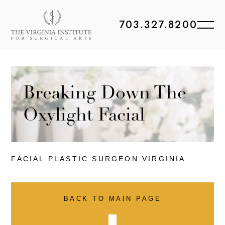
703.327.8200
Breaking Down The
Oxylight Facial
FACIAL PLASTIC
SURGEON VIRGINIA
BACK TO MAIN PAGE