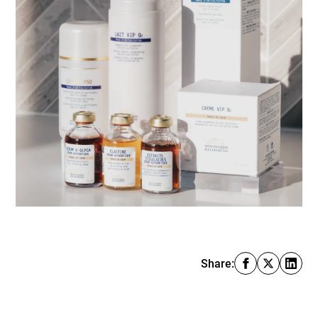
Share: