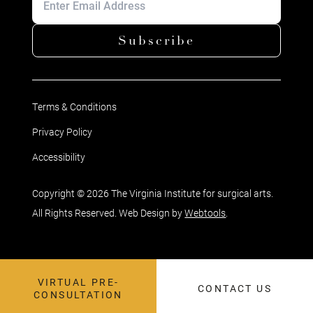
Subscribe
Terms & Conditions
Privacy Policy
Accessibility
Copyright © 2026 The Virginia Institute for surgical arts.
All Rights Reserved. Web Design by
Webtools
.
VIRTUAL PRE-
CONTACT US
CONSULTATION