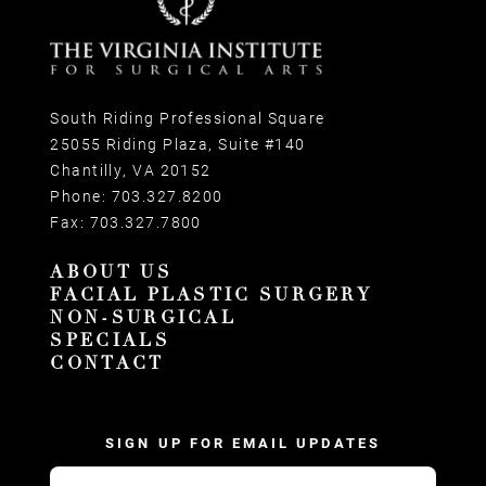
South Riding Professional Square
25055 Riding Plaza, Suite #140
Chantilly, VA 20152
Phone:
703.327.8200
Fax:
703.327.7800
ABOUT US
FACIAL PLASTIC SURGERY
NON-SURGICAL
SPECIALS
CONTACT
SIGN UP FOR EMAIL UPDATES