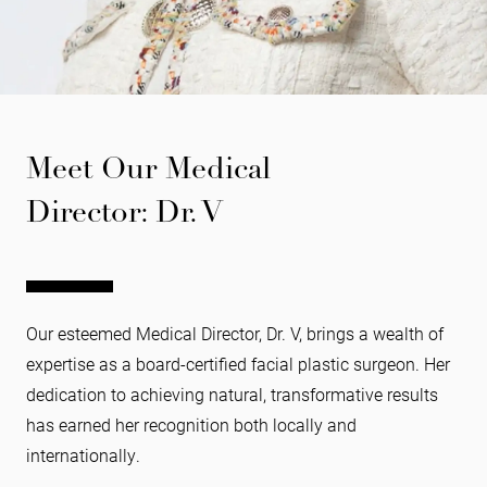
Meet Our Medical
Director: Dr. V
Our esteemed Medical Director, Dr. V, brings a wealth of
expertise as a board-certified facial plastic surgeon. Her
dedication to achieving natural, transformative results
has earned her recognition both locally and
internationally.