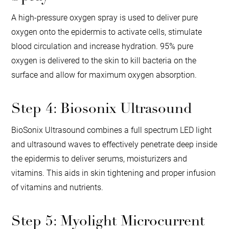
A high-pressure oxygen spray is used to deliver pure
oxygen onto the epidermis to activate cells, stimulate
blood circulation and increase hydration. 95% pure
oxygen is delivered to the skin to kill bacteria on the
surface and allow for maximum oxygen absorption.
Step 4: Biosonix Ultrasound
BioSonix Ultrasound combines a full spectrum LED light
and ultrasound waves to effectively penetrate deep inside
the epidermis to deliver serums, moisturizers and
vitamins. This aids in skin tightening and proper infusion
of vitamins and nutrients.
Step 5: Myolight Microcurrent