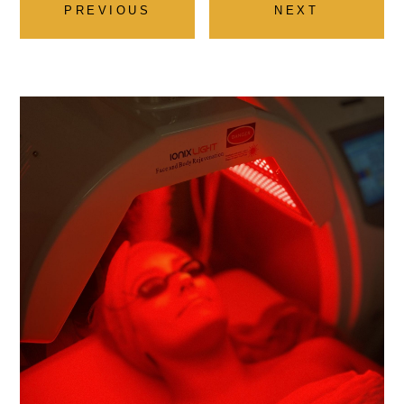
PREVIOUS
NEXT