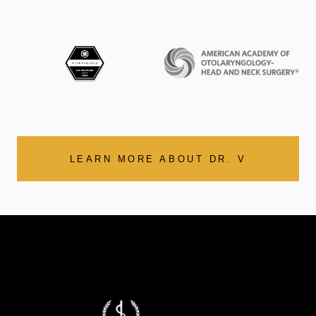
LEARN MORE ABOUT DR. V