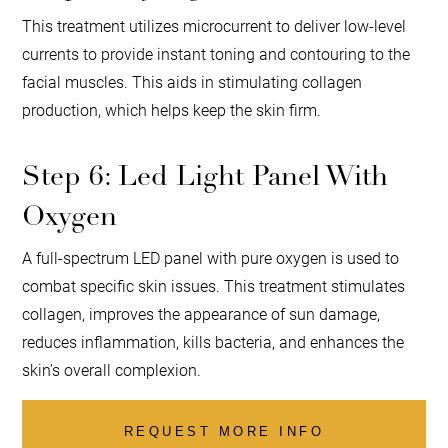
This treatment utilizes microcurrent to deliver low-level
currents to provide instant toning and contouring to the
facial muscles. This aids in stimulating collagen
production, which helps keep the skin firm.
Step 6: Led Light Panel With
Oxygen
A full-spectrum LED panel with pure oxygen is used to
combat specific skin issues. This treatment stimulates
collagen, improves the appearance of sun damage,
reduces inflammation, kills bacteria, and enhances the
skin’s overall complexion.
REQUEST MORE INFO