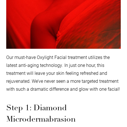
Our must-have Oxylight Facial treatment utilizes the
latest anti-aging technology. In just one hour, this
treatment will leave your skin feeling refreshed and
rejuvenated. We’ve never seen a more targeted treatment
with such a dramatic difference and glow with one facial!
Step 1: Diamond
Microdermabrasion