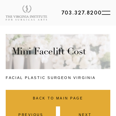
703.327.8200
Mini Facelift Cost
FACIAL PLASTIC
SURGEON VIRGINIA
BACK TO MAIN PAGE
PREVIOUS
NEXT