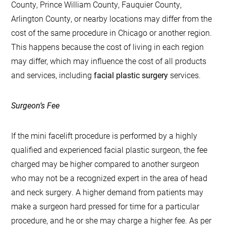
County, Prince William County, Fauquier County,
Arlington County, or nearby locations may differ from the
cost of the same procedure in Chicago or another region.
This happens because the cost of living in each region
may differ, which may influence the cost of all products
and services, including
facial plastic surgery
services.
Surgeon’s Fee
If the mini facelift procedure is performed by a highly
qualified and experienced facial plastic surgeon, the fee
charged may be higher compared to another surgeon
who may not be a recognized expert in the area of head
and neck surgery. A higher demand from patients may
make a surgeon hard pressed for time for a particular
procedure, and he or she may charge a higher fee. As per