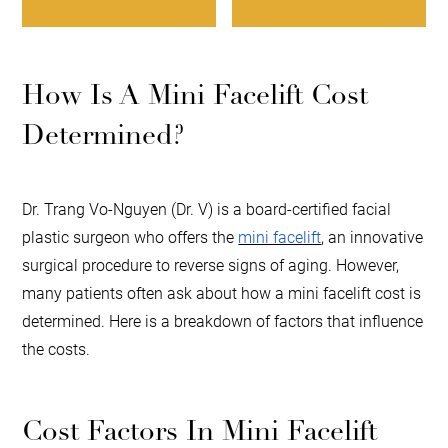
How Is A Mini Facelift Cost
Determined?
Dr. Trang Vo-Nguyen (Dr. V) is a board-certified facial
plastic surgeon who offers the
mini facelift
, an innovative
surgical procedure to reverse signs of aging. However,
many patients often ask about how a mini facelift cost is
determined. Here is a breakdown of factors that influence
the costs.
Cost Factors In Mini Facelift