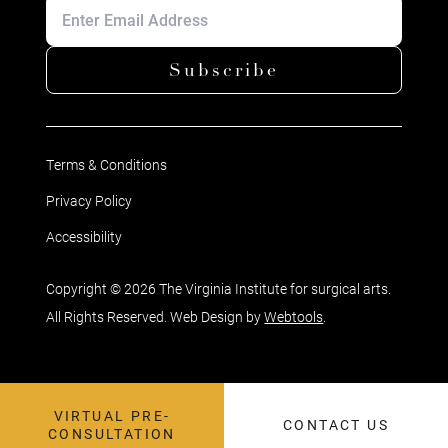
Subscribe
Terms & Conditions
Privacy Policy
Accessibility
Copyright © 2026 The Virginia Institute for surgical arts.
All Rights Reserved. Web Design by
Webtools
.
VIRTUAL PRE-
CONTACT US
CONSULTATION