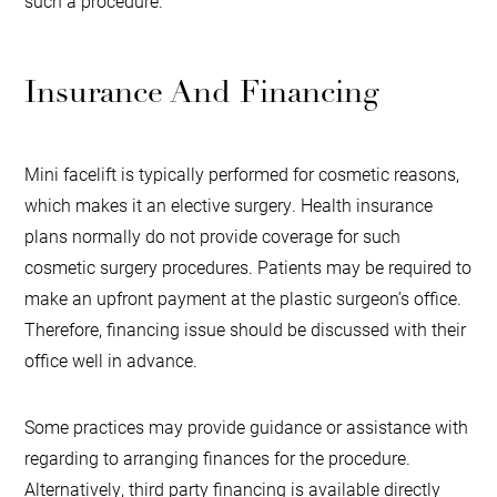
such a procedure.
Insurance And Financing
Mini facelift is typically performed for cosmetic reasons,
which makes it an elective surgery. Health insurance
plans normally do not provide coverage for such
cosmetic surgery procedures. Patients may be required to
make an upfront payment at the plastic surgeon’s office.
Therefore, financing issue should be discussed with their
office well in advance.
Some practices may provide guidance or assistance with
regarding to arranging finances for the procedure.
Alternatively, third party financing is available directly