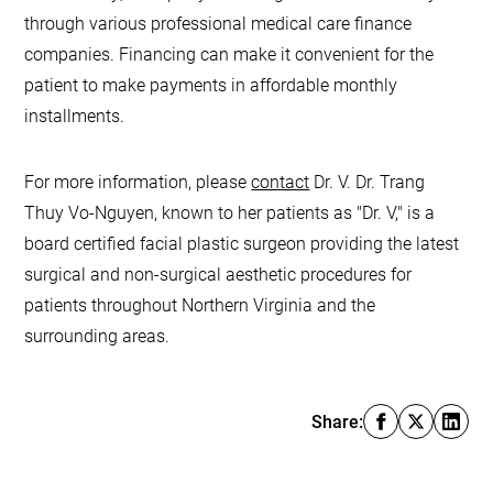
through various professional medical care finance
companies. Financing can make it convenient for the
patient to make payments in affordable monthly
installments.
For more information, please
contact
Dr. V. Dr. Trang
Thuy Vo-Nguyen, known to her patients as "Dr. V," is a
board certified facial plastic surgeon providing the latest
surgical and non-surgical aesthetic procedures for
patients throughout Northern Virginia and the
surrounding areas.
Share: