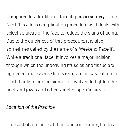
Compared to a traditional facelift
plastic surgery
, a mini
facelift is a less complication procedure as it deals with
selective areas of the face to reduce the signs of aging.
Due to the quickness of this procedure, it is also
sometimes called by the name of a Weekend Facelift.
While a traditional facelift involves a major incision
through which the underlying muscles and tissue are
tightened and excess skin is removed, in case of a mini
facelift only minor incisions are involved to tighten the
neck and jowls and other targeted specific areas.
Location of the Practice
The cost of a mini facelift in Loudoun County, Fairfax