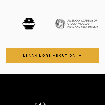
LEARN MORE ABOUT DR. V