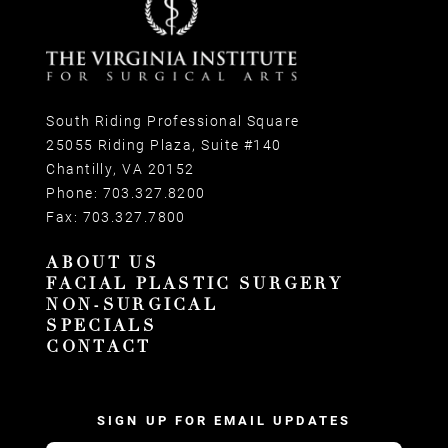
South Riding Professional Square
25055 Riding Plaza, Suite #140
Chantilly, VA 20152
Phone:
703.327.8200
Fax:
703.327.7800
ABOUT US
FACIAL PLASTIC SURGERY
NON-SURGICAL
SPECIALS
CONTACT
SIGN UP FOR EMAIL UPDATES