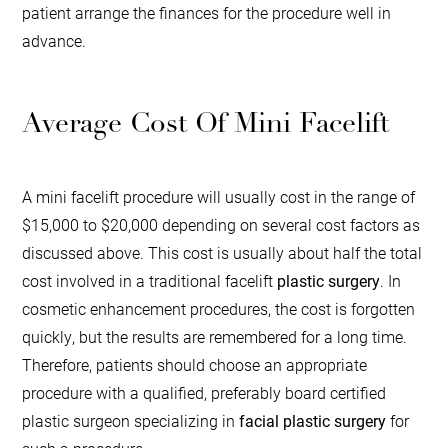
patient arrange the finances for the procedure well in
advance.
Average Cost Of Mini Facelift
A mini facelift procedure will usually cost in the range of
$15,000 to $20,000 depending on several cost factors as
discussed above. This cost is usually about half the total
cost involved in a traditional facelift
plastic surgery
. In
cosmetic enhancement procedures, the cost is forgotten
quickly, but the results are remembered for a long time.
Therefore, patients should choose an appropriate
procedure with a qualified, preferably board certified
plastic surgeon specializing in
facial plastic surgery
for