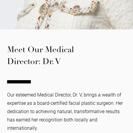
Meet Our Medical
Director: Dr. V
Our esteemed Medical Director, Dr. V, brings a wealth of
expertise as a board-certified facial plastic surgeon. Her
dedication to achieving natural, transformative results
has earned her recognition both locally and
internationally.