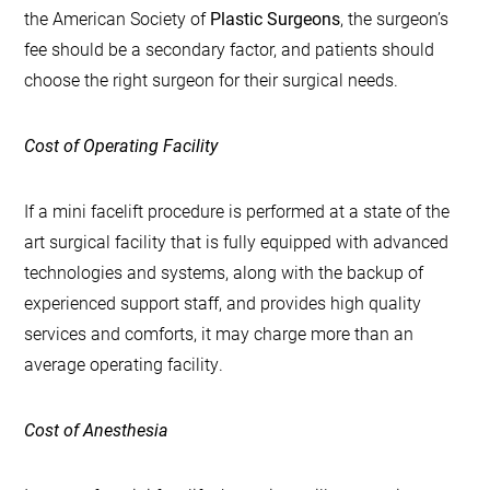
the American Society of
Plastic Surgeons
, the surgeon’s
fee should be a secondary factor, and patients should
choose the right surgeon for their surgical needs.
Cost of Operating Facility
If a mini facelift procedure is performed at a state of the
art surgical facility that is fully equipped with advanced
technologies and systems, along with the backup of
experienced support staff, and provides high quality
services and comforts, it may charge more than an
average operating facility.
Cost of Anesthesia