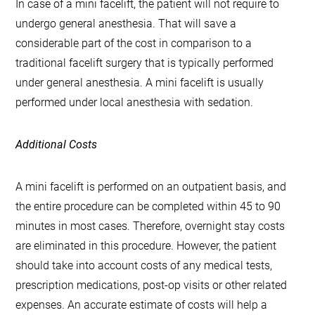
In case of a mini facelift, the patient will not require to
undergo general anesthesia. That will save a
considerable part of the cost in comparison to a
traditional facelift surgery that is typically performed
under general anesthesia. A mini facelift is usually
performed under local anesthesia with sedation.
Additional Costs
A mini facelift is performed on an outpatient basis, and
the entire procedure can be completed within 45 to 90
minutes in most cases. Therefore, overnight stay costs
are eliminated in this procedure. However, the patient
should take into account costs of any medical tests,
prescription medications, post-op visits or other related
expenses. An accurate estimate of costs will help a