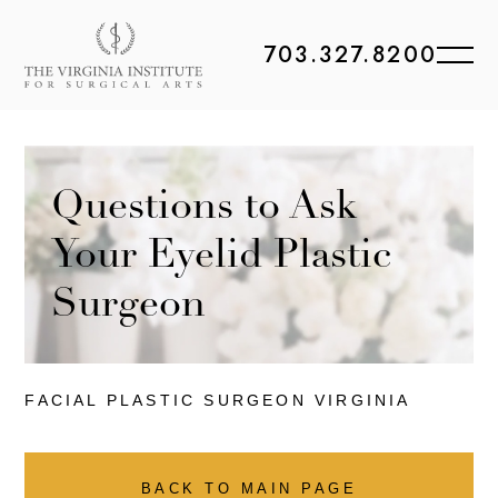
703.327.8200
Questions to Ask
Your Eyelid Plastic
Surgeon
FACIAL PLASTIC
SURGEON VIRGINIA
BACK TO MAIN PAGE