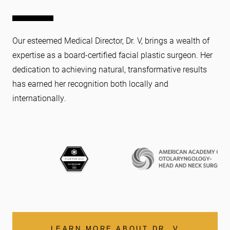
Our esteemed Medical Director, Dr. V, brings a wealth of
expertise as a board-certified facial plastic surgeon. Her
dedication to achieving natural, transformative results
has earned her recognition both locally and
internationally.
LEARN MORE ABOUT DR. V