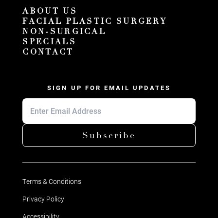
ABOUT US
FACIAL PLASTIC SURGERY
NON-SURGICAL
SPECIALS
CONTACT
SIGN UP FOR EMAIL UPDATES
Subscribe
Terms & Conditions
Privacy Policy
Accessibility