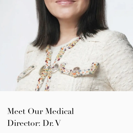
Meet Our Medical
Director: Dr. V