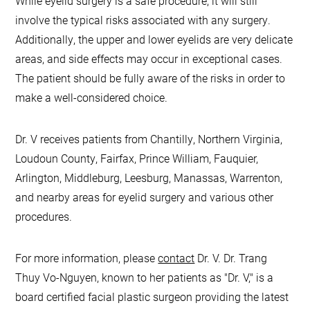
While eyelid surgery is a safe procedure, it will still
involve the typical risks associated with any surgery.
Additionally, the upper and lower eyelids are very delicate
areas, and side effects may occur in exceptional cases.
The patient should be fully aware of the risks in order to
make a well-considered choice.
Dr. V receives patients from Chantilly, Northern Virginia,
Loudoun County, Fairfax, Prince William, Fauquier,
Arlington, Middleburg, Leesburg, Manassas, Warrenton,
and nearby areas for eyelid surgery and various other
procedures.
For more information, please
contact
Dr. V. Dr. Trang
Thuy Vo-Nguyen, known to her patients as "Dr. V," is a
board certified facial plastic surgeon providing the latest