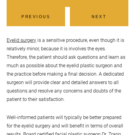
PREVIOUS
NEXT
Eyelid surgery
is a sensitive procedure, even though it is
relatively minor, because it is involves the eyes.
Therefore, the patient should ask questions and learn as
much as possible about the eyelid plastic surgeon and
the practice before making a final decision. A dedicated
surgeon will provide clear and detailed answers to all
questions and resolve any concerns and doubts of the
patient to their satisfaction.
Well-informed patients will typically be better prepared
for the eyelid surgery and will benefit in terms of overall
results. Board certified facial plastic surgeon
Dr. Trang