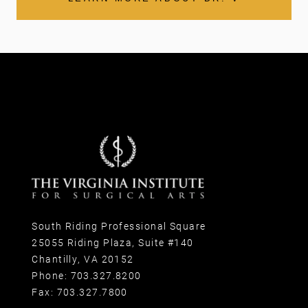
South Riding Professional Square
25055 Riding Plaza, Suite #140
Chantilly, VA 20152
Phone:
703.327.8200
Fax:
703.327.7800