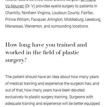
Vo-Nguyen
(Dr. V) provides eyelid surgery to patients in
Chantilly, Northern Virginia, Loudoun County, Fairfax,
Prince William, Fauquier, Arlington, Middleburg, Leesburg,
Manassas, Warrenton, and surrounding locations.
How long have you trained and
worked in the field of plastic
surgery?
The patient should have an idea about how many years
of medical training and experience the surgeon has, and
out of that, how many years have been devoted
exclusively to plastic surgery training. Surgeons with
adequate training and experience will be better equipped