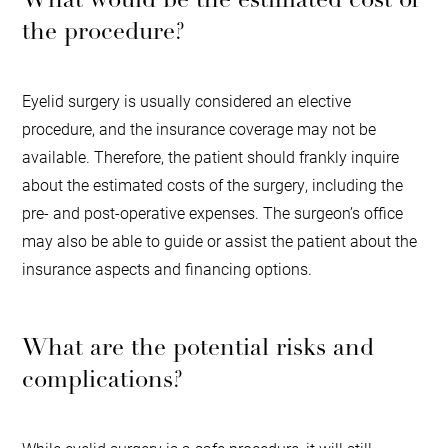
the procedure?
Eyelid surgery is usually considered an elective
procedure, and the insurance coverage may not be
available. Therefore, the patient should frankly inquire
about the estimated costs of the surgery, including the
pre- and post-operative expenses. The surgeon’s office
may also be able to guide or assist the patient about the
insurance aspects and financing options.
What are the potential risks and
complications?