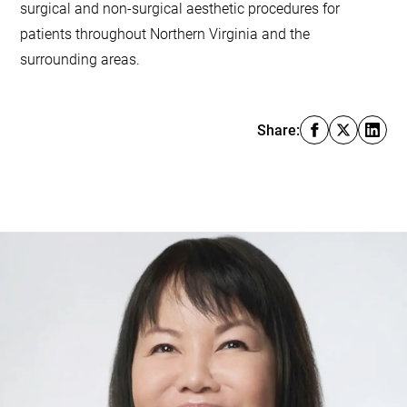
surgical and non-surgical aesthetic procedures for
patients throughout Northern Virginia and the
surrounding areas.
Share: