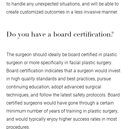
to handle any unexpected situations, and will be able to
create customized outcomes in a less invasive manner.
Do you have a board certification?
The surgeon should ideally be board certified in plastic
surgeon or more specifically in facial plastic surgery.
Board certification indicates that a surgeon would invest
in high quality standards and best practices, pursue
continuing education, adopt advanced surgical
techniques, and follow the latest safety protocols. Board
certified surgeons would have gone through a certain
minimum number of years of training in plastic surgery,
and would typically enjoy higher success rates in most
procedures.