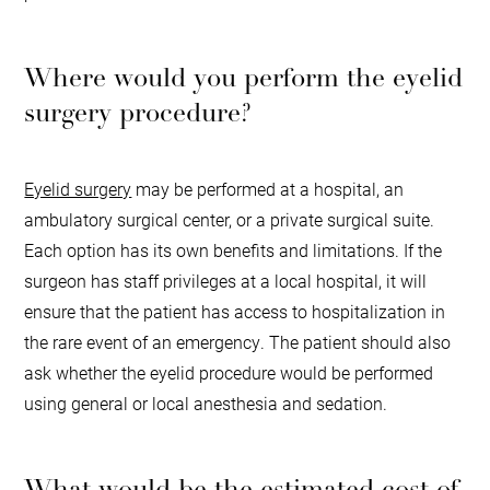
Where would you perform the eyelid
surgery procedure?
Eyelid surgery
may be performed at a hospital, an
ambulatory surgical center, or a private surgical suite.
Each option has its own benefits and limitations. If the
surgeon has staff privileges at a local hospital, it will
ensure that the patient has access to hospitalization in
the rare event of an emergency. The patient should also
ask whether the eyelid procedure would be performed
using general or local anesthesia and sedation.
What would be the estimated cost of