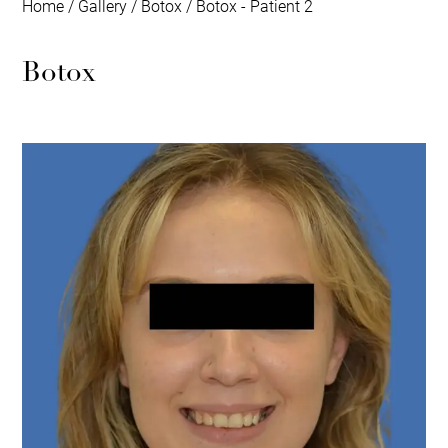
Home
/
Gallery
/
Botox
/
Botox - Patient 2
Botox