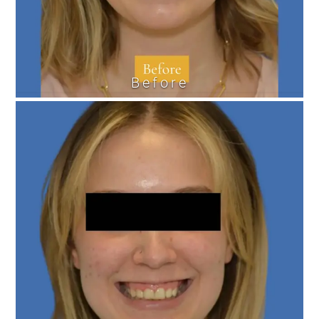
Before