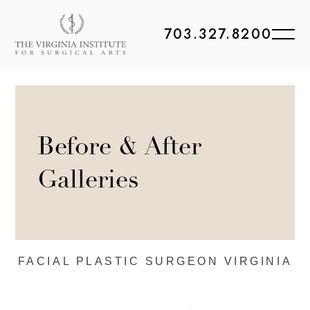
703.327.8200
Before & After
Galleries
FACIAL PLASTIC
SURGEON VIRGINIA