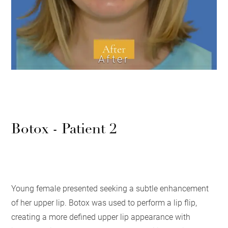
After
Botox - Patient 2
Young female presented seeking a subtle enhancement
of her upper lip. Botox was used to perform a lip flip,
creating a more defined upper lip appearance with