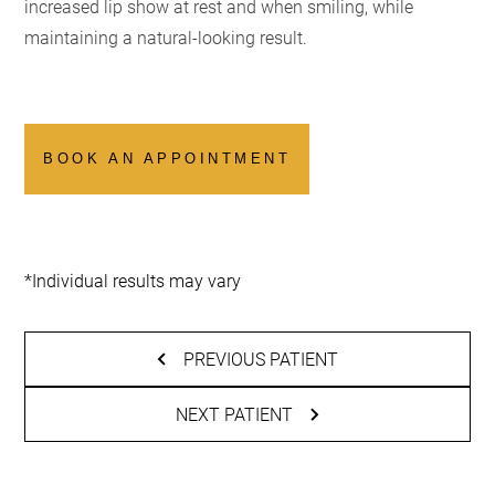
increased lip show at rest and when smiling, while
maintaining a natural-looking result.
BOOK AN APPOINTMENT
*Individual results may vary
PREVIOUS PATIENT
NEXT PATIENT