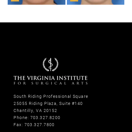
South Riding Professional Square
25055 Riding Plaza, Suite #140
Chantilly, VA 20152
Phone:
703.327.8200
Fax:
703.327.7800