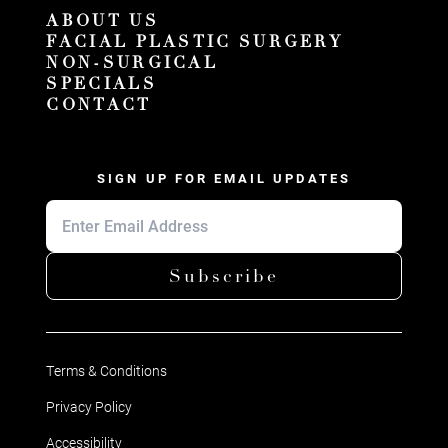
ABOUT US
FACIAL PLASTIC SURGERY
NON-SURGICAL
SPECIALS
CONTACT
SIGN UP FOR EMAIL UPDATES
Subscribe
Terms & Conditions
Privacy Policy
Accessibility