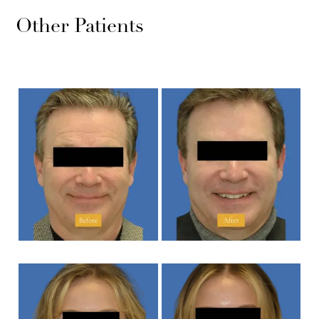
Other Patients