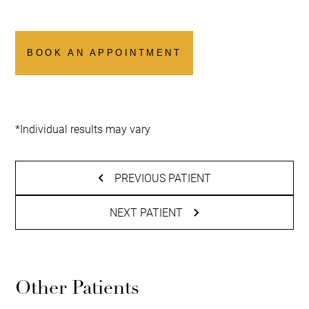
BOOK AN APPOINTMENT
*Individual results may vary
PREVIOUS PATIENT
NEXT PATIENT
Other Patients