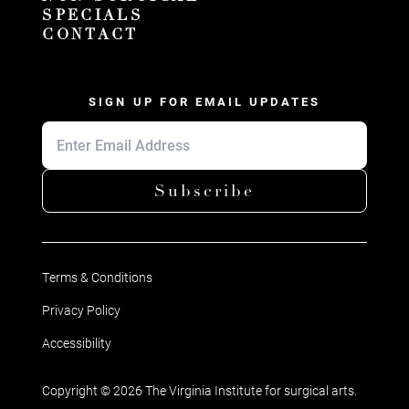
SPECIALS
CONTACT
SIGN UP FOR EMAIL UPDATES
Subscribe
Terms & Conditions
Privacy Policy
Accessibility
Copyright © 2026 The Virginia Institute for surgical arts.