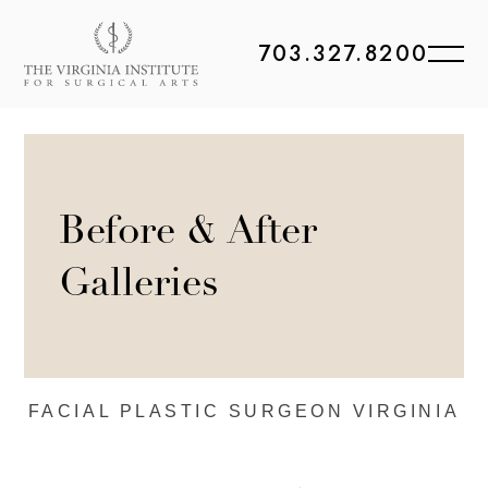
703.327.8200
Before & After
Galleries
FACIAL PLASTIC
SURGEON VIRGINIA