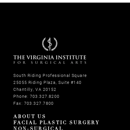
South Riding Professional Square
25055 Riding Plaza, Suite #140
Chantilly, VA 20152
Phone:
703.327.8200
Fax:
703.327.7800
ABOUT US
FACIAL PLASTIC SURGERY
NON-SURGICAL