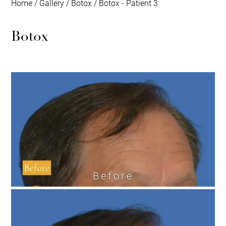
Home
/
Gallery
/
Botox
/
Botox - Patient 3
Botox
Before