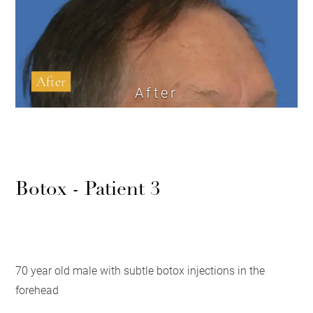
After
Botox - Patient 3
70 year old male with subtle botox injections in the
forehead