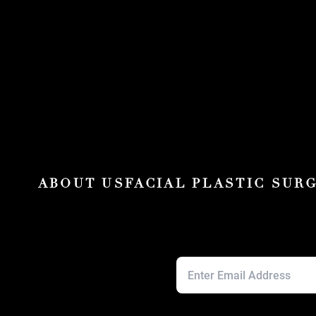
ABOUT US
FACIAL PLASTIC SUR