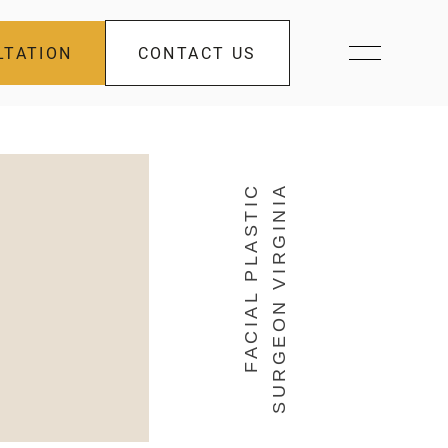
LTATION
CONTACT US
FACIAL PLASTIC
SURGEON VIRGINIA
s