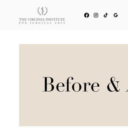
Before & 