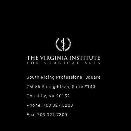
South Riding Professional Square
25055 Riding Plaza, Suite #140
Chantilly, VA 20152
Phone:
703.327.8200
Fax:
703.327.7800