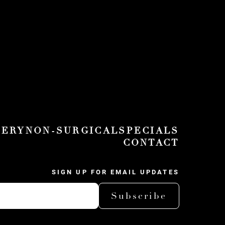
GERY
NON-SURGICAL
SPECIALS
CONTACT
SIGN UP FOR EMAIL UPDATES
Subscribe