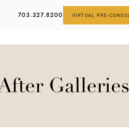
703.327.8200
VIRTUAL PRE-CONSU
After Gallerie