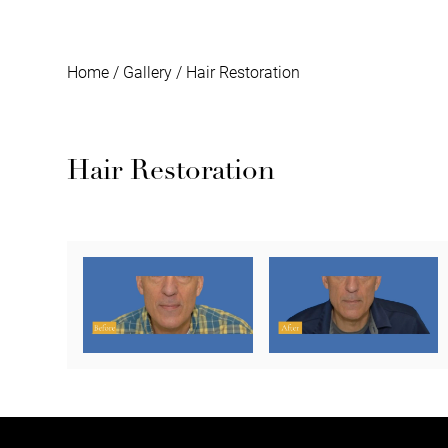
Home
/
Gallery
/
Hair Restoration
Hair Restoration