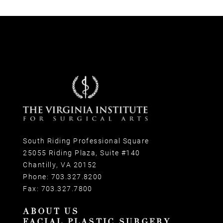
South Riding Professional Square
25055 Riding Plaza, Suite #140
Chantilly, VA 20152
Phone:
703.327.8200
Fax:
703.327.7800
ABOUT US
FACIAL PLASTIC SURGERY