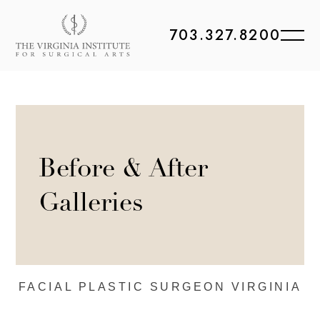
703.327.8200
Before & After
Galleries
FACIAL PLASTIC
SURGEON VIRGINIA