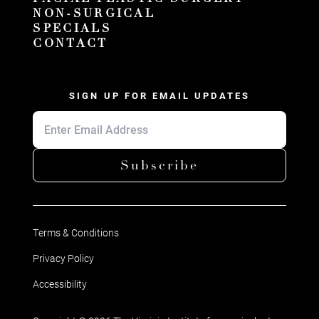
NON-SURGICAL
SPECIALS
CONTACT
SIGN UP FOR EMAIL UPDATES
Subscribe
Terms & Conditions
Privacy Policy
Accessibility