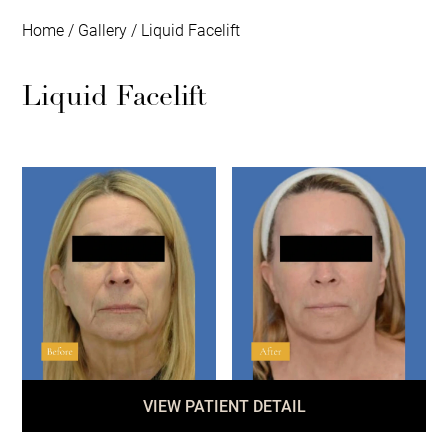
Home
/
Gallery
/
Liquid Facelift
Liquid Facelift
VIEW PATIENT DETAIL