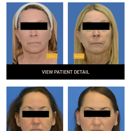
VIEW PATIENT DETAIL