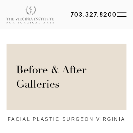
703.327.8200
Before & After
Galleries
FACIAL PLASTIC
SURGEON VIRGINIA