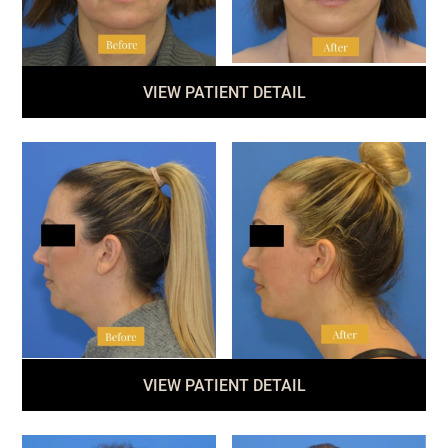
VIEW PATIENT DETAIL
VIEW PATIENT DETAIL