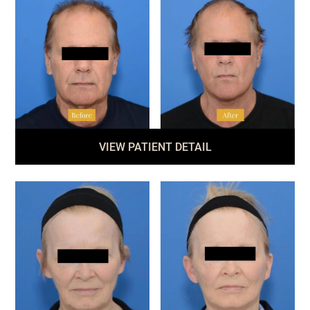
VIEW PATIENT DETAIL