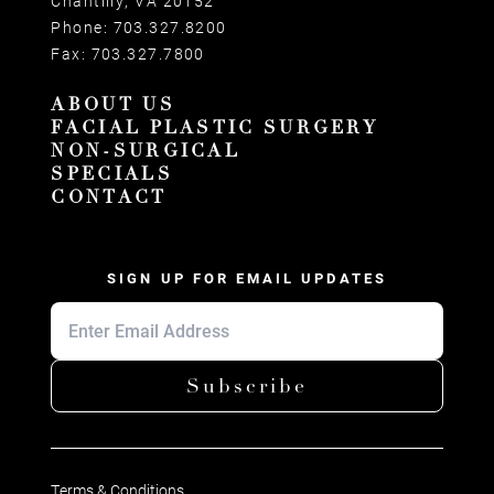
Chantilly, VA 20152
Phone:
703.327.8200
Fax:
703.327.7800
ABOUT US
FACIAL PLASTIC SURGERY
NON-SURGICAL
SPECIALS
CONTACT
SIGN UP FOR EMAIL UPDATES
Subscribe
Terms & Conditions