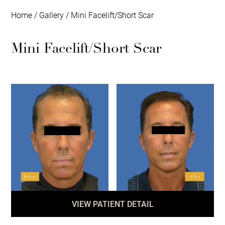
Home
/
Gallery
/
Mini Facelift/Short Scar
Mini Facelift/Short Scar
VIEW PATIENT DETAIL