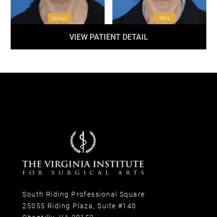
VIEW PATIENT DETAIL
South Riding Professional Square
25055 Riding Plaza, Suite #140