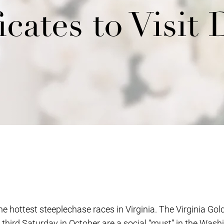
icates to Visit 
e hottest steeplechase races in Virginia. The Virginia Go
 third Saturday in October are a social “must” in the Wash