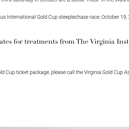
s International Gold Cup steeplechase race, October 19, 
icates for treatments from The Virginia Inst
old Cup ticket package, please call the Virginia Gold Cup A