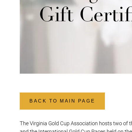
Gift Certif
BACK TO MAIN PAGE
The Virginia Gold Cup Association hosts two of th
and the International Gold Cup Races held on the