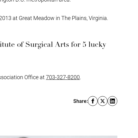
2013 at Great Meadow in The Plains, Virginia.
itute of Surgical Arts for 5 lucky
ssociation Office at
703-327-8200
.
Share: