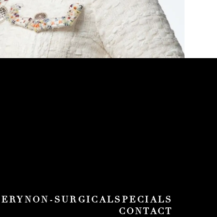
GERY
NON-SURGICAL
SPECIALS
CONTACT