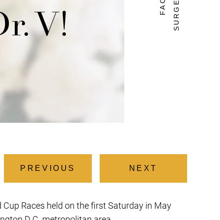
Dr. V!
PREVIOUS
NEXT
ld Cup Races held on the first Saturday in May
ington D.C. metropolitan area.