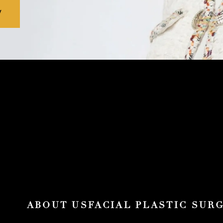
V
ABOUT US
FACIAL PLASTIC SUR