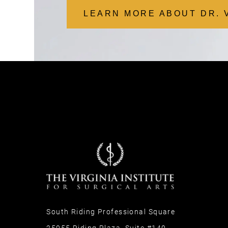
LEARN MORE ABOUT DR. 
South Riding Professional Square
25055 Riding Plaza, Suite #140