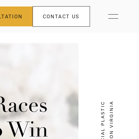
LTATION
CONTACT US
Races
FACIAL PLASTIC
SURGEON VIRGINIA
o Win