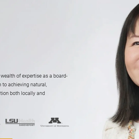
 wealth of expertise as a board-
n to achieving natural,
tion both locally and