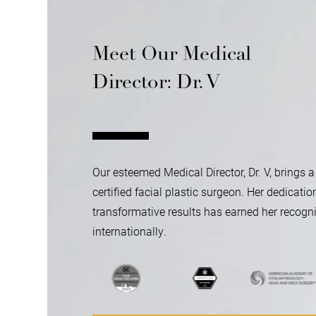
Meet Our Medical
Director: Dr. V
Our esteemed Medical Director, Dr. V, brings a
certified facial plastic surgeon. Her dedicatio
transformative results has earned her recogni
internationally.