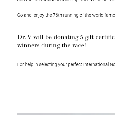
Go and enjoy the 76th running of the world famou
Dr. V will be donating 5 gift certif
winners during the race!
For help in selecting your perfect International G