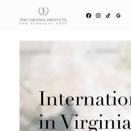
Internati
in Virgin