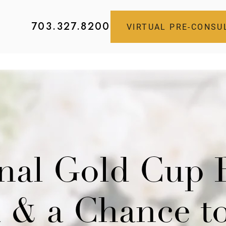
703.327.8200
VIRTUAL PRE-CONSU
onal Gold Cup 
ia & a Chance t