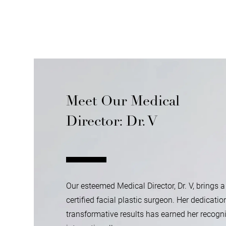
Meet Our Medical
Director: Dr. V
Our esteemed Medical Director, Dr. V, brings a
certified facial plastic surgeon. Her dedicatio
transformative results has earned her recogni