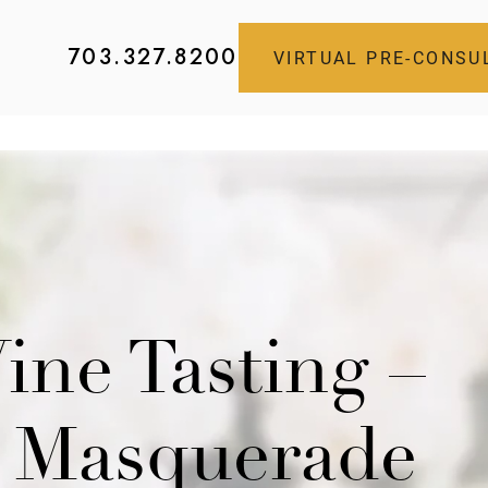
703.327.8200
VIRTUAL PRE-CONSU
ine Tasting –
 Masquerade