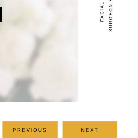
SURGEON VIRGINIA
l
PREVIOUS
NEXT