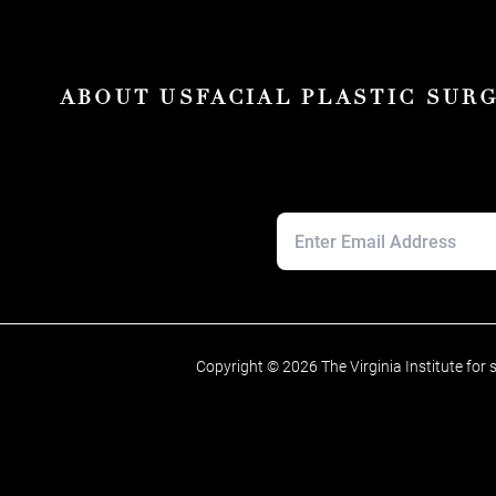
ABOUT US
FACIAL PLASTIC SUR
Copyright © 2026 The Virginia Institute for 