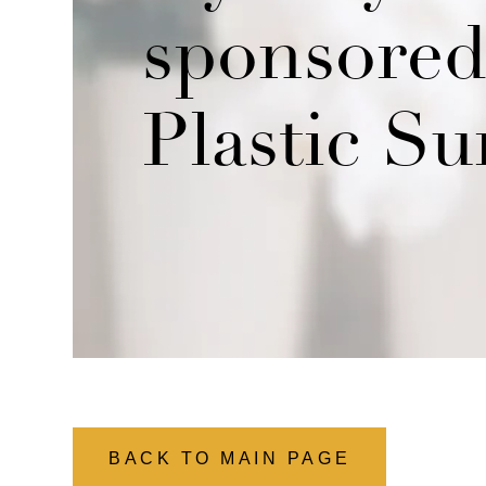
sponsored 
Plastic Su
BACK TO MAIN PAGE