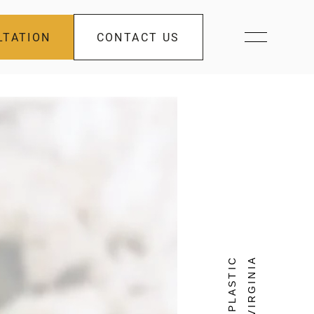
LTATION
CONTACT US
FACIAL PLASTIC