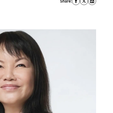
Share: