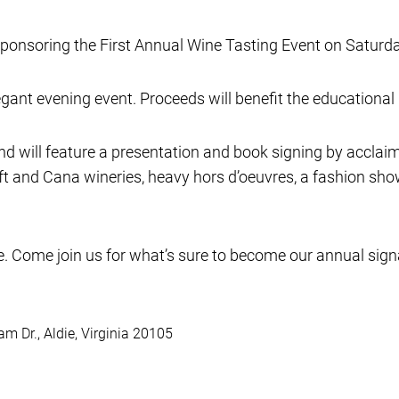
sponsoring the First Annual Wine Tasting Event on Saturd
gant evening event. Proceeds will benefit the educational i
d will feature a presentation and book signing by acclaim
t and Cana wineries, heavy hors d’oeuvres, a fashion show
re. Come join us for what’s sure to become our annual sign
m Dr., Aldie, Virginia 20105