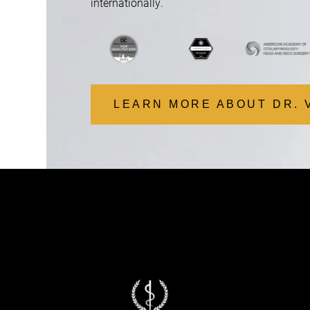
internationally.
LEARN MORE ABOUT DR. 