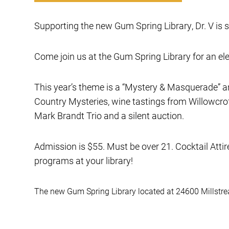
Supporting the new Gum Spring Library, Dr. V is 
Come join us at the Gum Spring Library for an ele
This year’s theme is a “Mystery & Masquerade” an
Country Mysteries, wine tastings from Willowcrof
Mark Brandt Trio and a silent auction.
Admission is $55. Must be over 21. Cocktail Atti
programs at your library!
The new Gum Spring Library located at 24600 Millstrea