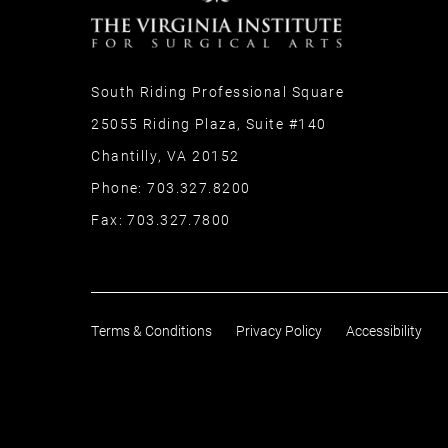
South Riding Professional Square
25055 Riding Plaza, Suite #140
Chantilly, VA 20152
Phone:
703.327.8200
Fax:
703.327.7800
Terms & Conditions
Privacy Policy
Accessibility