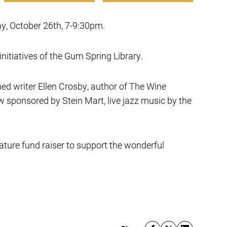
ay, October 26th, 7-9:30pm.
nitiatives of the Gum Spring Library.
ed writer Ellen Crosby, author of The Wine
 sponsored by Stein Mart, live jazz music by the
ature fund raiser to support the wonderful