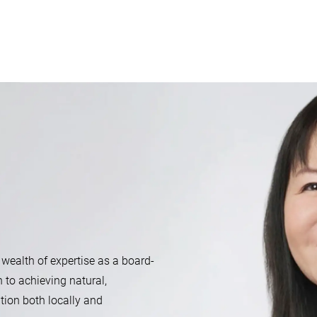
 wealth of expertise as a board-
n to achieving natural,
tion both locally and