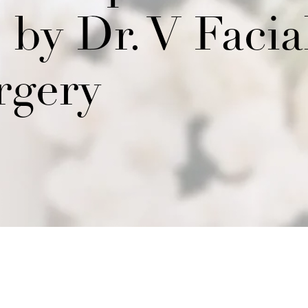
by Dr. V Facia
rgery