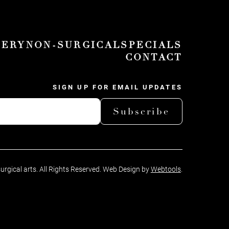
GERY
NON-SURGICAL
SPECIALS
CONTACT
SIGN UP FOR EMAIL UPDATES
Subscribe
surgical arts. All Rights Reserved. Web Design by
Webtools
.