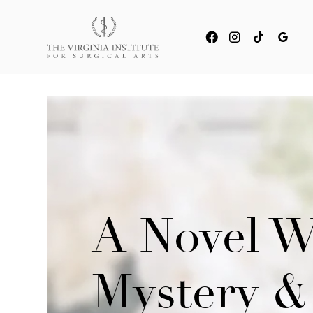
A Novel W
Mystery &